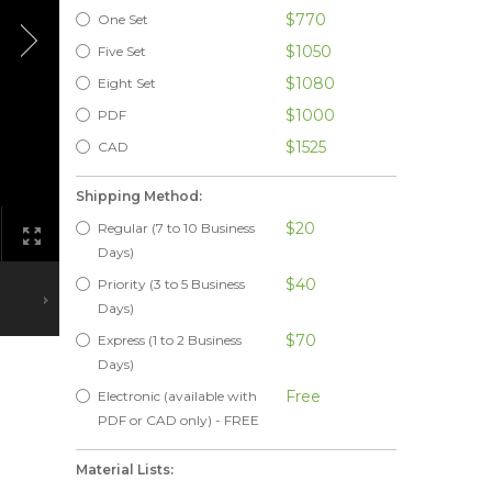
$770
One Set
$1050
Five Set
$1080
Eight Set
$1000
PDF
$1525
CAD
Shipping Method:
$20
Regular (7 to 10 Business
Days)
$40
Priority (3 to 5 Business
Days)
$70
Express (1 to 2 Business
Days)
Free
Electronic (available with
PDF or CAD only) - FREE
Material Lists: