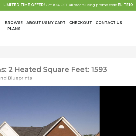
LIMITED TIME OFFER!
Get 10% OFF all orders using promo code
ELITE10
BROWSE
ABOUT US
MY CART
CHECKOUT
CONTACT US
PLANS
: 2 Heated Square Feet: 1593
nd Blueprints