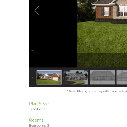
* Note: Photographs may differ from actual 
Plan Style:
Traditional
Rooms:
Bedrooms: 3