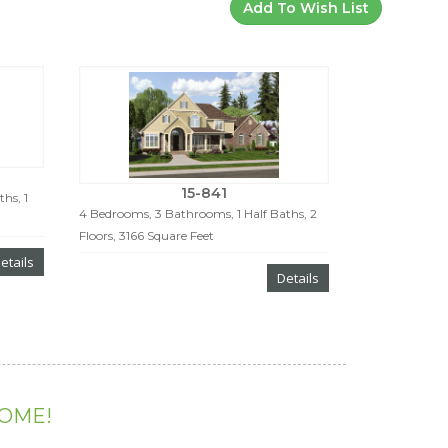
Add To Wish List
15-841
hs, 1
4 Bedrooms, 3 Bathrooms, 1 Half Baths, 2
Floors, 3166 Square Feet
etails
Details
HOME!