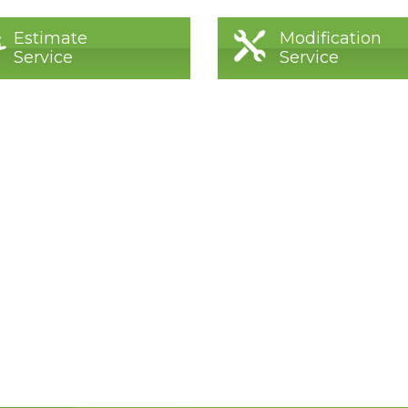
Estimate
Modification
Service
Service