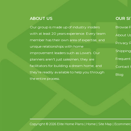
ABOUT US
OUR SI
Our group is made up of industry insiders
Browse P
with at least 20 years experience. Every team
About U
member has their own area of expertise, and
Privacy P
unique relationships with home
Shipping
improvement leaders such as Lowe's. Our
Frequent
planners aren't just salesmen; they are
facilitators for building a dream home, and
Contact 
they're readily available to help you through
Blog
the entire process.
Copyright © 2026 Elite Home Plans |
Home
|
Site Map
| Ecommerce