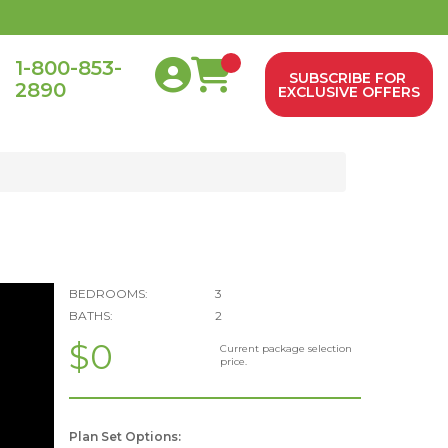
1-800-853-
SUBSCRIBE FOR
2890
0
EXCLUSIVE OFFERS
BEDROOMS:
3
BATHS:
2
$0
Current package selection
price.
Plan Set Options: