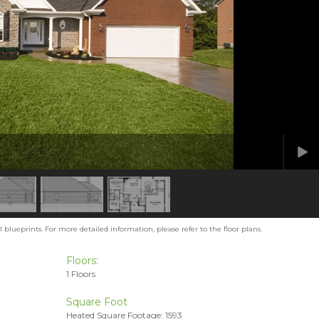
blueprints. For more detailed information, please refer to the floor plans.
Floors:
1 Floors
Square Foot
Heated Square Footage: 1593