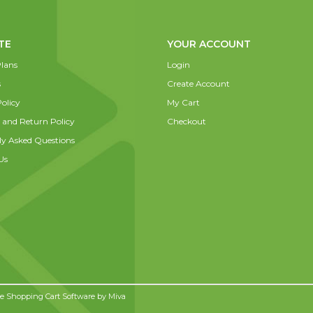
TE
YOUR ACCOUNT
lans
Login
s
Create Account
olicy
My Cart
 and Return Policy
Checkout
ly Asked Questions
Us
 Shopping Cart Software by
Miva