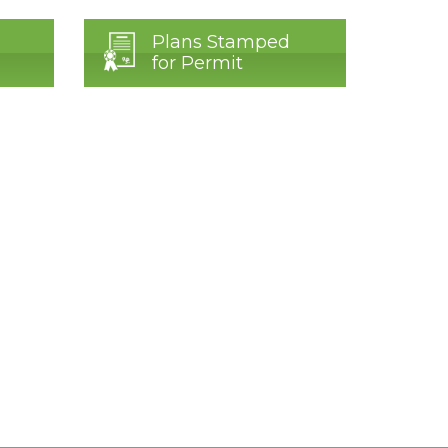
Plans Stamped
for Permit