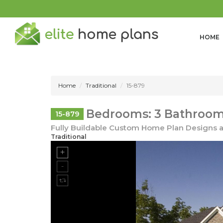
HOME
Home
Traditional
15-879
Bedrooms: 3 Bathrooms
15-879
Fully Buildable Custom Home Plan Designs a
Traditional