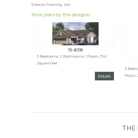
Exterior Framing: 2X4
More plans by this designer
15-838
3 Bedrooms, 2 Bathrooms, 1 Floors, 1741
Square Feet
3 Bedro
Floors,
Details
THE