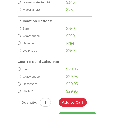
$345
Lowes Material List
$75
Material List
Foundation Options:
$250
Slab
$250
Crawlspace
Free
Basement
$250
Walk Out
Cost-To-Build Calculator:
$29.95
Slab
$29.95
Crawlspace
$29.95
Basement
$29.95
Walk Out
Add to Cart
Quantity: