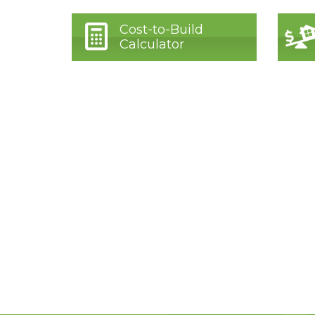
Cost-to-Build
Calculator