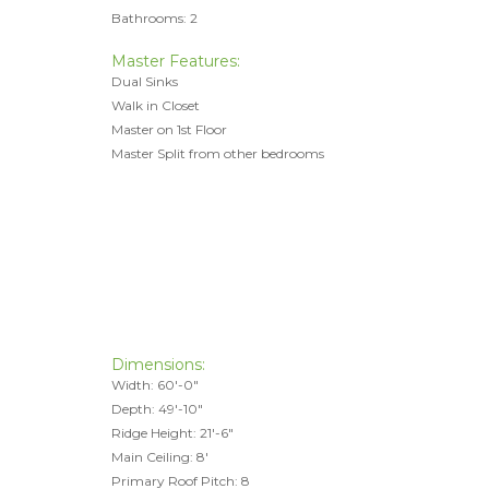
Bathrooms: 2
Master Features:
Dual Sinks
Walk in Closet
Master on 1st Floor
Master Split from other bedrooms
Dimensions:
Width: 60'-0"
Depth: 49'-10"
Ridge Height: 21'-6"
Main Ceiling: 8'
Primary Roof Pitch: 8