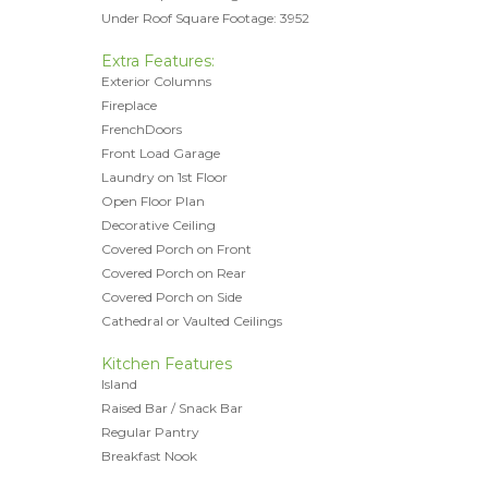
Under Roof Square Footage: 3952
Extra Features:
Exterior Columns
Fireplace
FrenchDoors
Front Load Garage
Laundry on 1st Floor
Open Floor Plan
Decorative Ceiling
Covered Porch on Front
Covered Porch on Rear
Covered Porch on Side
Cathedral or Vaulted Ceilings
Kitchen Features
Island
Raised Bar / Snack Bar
Regular Pantry
Breakfast Nook