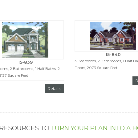
15-840
3 Bedrooms, 2 Bathrooms, 1 Half Bat
15-839
Floors, 2073 Square Feet
oms, 2 Bathrooms, 1 Half Baths, 2
 2137 Square Feet
D
Details
 RESOURCES TO
TURN YOUR PLAN INTO A 