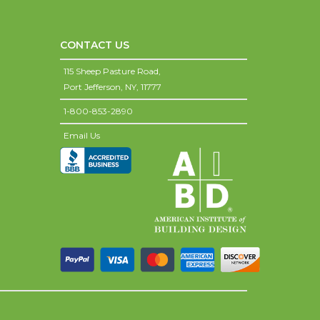
CONTACT US
115 Sheep Pasture Road,
Port Jefferson,
NY,
11777
1-800-853-2890
Email Us