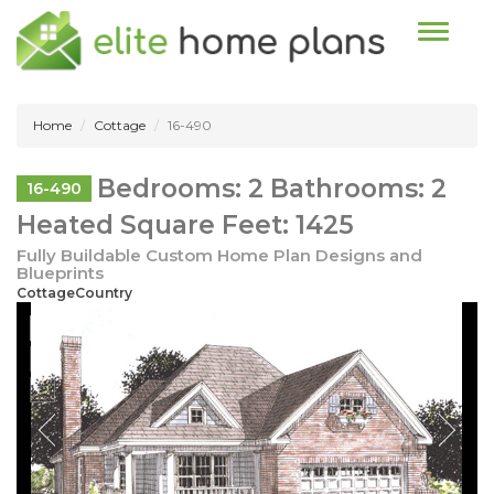
Toggle n
Home
Cottage
16-490
Bedrooms: 2 Bathrooms: 2
16-490
Heated Square Feet: 1425
Fully Buildable Custom Home Plan Designs and
Blueprints
CottageCountry