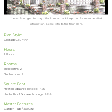
* Note: Photographs may differ from actual blueprints. For more detailed
information, please refer to the floor plans.
Plan Style:
CottageCountry
Floors:
1 Floors
Rooms:
Bedrooms: 2
Bathrooms: 2
Square Foot
Heated Square Footage: 1425
Under Roof Square Footage: 2414
Master Features:
Garden Tub / Jacuzzi