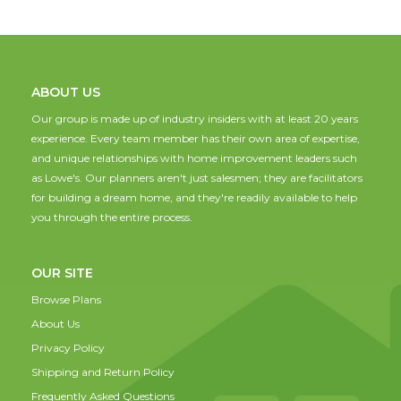
ABOUT US
Our group is made up of industry insiders with at least 20 years
experience. Every team member has their own area of expertise,
and unique relationships with home improvement leaders such
as Lowe's. Our planners aren't just salesmen; they are facilitators
for building a dream home, and they're readily available to help
you through the entire process.
OUR SITE
Browse Plans
About Us
Privacy Policy
Shipping and Return Policy
Frequently Asked Questions