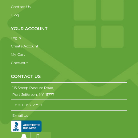
Contact Us
Blog
YOUR ACCOUNT
Login
Create Account
My Cart
Checkout
CONTACT US
115 Sheep Pasture Road,
Port Jefferson,
NY,
11777
1-800-853-2890
Email Us