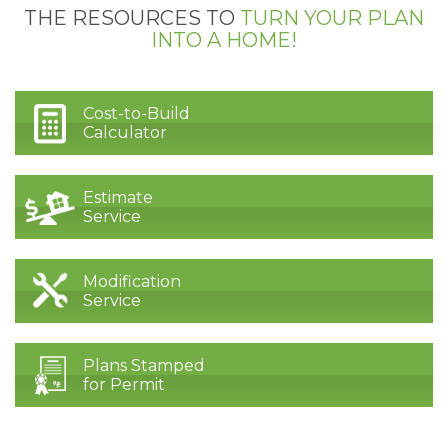
THE RESOURCES TO
TURN YOUR PLAN
INTO A HOME!
Cost-to-Build
Calculator
Estimate
Service
Modification
Service
Plans Stamped
for Permit