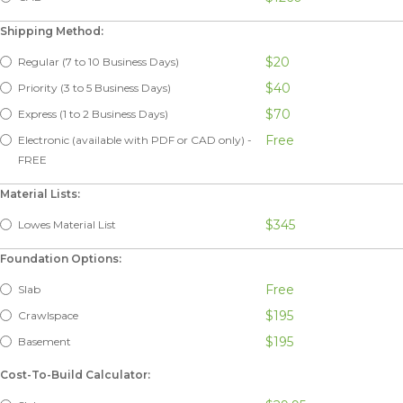
Shipping Method:
$20
Regular (7 to 10 Business Days)
$40
Priority (3 to 5 Business Days)
$70
Express (1 to 2 Business Days)
Free
Electronic (available with PDF or CAD only) -
FREE
Material Lists:
$345
Lowes Material List
Foundation Options:
Free
Slab
$195
Crawlspace
$195
Basement
Cost-To-Build Calculator: