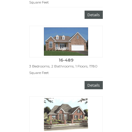
Square Feet
Details
16-489
3 Bedrooms, 2 Bathrooms, 1 Floors, 1780
Square Feet
Details