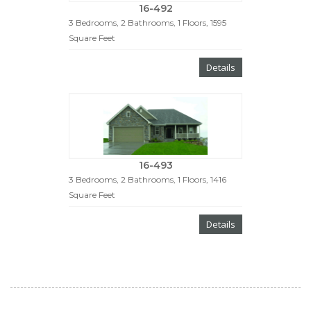
16-492
3 Bedrooms, 2 Bathrooms, 1 Floors, 1595
Square Feet
Details
16-493
3 Bedrooms, 2 Bathrooms, 1 Floors, 1416
Square Feet
Details