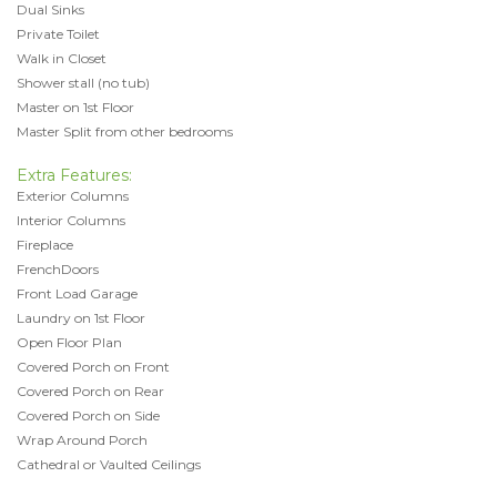
Dual Sinks
Private Toilet
Walk in Closet
Shower stall (no tub)
Master on 1st Floor
Master Split from other bedrooms
Extra Features:
Exterior Columns
Interior Columns
Fireplace
FrenchDoors
Front Load Garage
Laundry on 1st Floor
Open Floor Plan
Covered Porch on Front
Covered Porch on Rear
Covered Porch on Side
Wrap Around Porch
Cathedral or Vaulted Ceilings