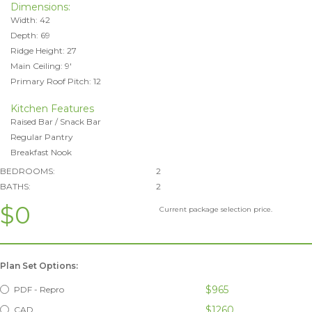
Dimensions:
Width: 42
Depth: 69
Ridge Height: 27
Main Ceiling: 9'
Primary Roof Pitch: 12
Kitchen Features
Raised Bar / Snack Bar
Regular Pantry
Breakfast Nook
BEDROOMS:
2
BATHS:
2
$0
Current package selection price.
Plan Set Options:
$965
PDF - Repro
$1260
CAD