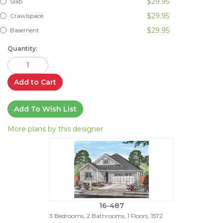
$29.95
Slab
$29.95
Crawlspace
$29.95
Basement
Quantity:
Add to Cart
Add To Wish List
More plans by this designer
16-487
3 Bedrooms, 2 Bathrooms, 1 Floors, 1572