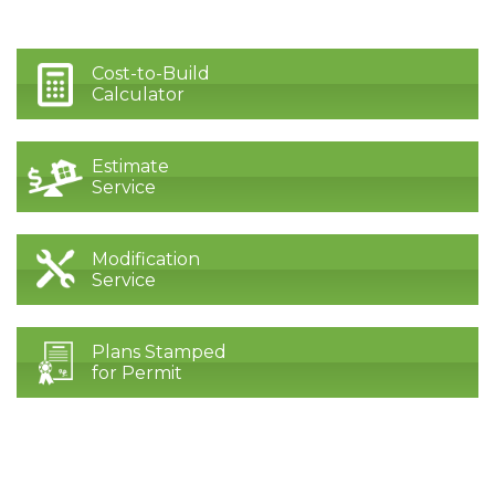
Cost-to-Build
Calculator
Estimate
Service
Modification
Service
Plans Stamped
for Permit