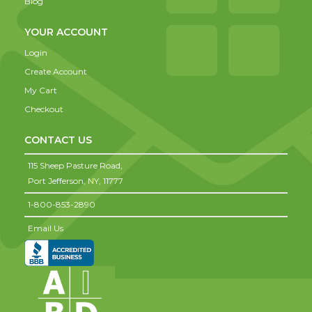
Blog
YOUR ACCOUNT
Login
Create Account
My Cart
Checkout
CONTACT US
115 Sheep Pasture Road,
Port Jefferson,
NY,
11777
1-800-853-2890
Email Us