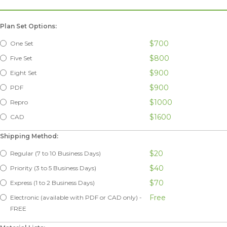
Plan Set Options:
$700
One Set
$800
Five Set
$900
Eight Set
$900
PDF
$1000
Repro
$1600
CAD
Shipping Method:
$20
Regular (7 to 10 Business Days)
$40
Priority (3 to 5 Business Days)
$70
Express (1 to 2 Business Days)
Free
Electronic (available with PDF or CAD only) -
FREE