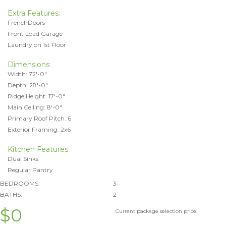
Extra Features:
FrenchDoors
Front Load Garage
Laundry on 1st Floor
Dimensions:
Width: 72'-0"
Depth: 28'-0"
Ridge Height: 17'-0"
Main Ceiling: 8'-0"
Primary Roof Pitch: 6
Exterior Framing: 2x6
Kitchen Features
Dual Sinks
Regular Pantry
BEDROOMS:
3
BATHS:
2
$0
Current package selection price.