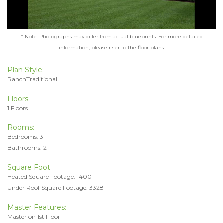
* Note: Photographs may differ from actual blueprints. For more detailed
information, please refer to the floor plans.
Plan Style:
RanchTraditional
Floors:
1 Floors
Rooms:
Bedrooms: 3
Bathrooms: 2
Square Foot
Heated Square Footage: 1400
Under Roof Square Footage: 3328
Master Features:
Master on 1st Floor