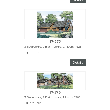
17-575
3 Bedrooms, 2 Bathrooms, 2 Floors, 1421
Square Feet
Details
17-576
3 Bedrooms, 2 Bathrooms, 1 Floors, 1565
Square Feet