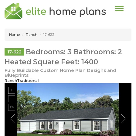
Toggle n
Home
Ranch
17-622
Bedrooms: 3 Bathrooms: 2
17-622
Heated Square Feet: 1400
Fully Buildable Custom Home Plan Designs and
Blueprints
RanchTraditional