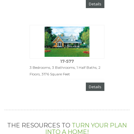
Details
17-577
3 Bedrooms, 3 Bathrooms, 1 Half Baths, 2
Floors, 3176 Square Feet
Details
THE RESOURCES TO
TURN YOUR PLAN
INTO A HOME!