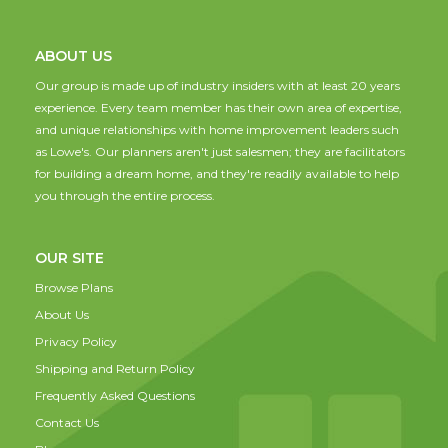
ABOUT US
Our group is made up of industry insiders with at least 20 years
experience. Every team member has their own area of expertise,
and unique relationships with home improvement leaders such
as Lowe's. Our planners aren't just salesmen; they are facilitators
for building a dream home, and they're readily available to help
you through the entire process.
OUR SITE
Browse Plans
About Us
Privacy Policy
Shipping and Return Policy
Frequently Asked Questions
Contact Us