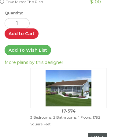
$100
True Mirror This Plan
Quantity:
Add to Cart
Add To Wish List
More plans by this designer
17-574
3 Bedrooms, 2 Bathrooms, 1 Floors, 1792
Square Feet
Details