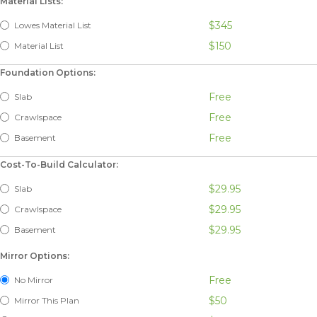
Material Lists:
$345
Lowes Material List
$150
Material List
Foundation Options:
Free
Slab
Free
Crawlspace
Free
Basement
Cost-To-Build Calculator:
$29.95
Slab
$29.95
Crawlspace
$29.95
Basement
Mirror Options:
Free
No Mirror
$50
Mirror This Plan