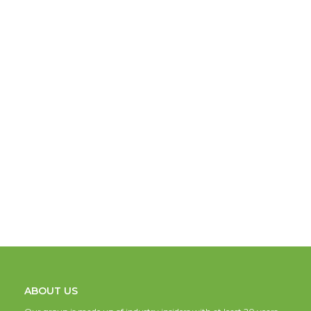
ABOUT US