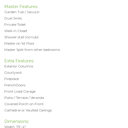
Master Features:
Garden Tub / Jacuzzi
Dual Sinks
Private Toilet
Walk in Closet
Shower stall (no tub)
Master on 1st Floor
Master Split from other bedrooms
Extra Features:
Exterior Columns
Courtyard
Fireplace
FrenchDoors
Front Load Garage
Patio / Terrace / Veranda
Covered Porch on Front
Cathedral or Vaulted Ceilings
Dimensions:
Width: 75'-4"