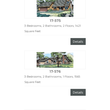
17-575
3 Bedrooms, 2 Bathrooms, 2 Floors, 1421
Square Feet
Details
17-576
3 Bedrooms, 2 Bathrooms, 1 Floors, 1565
Square Feet
Details