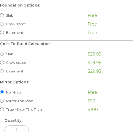
Foundation Options:
Free
Slab
Free
Crawlspace
Free
Basement
Cost-To-Build Calculator:
$29.95
Slab
$29.95
Crawlspace
$29.95
Basement
Mirror Options:
Free
No Mirror
$50
Mirror This Plan
$100
True Mirror This Plan
Quantity: