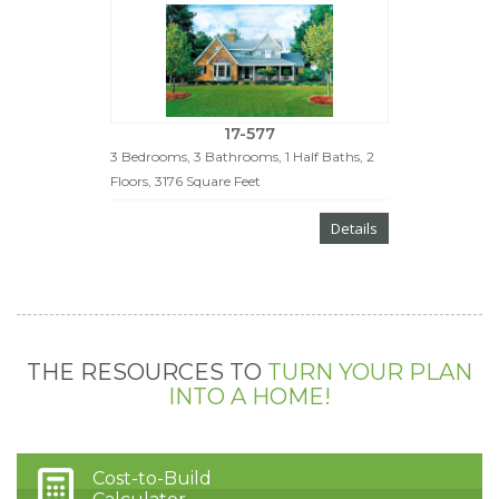
17-577
3 Bedrooms, 3 Bathrooms, 1 Half Baths, 2
Floors, 3176 Square Feet
Details
THE RESOURCES TO
TURN YOUR PLAN
INTO A HOME!
Cost-to-Build