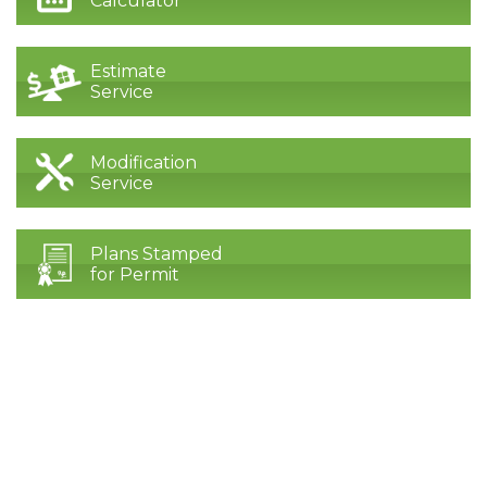
Calculator
Estimate
Service
Modification
Service
Plans Stamped
for Permit