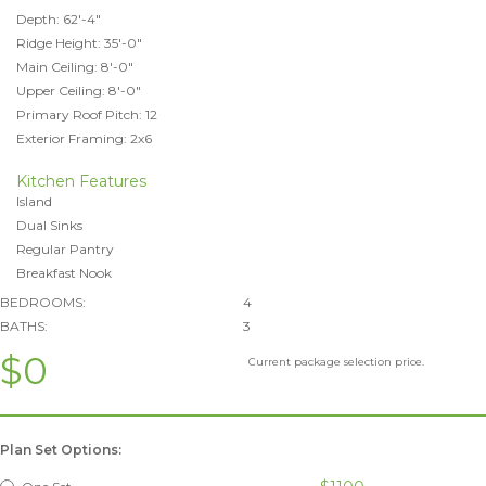
Depth: 62'-4"
Ridge Height: 35'-0"
Main Ceiling: 8'-0"
Upper Ceiling: 8'-0"
Primary Roof Pitch: 12
Exterior Framing: 2x6
Kitchen Features
Island
Dual Sinks
Regular Pantry
Breakfast Nook
BEDROOMS:
4
BATHS:
3
$0
Current package selection price.
Plan Set Options: