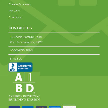
Create Account
My Cart
Checkout
CONTACT US
115 Sheep Pasture Road,
Port Jefferson,
NY,
11777
1-800-853-2890
Email Us