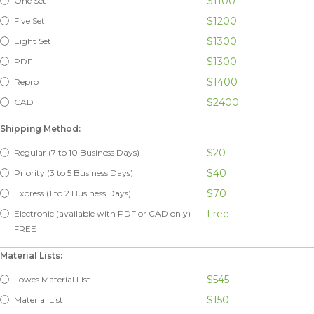
$1100
One Set
$1200
Five Set
$1300
Eight Set
$1300
PDF
$1400
Repro
$2400
CAD
Shipping Method:
$20
Regular (7 to 10 Business Days)
$40
Priority (3 to 5 Business Days)
$70
Express (1 to 2 Business Days)
Free
Electronic (available with PDF or CAD only) -
FREE
Material Lists:
$545
Lowes Material List
$150
Material List