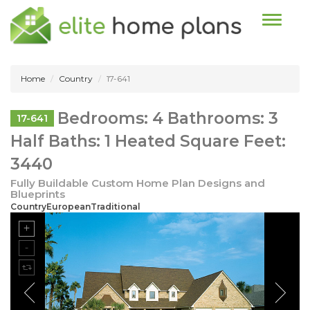
Toggle n
Home
Country
17-641
Bedrooms: 4 Bathrooms: 3
17-641
Half Baths: 1 Heated Square Feet:
3440
Fully Buildable Custom Home Plan Designs and
Blueprints
CountryEuropeanTraditional