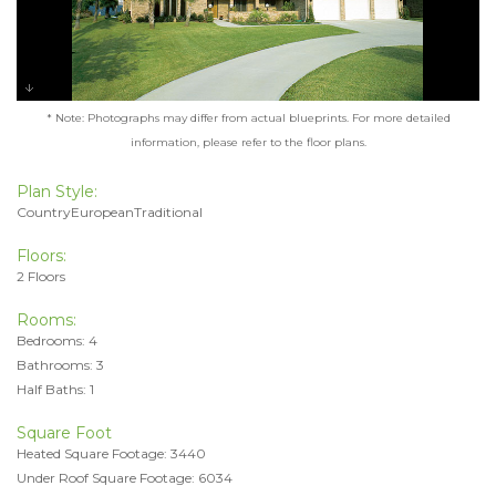
* Note: Photographs may differ from actual blueprints. For more detailed
information, please refer to the floor plans.
Plan Style:
CountryEuropeanTraditional
Floors:
2 Floors
Rooms:
Bedrooms: 4
Bathrooms: 3
Half Baths: 1
Square Foot
Heated Square Footage: 3440
Under Roof Square Footage: 6034