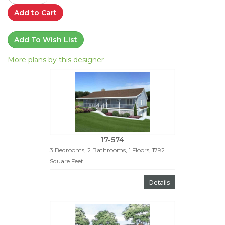
Add to Cart
Add To Wish List
More plans by this designer
17-574
3 Bedrooms, 2 Bathrooms, 1 Floors, 1792
Square Feet
Details