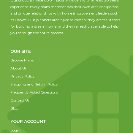
Our group is made up of industry insiders with at least 20 years
experience. Every team member has their own area of expertise,
and unique relationships with home improvement leaders such
as Lowe's. Our planners aren't just salesmen; they are facilitators
for building a dream home, and they're readily available to help
you through the entire process.
OUR SITE
Browse Plans
About Us
Privacy Policy
Shipping and Return Policy
Frequently Asked Questions
Contact Us
Blog
YOUR ACCOUNT
Login