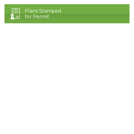
Plans Stamped
for Permit