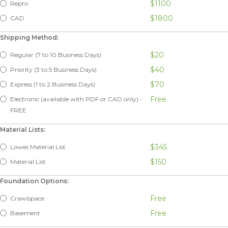
$1100
Repro
$1800
CAD
Shipping Method:
$20
Regular (7 to 10 Business Days)
$40
Priority (3 to 5 Business Days)
$70
Express (1 to 2 Business Days)
Free
Electronic (available with PDF or CAD only) -
FREE
Material Lists:
$345
Lowes Material List
$150
Material List
Foundation Options:
Free
Crawlspace
Free
Basement