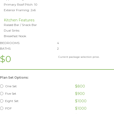
Primary Roof Pitch: 10
Exterior Framing: 2x6
Kitchen Features
Raised Bar / Snack Bar
Dual Sinks
Breakfast Nook
BEDROOMS:
4
BATHS:
2
$0
Current package selection price.
Plan Set Options:
$800
One Set
$900
Five Set
$1000
Eight Set
$1000
PDF