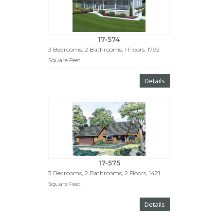
17-574
3 Bedrooms, 2 Bathrooms, 1 Floors, 1792
Square Feet
Details
17-575
3 Bedrooms, 2 Bathrooms, 2 Floors, 1421
Square Feet
Details