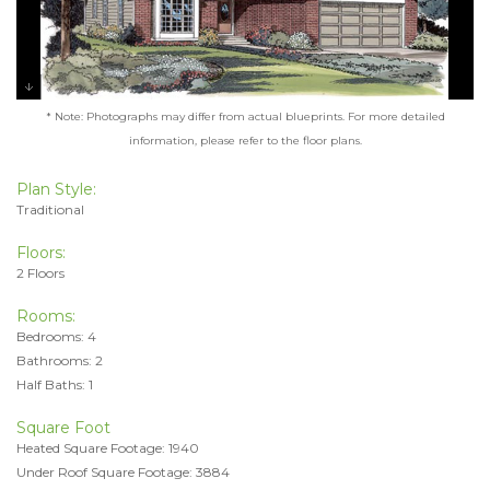
* Note: Photographs may differ from actual blueprints. For more detailed
information, please refer to the floor plans.
Plan Style:
Traditional
Floors:
2 Floors
Rooms:
Bedrooms: 4
Bathrooms: 2
Half Baths: 1
Square Foot
Heated Square Footage: 1940
Under Roof Square Footage: 3884