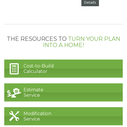
Details
THE RESOURCES TO
TURN YOUR PLAN
INTO A HOME!
Cost-to-Build
Calculator
Estimate
Service
Modification
Service