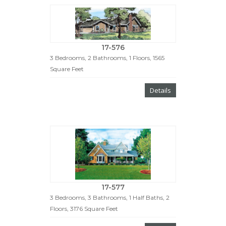
17-576
3 Bedrooms, 2 Bathrooms, 1 Floors, 1565
Square Feet
Details
17-577
3 Bedrooms, 3 Bathrooms, 1 Half Baths, 2
Floors, 3176 Square Feet