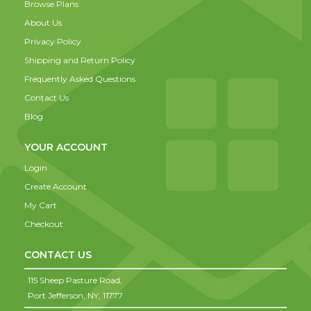
Browse Plans
About Us
Privacy Policy
Shipping and Return Policy
Frequently Asked Questions
Contact Us
Blog
YOUR ACCOUNT
Login
Create Account
My Cart
Checkout
CONTACT US
115 Sheep Pasture Road,
Port Jefferson,
NY,
11777