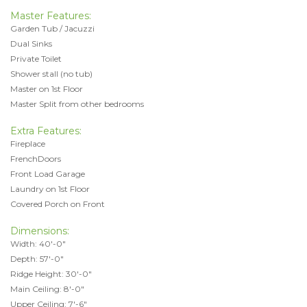
Master Features:
Garden Tub / Jacuzzi
Dual Sinks
Private Toilet
Shower stall (no tub)
Master on 1st Floor
Master Split from other bedrooms
Extra Features:
Fireplace
FrenchDoors
Front Load Garage
Laundry on 1st Floor
Covered Porch on Front
Dimensions:
Width: 40'-0"
Depth: 57'-0"
Ridge Height: 30'-0"
Main Ceiling: 8'-0"
Upper Ceiling: 7'-6"