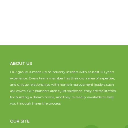
ABOUT US
Our group is made up of industry insiders with at least 20 years
experience. Every team member has their own area of expertise,
and unique relationships with home improvement leaders such
as Lowe's. Our planners aren't just salesmen; they are facilitators
for building a dream home, and they're readily available to help
you through the entire process.
OUR SITE