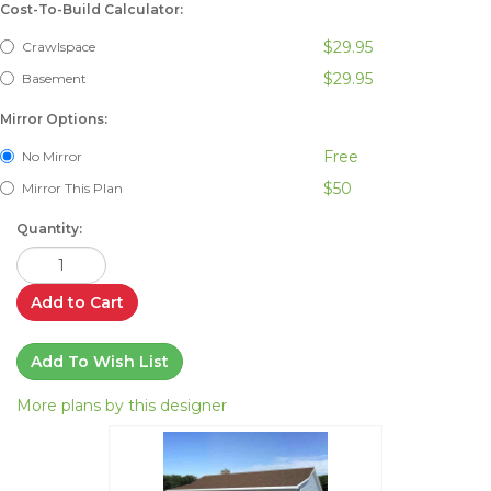
Cost-To-Build Calculator:
$29.95
Crawlspace
$29.95
Basement
Mirror Options:
Free
No Mirror
$50
Mirror This Plan
Quantity:
Add to Cart
Add To Wish List
More plans by this designer