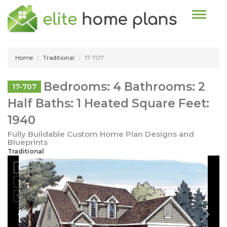
Toggle n
Home
Traditional
17-707
Bedrooms: 4 Bathrooms: 2
17-707
Half Baths: 1 Heated Square Feet:
1940
Fully Buildable Custom Home Plan Designs and
Blueprints
Traditional