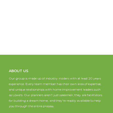
ABOUT US
Our group is made up of industry insiders with at least 20 years
experience. Every team member has their own area of expertise,
and unique relationships with home improvement leaders such
as Lowe's. Our planners aren't just salesmen; they are facilitators
for building a dream home, and they're readily available to help
you through the entire process.