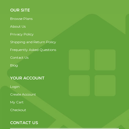
OUR SITE
Browse Plans
About Us
Privacy Policy
Shipping and Return Policy
Frequently Asked Questions
Contact Us
Blog
YOUR ACCOUNT
Login
Create Account
My Cart
Checkout
CONTACT US