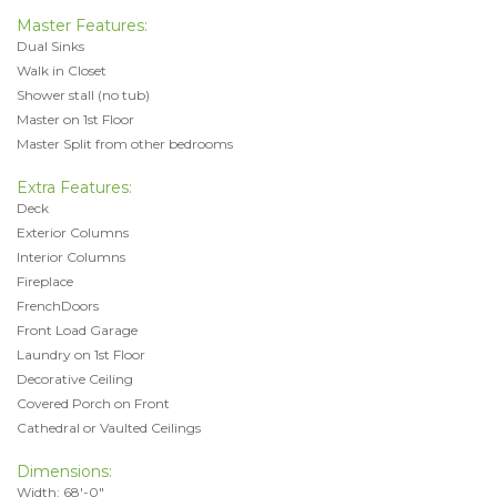
Master Features:
Dual Sinks
Walk in Closet
Shower stall (no tub)
Master on 1st Floor
Master Split from other bedrooms
Extra Features:
Deck
Exterior Columns
Interior Columns
Fireplace
FrenchDoors
Front Load Garage
Laundry on 1st Floor
Decorative Ceiling
Covered Porch on Front
Cathedral or Vaulted Ceilings
Dimensions:
Width: 68'-0"