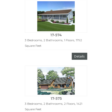
17-574
3 Bedrooms, 2 Bathrooms, 1 Floors, 1792
Square Feet
Details
17-575
3 Bedrooms, 2 Bathrooms, 2 Floors, 1421
Square Feet