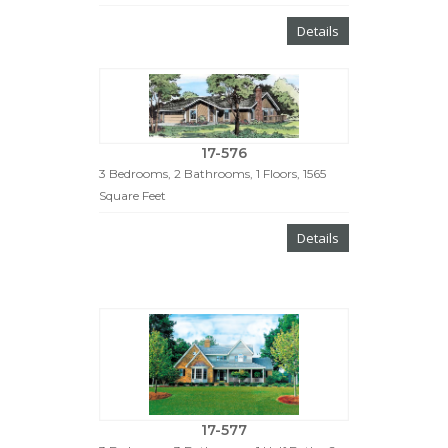
Details
17-576
3 Bedrooms, 2 Bathrooms, 1 Floors, 1565
Square Feet
Details
17-577