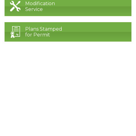
Modification
Service
Plans Stamped
for Permit