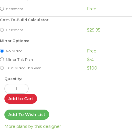
Free
Basement
Cost-To-Build Calculator:
$29.95
Basement
Mirror Options:
Free
No Mirror
$50
Mirror This Plan
$100
True Mirror This Plan
Quantity:
Add to Cart
Add To Wish List
More plans by this designer