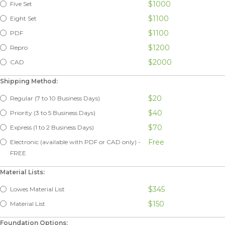
$1000
Five Set
$1100
Eight Set
$1100
PDF
$1200
Repro
$2000
CAD
Shipping Method:
$20
Regular (7 to 10 Business Days)
$40
Priority (3 to 5 Business Days)
$70
Express (1 to 2 Business Days)
Free
Electronic (available with PDF or CAD only) -
FREE
Material Lists:
$345
Lowes Material List
$150
Material List
Foundation Options: