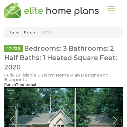
Toggle n
Home
Ranch
17-733
Bedrooms: 3 Bathrooms: 2
17-733
Half Baths: 1 Heated Square Feet:
2020
Fully Buildable Custom Home Plan Designs and
Blueprints
RanchTraditional