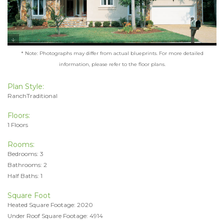
* Note: Photographs may differ from actual blueprints. For more detailed
information, please refer to the floor plans.
Plan Style:
RanchTraditional
Floors:
1 Floors
Rooms:
Bedrooms: 3
Bathrooms: 2
Half Baths: 1
Square Foot
Heated Square Footage: 2020
Under Roof Square Footage: 4914