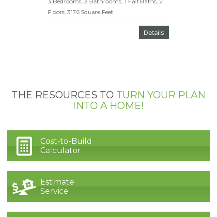
3 Bedrooms, 3 Bathrooms, 1 Half Baths, 2
Floors, 3176 Square Feet
Details
THE RESOURCES TO
TURN YOUR PLAN
INTO A HOME!
Cost-to-Build
Calculator
Estimate
Service