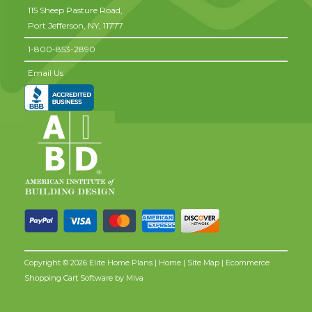
115 Sheep Pasture Road,
Port Jefferson,
NY,
11777
1-800-853-2890
Email Us
Copyright © 2026 Elite Home Plans |
Home
|
Site Map
| Ecommerce
Shopping Cart Software by
Miva