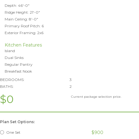
Depth: 46'-0"
Ridge Height: 21'-0"
Main Ceiling: 8'-0"
Primary Roof Pitch: 6
Exterior Framing: 2x6
Kitchen Features
Island
Dual Sinks
Regular Pantry
Breakfast Nook
BEDROOMS:
3
BATHS:
2
$0
Current package selection price.
Plan Set Options:
$900
One Set