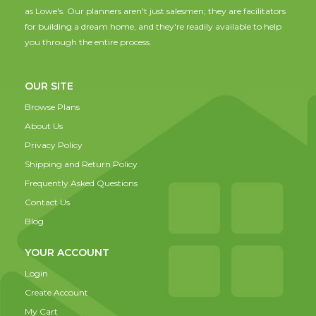
as Lowe's. Our planners aren't just salesmen; they are facilitators
for building a dream home, and they're readily available to help
you through the entire process.
OUR SITE
Browse Plans
About Us
Privacy Policy
Shipping and Return Policy
Frequently Asked Questions
Contact Us
Blog
YOUR ACCOUNT
Login
Create Account
My Cart