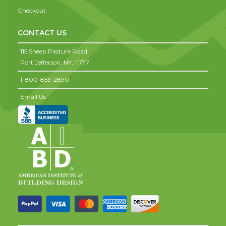
Checkout
CONTACT US
115 Sheep Pasture Road,
Port Jefferson,
NY,
11777
1-800-853-2890
Email Us