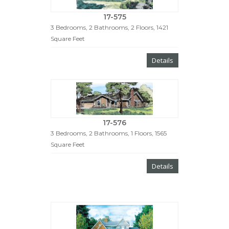
17-575
3 Bedrooms, 2 Bathrooms, 2 Floors, 1421
Square Feet
Details
17-576
3 Bedrooms, 2 Bathrooms, 1 Floors, 1565
Square Feet
Details