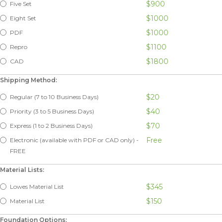
$900
Five Set
$1000
Eight Set
$1000
PDF
$1100
Repro
$1800
CAD
Shipping Method:
$20
Regular (7 to 10 Business Days)
$40
Priority (3 to 5 Business Days)
$70
Express (1 to 2 Business Days)
Free
Electronic (available with PDF or CAD only) -
FREE
Material Lists:
$345
Lowes Material List
$150
Material List
Foundation Options: