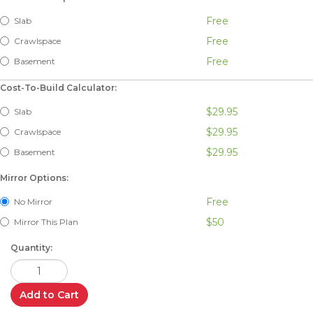
Free
Slab
Free
Crawlspace
Free
Basement
Cost-To-Build Calculator:
$29.95
Slab
$29.95
Crawlspace
$29.95
Basement
Mirror Options:
Free
No Mirror
$50
Mirror This Plan
Quantity:
Add to Cart