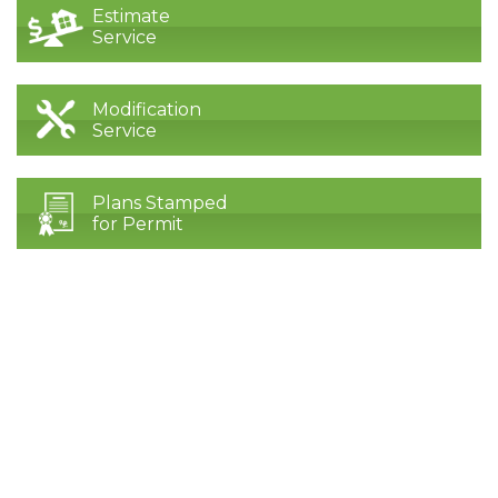
Estimate
Service
Modification
Service
Plans Stamped
for Permit