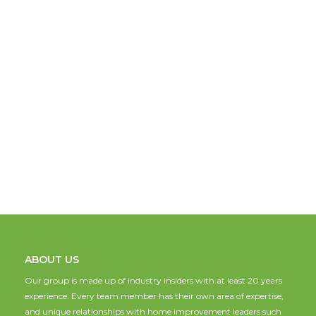
ABOUT US
Our group is made up of industry insiders with at least 20 years
experience. Every team member has their own area of expertise,
and unique relationships with home improvement leaders such