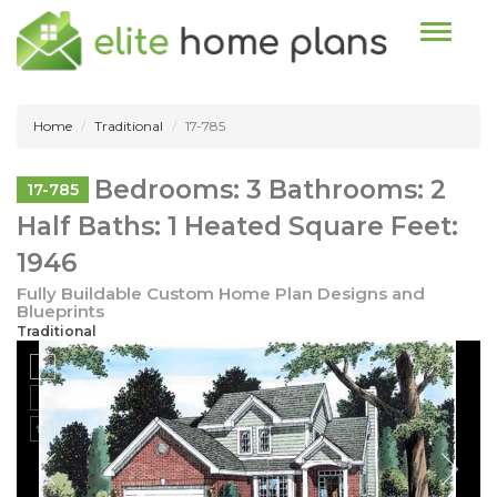
Toggle n
Home
Traditional
17-785
Bedrooms: 3 Bathrooms: 2
17-785
Half Baths: 1 Heated Square Feet:
1946
Fully Buildable Custom Home Plan Designs and
Blueprints
Traditional