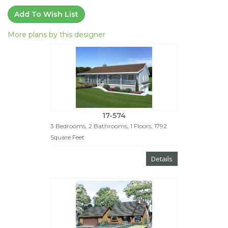
Add To Wish List
More plans by this designer
17-574
3 Bedrooms, 2 Bathrooms, 1 Floors, 1792
Square Feet
Details