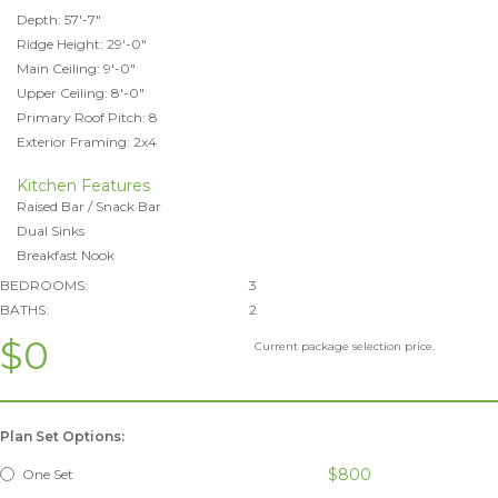
Depth: 57'-7"
Ridge Height: 29'-0"
Main Ceiling: 9'-0"
Upper Ceiling: 8'-0"
Primary Roof Pitch: 8
Exterior Framing: 2x4
Kitchen Features
Raised Bar / Snack Bar
Dual Sinks
Breakfast Nook
BEDROOMS:
3
BATHS:
2
$0
Current package selection price.
Plan Set Options:
$800
One Set