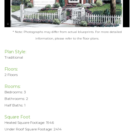
* Note: Photographs may differ from actual blueprints. For more detailed
information, please refer to the floor plans.
Plan Style:
Traditional
Floors:
2 Floors
Rooms:
Bedrooms: 3
Bathrooms: 2
Half Baths: 1
Square Foot
Heated Square Footage: 1946
Under Roof Square Footage: 2414