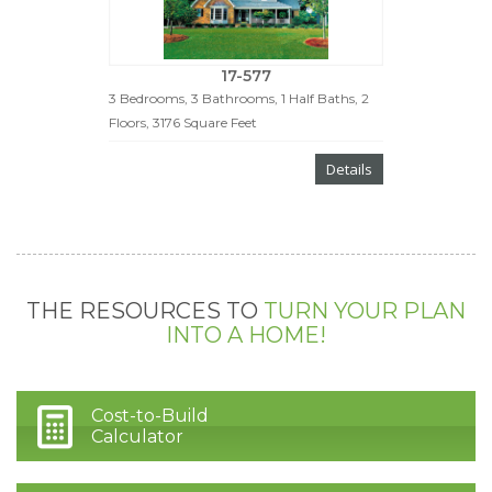
17-577
3 Bedrooms, 3 Bathrooms, 1 Half Baths, 2
Floors, 3176 Square Feet
Details
THE RESOURCES TO
TURN YOUR PLAN
INTO A HOME!
Cost-to-Build
Calculator