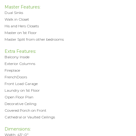
Master Features:
Dual Sinks
Walk in Closet
His and Hers Closets
Master on 1st Floor
Master Split from other bedrooms
Extra Features:
Balcony Inside
Exterior Columns
Fireplace
FrenchDoors
Front Load Garage
Laundry on 1st Floor
Open Floor Plan
Decorative Ceiling
Covered Porch on Front
Cathedral or Vaulted Ceilings
Dimensions:
Width: 43'-0"