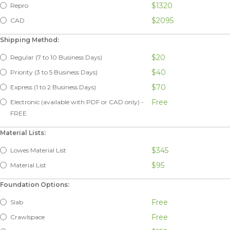
$1320
Repro
$2095
CAD
Shipping Method:
$20
Regular (7 to 10 Business Days)
$40
Priority (3 to 5 Business Days)
$70
Express (1 to 2 Business Days)
Free
Electronic (available with PDF or CAD only) -
FREE
Material Lists:
$345
Lowes Material List
$95
Material List
Foundation Options:
Free
Slab
Free
Crawlspace