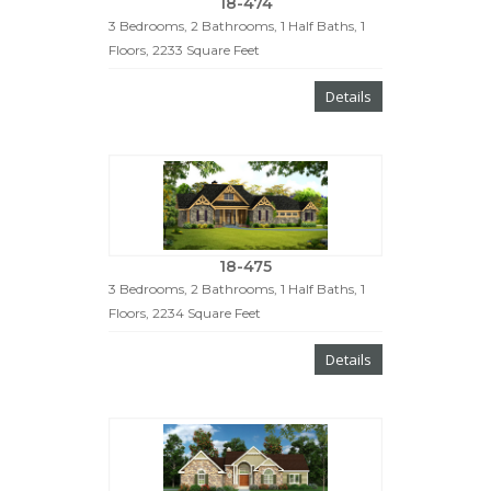
18-474
3 Bedrooms, 2 Bathrooms, 1 Half Baths, 1
Floors, 2233 Square Feet
Details
18-475
3 Bedrooms, 2 Bathrooms, 1 Half Baths, 1
Floors, 2234 Square Feet
Details