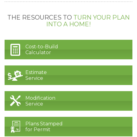
THE RESOURCES TO
TURN YOUR PLAN
INTO A HOME!
Cost-to-Build
Calculator
Estimate
Service
Modification
Service
Plans Stamped
for Permit