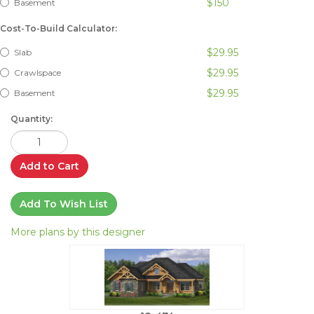
$150
Basement
Cost-To-Build Calculator:
$29.95
Slab
$29.95
Crawlspace
$29.95
Basement
Quantity:
Add to Cart
Add To Wish List
More plans by this designer