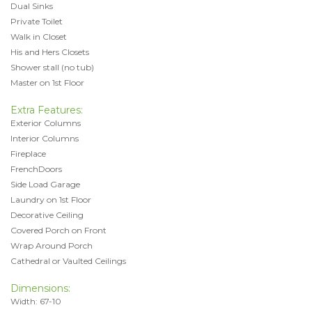
Dual Sinks
Private Toilet
Walk in Closet
His and Hers Closets
Shower stall (no tub)
Master on 1st Floor
Extra Features:
Exterior Columns
Interior Columns
Fireplace
FrenchDoors
Side Load Garage
Laundry on 1st Floor
Decorative Ceiling
Covered Porch on Front
Wrap Around Porch
Cathedral or Vaulted Ceilings
Dimensions:
Width: 67-10