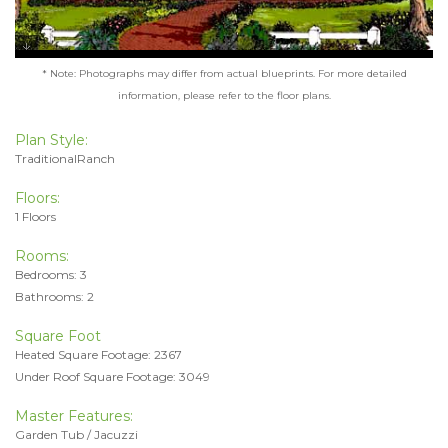
* Note: Photographs may differ from actual blueprints. For more detailed
information, please refer to the floor plans.
Plan Style:
TraditionalRanch
Floors:
1 Floors
Rooms:
Bedrooms: 3
Bathrooms: 2
Square Foot
Heated Square Footage: 2367
Under Roof Square Footage: 3049
Master Features:
Garden Tub / Jacuzzi