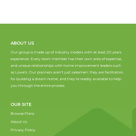
ABOUT US
Our group is made up of industry insiders with at least 20 years
experience. Every team member has their own area of expertise,
and unique relationships with home improvement leaders such
as Lowe's. Our planners aren't just salesmen; they are facilitators
for building a dream home, and they're readily available to help
you through the entire process.
OUR SITE
Browse Plans
About Us
Privacy Policy