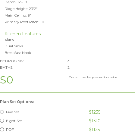
Depth: 63-10
Ridge Height: 23'2"
Main Ceiling: 9'
Primary Roof Pitch: 10
Kitchen Features
Island
Dual Sinks
Breakfast Nook
BEDROOMS:
3
BATHS:
2
$0
Current package selection price.
Plan Set Options:
$1235
Five Set
$1310
Eight Set
$1125
PDF