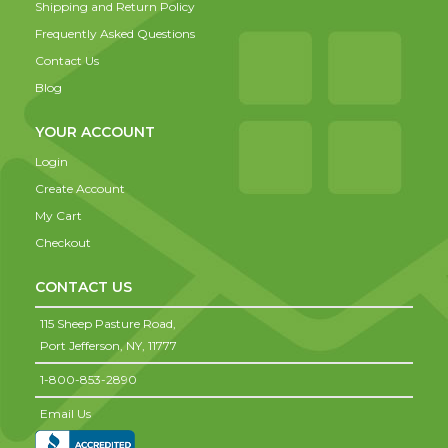
Shipping and Return Policy
Frequently Asked Questions
Contact Us
Blog
YOUR ACCOUNT
Login
Create Account
My Cart
Checkout
CONTACT US
115 Sheep Pasture Road,
Port Jefferson,
NY,
11777
1-800-853-2890
Email Us