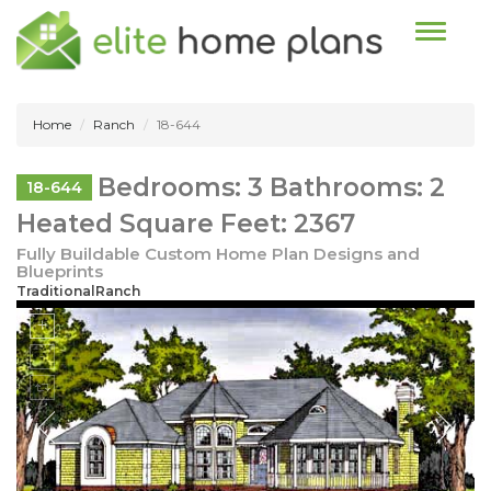
Toggle n
Home
Ranch
18-644
Bedrooms: 3 Bathrooms: 2
18-644
Heated Square Feet: 2367
Fully Buildable Custom Home Plan Designs and
Blueprints
TraditionalRanch