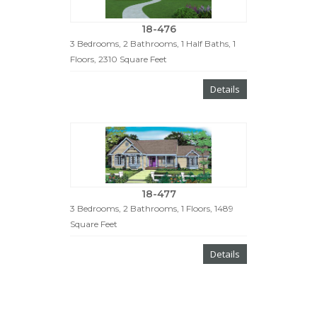
18-476
3 Bedrooms, 2 Bathrooms, 1 Half Baths, 1
Floors, 2310 Square Feet
Details
18-477
3 Bedrooms, 2 Bathrooms, 1 Floors, 1489
Square Feet
Details