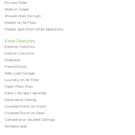
Private Toilet
Walk in Closet
Shower stall (no tub)
Master on 1st Floor
Master Split from other bedrooms
Extra Features:
Exterior Columns
Interior Columns
Fireplace
FrenchDoors
Side Load Garage
Laundry on 1st Floor
Open Floor Plan
Patio / Terrace / Veranda
Decorative Ceiling
Covered Porch on Front
Covered Porch on Rear
Cathedral or Vaulted Ceilings
Window seat