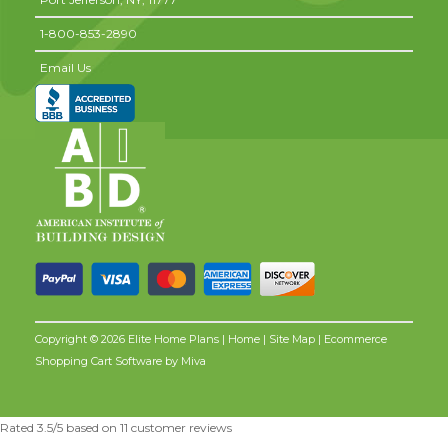
1-800-853-2890
Email Us
Copyright © 2026 Elite Home Plans |
Home
|
Site Map
| Ecommerce
Shopping Cart Software by
Miva
Rated
3.5
/5 based on
11
customer reviews