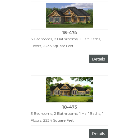
18-474
3 Bedrooms, 2 Bathrooms, 1 Half Baths, 1
Floors, 2233 Square Feet
Details
18-475
3 Bedrooms, 2 Bathrooms, 1 Half Baths, 1
Floors, 2234 Square Feet
Details