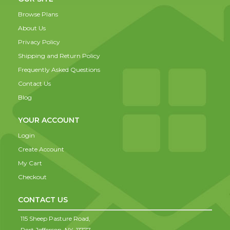
Browse Plans
About Us
Privacy Policy
Shipping and Return Policy
Frequently Asked Questions
Contact Us
Blog
YOUR ACCOUNT
Login
Create Account
My Cart
Checkout
CONTACT US
115 Sheep Pasture Road,
Port Jefferson,
NY,
11777