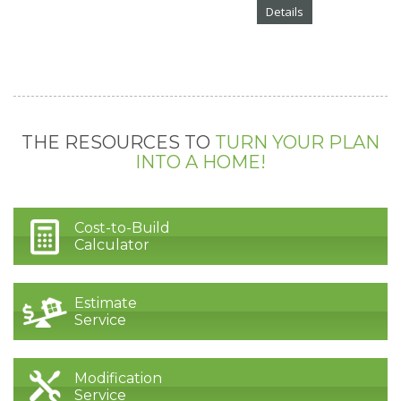
Details
THE RESOURCES TO
TURN YOUR PLAN
INTO A HOME!
Cost-to-Build
Calculator
Estimate
Service
Modification
Service