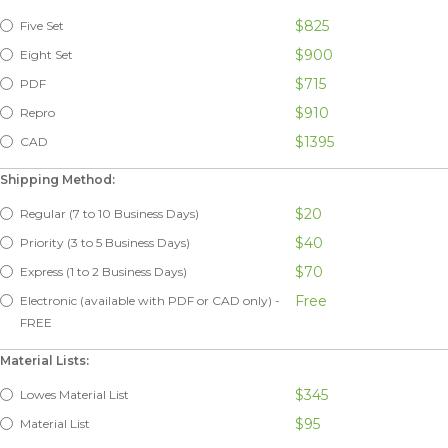
$825
Five Set
$900
Eight Set
$715
PDF
$910
Repro
$1395
CAD
Shipping Method:
$20
Regular (7 to 10 Business Days)
$40
Priority (3 to 5 Business Days)
$70
Express (1 to 2 Business Days)
Free
Electronic (available with PDF or CAD only) -
FREE
Material Lists:
$345
Lowes Material List
$95
Material List