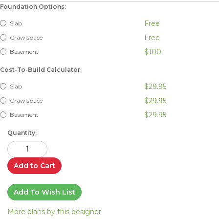
Foundation Options:
Free
Slab
Free
Crawlspace
$100
Basement
Cost-To-Build Calculator:
$29.95
Slab
$29.95
Crawlspace
$29.95
Basement
Quantity:
Add to Cart
Add To Wish List
More plans by this designer