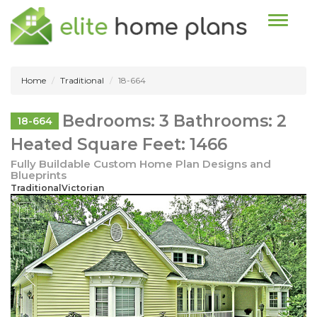
Toggle n
Home
Traditional
18-664
Bedrooms: 3 Bathrooms: 2
18-664
Heated Square Feet: 1466
Fully Buildable Custom Home Plan Designs and
Blueprints
TraditionalVictorian