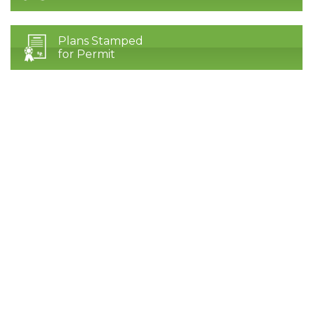
Plans Stamped
for Permit