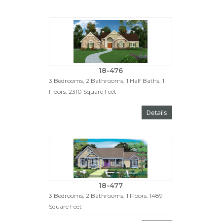
18-476
3 Bedrooms, 2 Bathrooms, 1 Half Baths, 1
Floors, 2310 Square Feet
Details
18-477
3 Bedrooms, 2 Bathrooms, 1 Floors, 1489
Square Feet