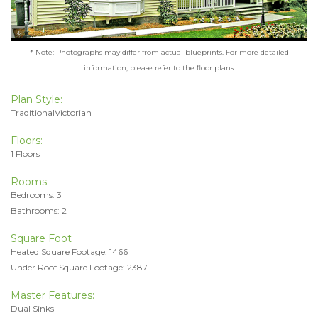
* Note: Photographs may differ from actual blueprints. For more detailed
information, please refer to the floor plans.
Plan Style:
TraditionalVictorian
Floors:
1 Floors
Rooms:
Bedrooms: 3
Bathrooms: 2
Square Foot
Heated Square Footage: 1466
Under Roof Square Footage: 2387
Master Features:
Dual Sinks