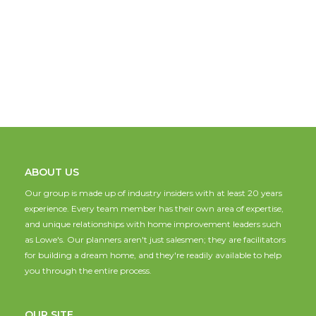
ABOUT US
Our group is made up of industry insiders with at least 20 years
experience. Every team member has their own area of expertise,
and unique relationships with home improvement leaders such
as Lowe's. Our planners aren't just salesmen; they are facilitators
for building a dream home, and they're readily available to help
you through the entire process.
OUR SITE