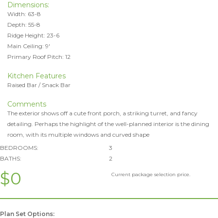
Dimensions:
Width: 63-8
Depth: 55-8
Ridge Height: 23-6
Main Ceiling: 9'
Primary Roof Pitch: 12
Kitchen Features
Raised Bar / Snack Bar
Comments
The exterior shows off a cute front porch, a striking turret, and fancy
detailing. Perhaps the highlight of the well-planned interior is the dining
room, with its multiple windows and curved shape
BEDROOMS:
3
BATHS:
2
$0
Current package selection price.
Plan Set Options: