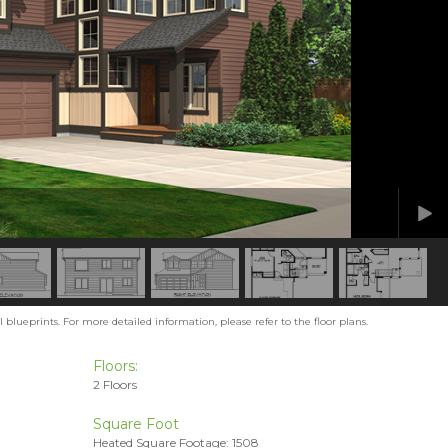
blueprints. For more detailed information, please refer to the floor plans.
Floors:
2 Floors
Square Foot
Heated Square Footage: 1508