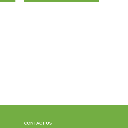
CONTACT US