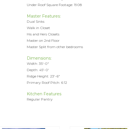
Under Roof Square Footage: 1908
Master Features:
Dual Sinks
Walk in Closet
His and Hers Closets
Master on 2nd Floor
Master Split from other bedrooms
Dimensions:
Width: 35'-0"
Depth: 45'-0'
Ridge Height: 23'-6"
Primary Roof Pitch: 6:12
Kitchen Features
Regular Pantry