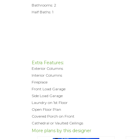
Bathrooms: 2
Half Baths: 1
Extra Features:
Exterior Columns
Interior Columns
Fireplace
Front Load Garage
Side Load Garage
Laundry on 1st Floor
Open Floor Plan
Covered Porch on Front
Cathedral or Vaulted Ceilings
More plans by this designer