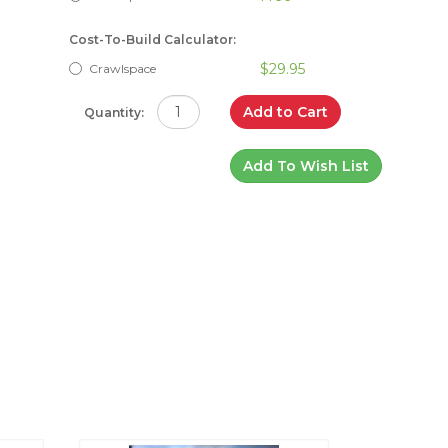
Cost-To-Build Calculator:
$29.95
Crawlspace
Add to Cart
Quantity:
Add To Wish List