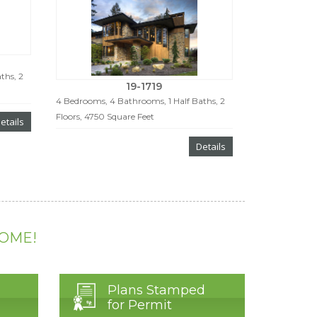
ths, 2
19-1719
4 Bedrooms, 4 Bathrooms, 1 Half Baths, 2
Floors, 4750 Square Feet
etails
Details
HOME!
Plans Stamped
for Permit