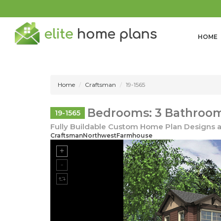
HOME
Home
Craftsman
19-1565
Bedrooms: 3 Bathrooms
19-1565
Fully Buildable Custom Home Plan Designs a
CraftsmanNorthwestFarmhouse