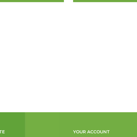
TE
YOUR ACCOUNT