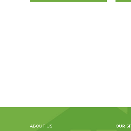
ABOUT US
OUR SI