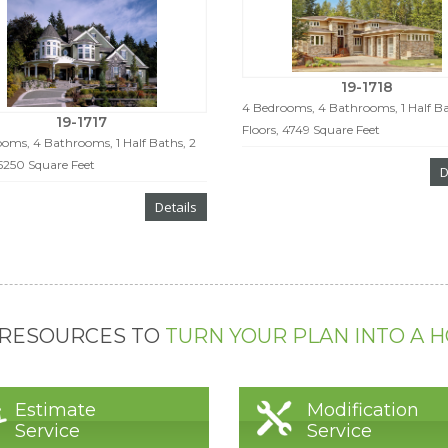
19-1718
4 Bedrooms, 4 Bathrooms, 1 Half Ba
19-1717
Floors, 4749 Square Feet
oms, 4 Bathrooms, 1 Half Baths, 2
 5250 Square Feet
D
Details
 RESOURCES TO
TURN YOUR PLAN INTO A 
Estimate
Modification
Service
Service