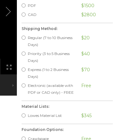
$1500
PDF
$2800
CAD
Shipping Method:
$20
Regular (7 to 10 Business
Days)
$40
Priority (3 to 5 Business
Days)
$70
Express (1 to 2 Business
Days)
Free
Electronic (available with
PDF or CAD only) - FREE
Material Lists:
$345
Lowes Material List
Foundation Options:
Free
Crawlspace