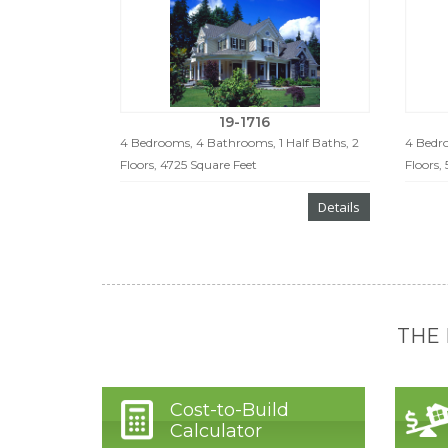
19-1716
4 Bedrooms, 4 Bathrooms, 1 Half Baths, 2
4 Bedro
Floors, 4725 Square Feet
Floors,
Details
THE
Cost-to-Build
Calculator