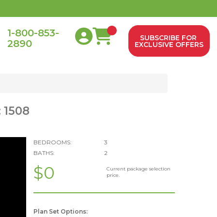
1-800-853-
SUBSCRIBE FOR
2890
0
EXCLUSIVE OFFERS
 1508
BEDROOMS:
3
BATHS:
2
$0
Current package selection
price.
Plan Set Options: