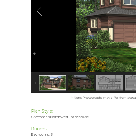
* Note: Photographs may differ from actual 
Plan Style:
CraftsmanNorthwestFarmhouse
Rooms:
Bedrooms: 3