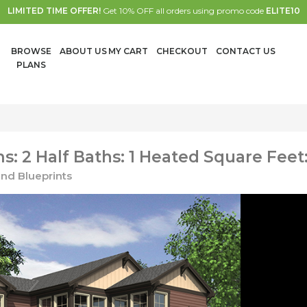
LIMITED TIME OFFER!
Get 10% OFF all orders using promo code
ELITE10
BROWSE
ABOUT US
MY CART
CHECKOUT
CONTACT US
PLANS
: 2 Half Baths: 1 Heated Square Feet:
nd Blueprints