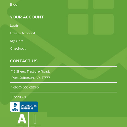
Blog
YOUR ACCOUNT
Login
Create Account
My Cart
Checkout
CONTACT US
115 Sheep Pasture Road,
Port Jefferson,
NY,
11777
1-800-853-2890
Email Us