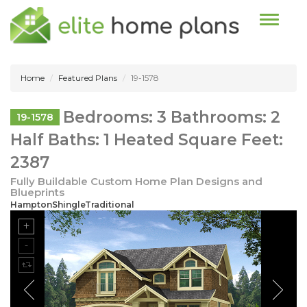
Toggle n
Home
Featured Plans
19-1578
Bedrooms: 3 Bathrooms: 2
19-1578
Half Baths: 1 Heated Square Feet:
2387
Fully Buildable Custom Home Plan Designs and
Blueprints
HamptonShingleTraditional