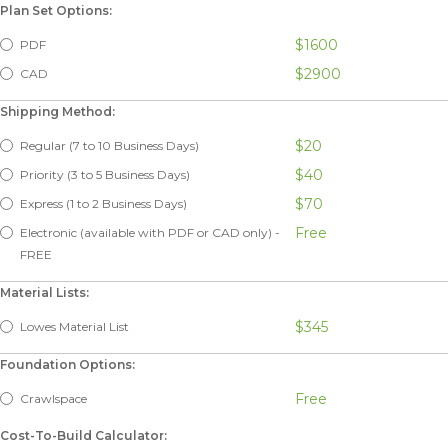
Plan Set Options:
$1600
PDF
$2900
CAD
Shipping Method:
$20
Regular (7 to 10 Business Days)
$40
Priority (3 to 5 Business Days)
$70
Express (1 to 2 Business Days)
Free
Electronic (available with PDF or CAD only) -
FREE
Material Lists:
$345
Lowes Material List
Foundation Options:
Free
Crawlspace
Cost-To-Build Calculator: