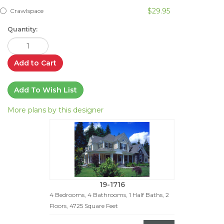
$29.95
Crawlspace
Quantity:
Add to Cart
Add To Wish List
More plans by this designer
19-1716
4 Bedrooms, 4 Bathrooms, 1 Half Baths, 2
Floors, 4725 Square Feet