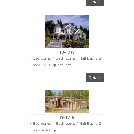
Details
19-1717
4 Bedrooms, 4 Bathrooms, 1 Half Baths, 2
Floors, 5250 Square Feet
Details
19-1718
4 Bedrooms, 4 Bathrooms, 1 Half Baths, 2
Floors, 4749 Square Feet