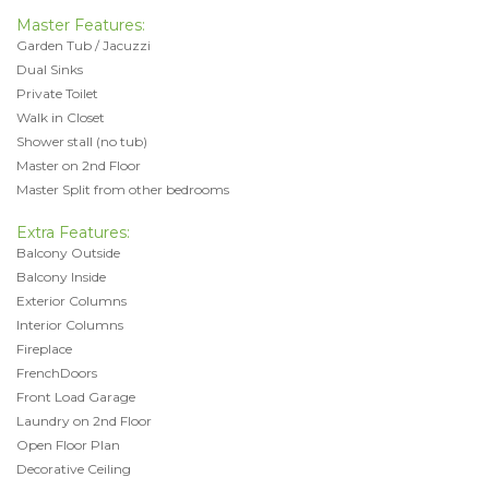
Master Features:
Garden Tub / Jacuzzi
Dual Sinks
Private Toilet
Walk in Closet
Shower stall (no tub)
Master on 2nd Floor
Master Split from other bedrooms
Extra Features:
Balcony Outside
Balcony Inside
Exterior Columns
Interior Columns
Fireplace
FrenchDoors
Front Load Garage
Laundry on 2nd Floor
Open Floor Plan
Decorative Ceiling