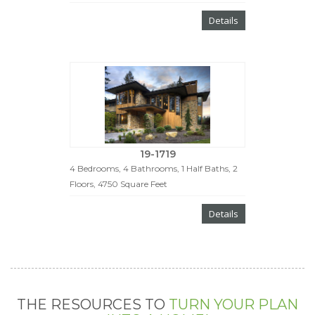
Details
19-1719
4 Bedrooms, 4 Bathrooms, 1 Half Baths, 2
Floors, 4750 Square Feet
Details
THE RESOURCES TO
TURN YOUR PLAN