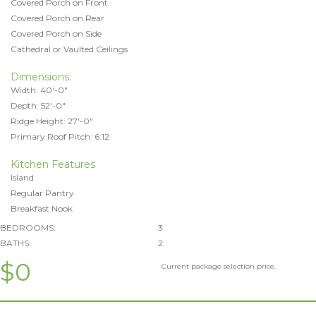
Covered Porch on Front
Covered Porch on Rear
Covered Porch on Side
Cathedral or Vaulted Ceilings
Dimensions:
Width: 40'-0"
Depth: 52'-0"
Ridge Height: 27'-0"
Primary Roof Pitch: 6:12
Kitchen Features
Island
Regular Pantry
Breakfast Nook
BEDROOMS:
3
BATHS:
2
$0
Current package selection price.