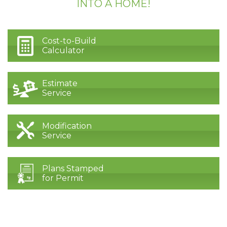
INTO A HOME!
Cost-to-Build
Calculator
Estimate
Service
Modification
Service
Plans Stamped
for Permit