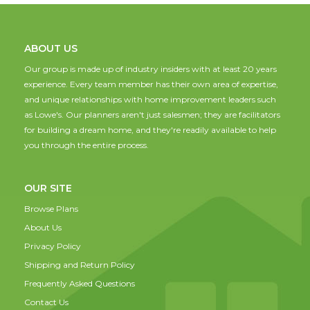
ABOUT US
Our group is made up of industry insiders with at least 20 years
experience. Every team member has their own area of expertise,
and unique relationships with home improvement leaders such
as Lowe's. Our planners aren't just salesmen; they are facilitators
for building a dream home, and they're readily available to help
you through the entire process.
OUR SITE
Browse Plans
About Us
Privacy Policy
Shipping and Return Policy
Frequently Asked Questions
Contact Us