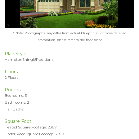
* Note: Photographs may differ from actual blueprints. For more detailed
information, please refer to the floor plans.
Plan Style:
HamptonShingleTraditional
Floors:
2 Floors
Rooms:
Bedrooms: 3
Bathrooms: 2
Half Baths: 1
Square Foot
Heated Square Footage: 2387
Under Roof Square Footage: 2810