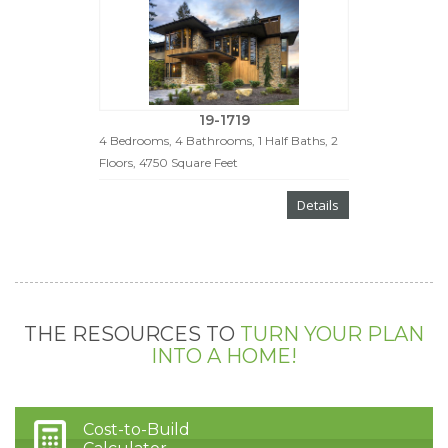
19-1719
4 Bedrooms, 4 Bathrooms, 1 Half Baths, 2
Floors, 4750 Square Feet
Details
THE RESOURCES TO
TURN YOUR PLAN
INTO A HOME!
Cost-to-Build