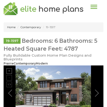
Toggle n
Home
Contemporary
19-1597
Bedrooms: 6 Bathrooms: 5
19-1597
Heated Square Feet: 4787
Fully Buildable Custom Home Plan Designs and
Blueprints
PrairieContemporaryModern