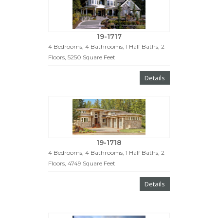
19-1717
4 Bedrooms, 4 Bathrooms, 1 Half Baths, 2
Floors, 5250 Square Feet
Details
19-1718
4 Bedrooms, 4 Bathrooms, 1 Half Baths, 2
Floors, 4749 Square Feet
Details