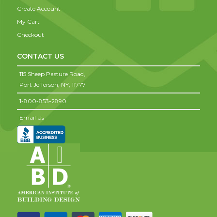
Create Account
My Cart
Checkout
CONTACT US
115 Sheep Pasture Road,
Port Jefferson,
NY,
11777
1-800-853-2890
Email Us