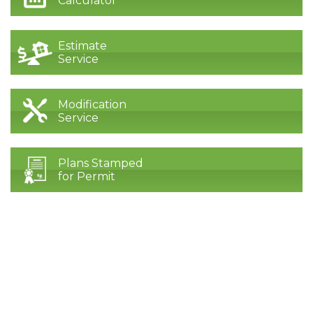
Calculator
Estimate
Service
Modification
Service
Plans Stamped
for Permit