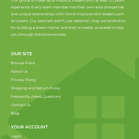
Our group is made up of industry insiders with at least 20 years
experience. Every team member has their own area of expertise,
and unique relationships with home improvement leaders such
as Lowe's. Our planners aren't just salesmen; they are facilitators
for building a dream home, and they're readily available to help
you through the entire process.
OUR SITE
Browse Plans
About Us
Privacy Policy
Shipping and Return Policy
Frequently Asked Questions
Contact Us
Blog
YOUR ACCOUNT
Login