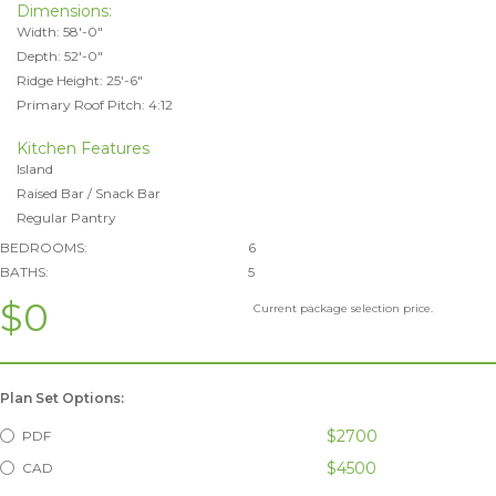
Dimensions:
Width: 58'-0"
Depth: 52'-0"
Ridge Height: 25'-6"
Primary Roof Pitch: 4:12
Kitchen Features
Island
Raised Bar / Snack Bar
Regular Pantry
BEDROOMS:
6
BATHS:
5
$0
Current package selection price.
Plan Set Options:
$2700
PDF
$4500
CAD