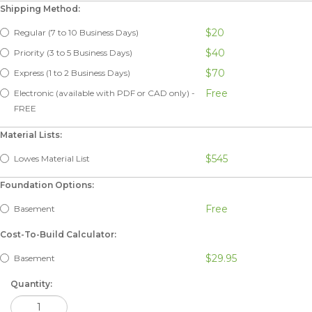
Shipping Method:
$20
Regular (7 to 10 Business Days)
$40
Priority (3 to 5 Business Days)
$70
Express (1 to 2 Business Days)
Free
Electronic (available with PDF or CAD only) -
FREE
Material Lists:
$545
Lowes Material List
Foundation Options:
Free
Basement
Cost-To-Build Calculator:
$29.95
Basement
Quantity: