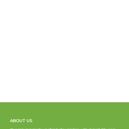
ABOUT US