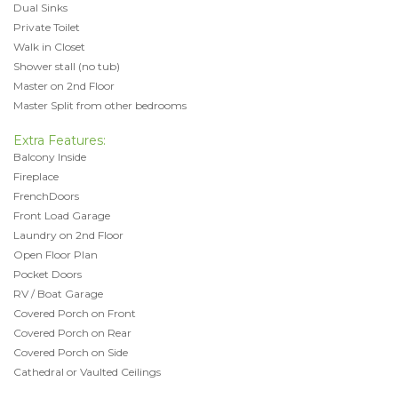
Dual Sinks
Private Toilet
Walk in Closet
Shower stall (no tub)
Master on 2nd Floor
Master Split from other bedrooms
Extra Features:
Balcony Inside
Fireplace
FrenchDoors
Front Load Garage
Laundry on 2nd Floor
Open Floor Plan
Pocket Doors
RV / Boat Garage
Covered Porch on Front
Covered Porch on Rear
Covered Porch on Side
Cathedral or Vaulted Ceilings