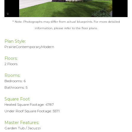
* Note: Photographs may differ from actual blueprints. For more detailed
information, please refer to the floor plans.
Plan Style:
PrairieContemporaryModern
Floors:
2 Floors
Rooms:
Bedrooms: 6
Bathrooms: 5
Square Foot
Heated Square Footage: 4787
Under Roof Square Footage: 5571
Master Features:
Garden Tub / Jacuzzi