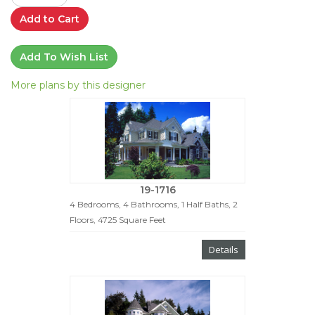
Add to Cart
Add To Wish List
More plans by this designer
19-1716
4 Bedrooms, 4 Bathrooms, 1 Half Baths, 2
Floors, 4725 Square Feet
Details