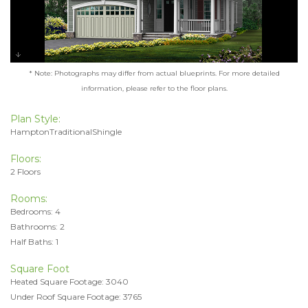
* Note: Photographs may differ from actual blueprints. For more detailed
information, please refer to the floor plans.
Plan Style:
HamptonTraditionalShingle
Floors:
2 Floors
Rooms:
Bedrooms: 4
Bathrooms: 2
Half Baths: 1
Square Foot
Heated Square Footage: 3040
Under Roof Square Footage: 3765