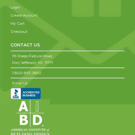
Login
Create Account
My Cart
Checkout
CONTACT US
115 Sheep Pasture Road,
Port Jefferson,
NY,
11777
1-800-853-2890
Email Us