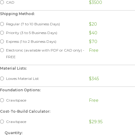
$3500
CAD
Shipping Method:
$20
Regular (7 to 10 Business Days)
$40
Priority (3 to 5 Business Days)
$70
Express (1 to 2 Business Days)
Free
Electronic (available with PDF or CAD only) -
FREE
Material Lists:
$345
Lowes Material List
Foundation Options:
Free
Crawlspace
Cost-To-Build Calculator:
$29.95
Crawlspace
Quantity: