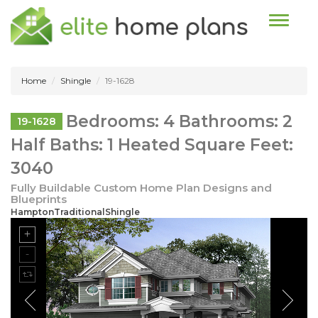
Toggle n
Home
Shingle
19-1628
Bedrooms: 4 Bathrooms: 2
19-1628
Half Baths: 1 Heated Square Feet:
3040
Fully Buildable Custom Home Plan Designs and
Blueprints
HamptonTraditionalShingle