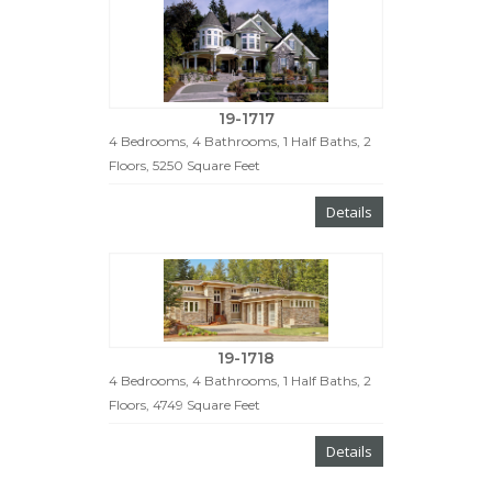
19-1717
4 Bedrooms, 4 Bathrooms, 1 Half Baths, 2
Floors, 5250 Square Feet
Details
19-1718
4 Bedrooms, 4 Bathrooms, 1 Half Baths, 2
Floors, 4749 Square Feet
Details