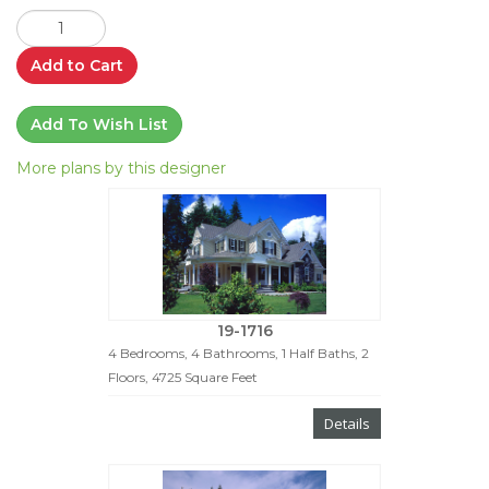
Add to Cart
Add To Wish List
More plans by this designer
19-1716
4 Bedrooms, 4 Bathrooms, 1 Half Baths, 2
Floors, 4725 Square Feet
Details