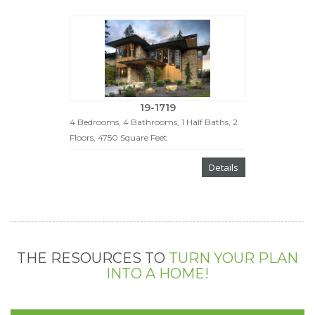
19-1719
4 Bedrooms, 4 Bathrooms, 1 Half Baths, 2
Floors, 4750 Square Feet
Details
THE RESOURCES TO
TURN YOUR PLAN
INTO A HOME!