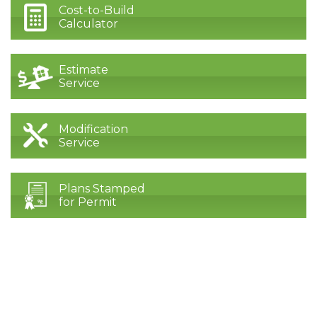
Cost-to-Build
Calculator
Estimate
Service
Modification
Service
Plans Stamped
for Permit