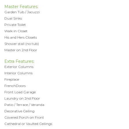
Master Features:
Garden Tub / Jacuzzi
Dual Sinks
Private Toilet
Walk in Closet
His and Hers Closets
Shower stall (no tub)
Master on 2nd Floor
Extra Features:
Exterior Columns
Interior Columns
Fireplace
FrenchDoors
Front Load Garage
Laundry on 2nd Floor
Patio / Terrace / Veranda
Decorative Ceiling
Covered Porch on Front
Cathedral or Vaulted Ceilings