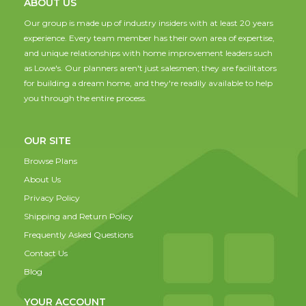
ABOUT US
Our group is made up of industry insiders with at least 20 years
experience. Every team member has their own area of expertise,
and unique relationships with home improvement leaders such
as Lowe's. Our planners aren't just salesmen; they are facilitators
for building a dream home, and they're readily available to help
you through the entire process.
OUR SITE
Browse Plans
About Us
Privacy Policy
Shipping and Return Policy
Frequently Asked Questions
Contact Us
Blog
YOUR ACCOUNT