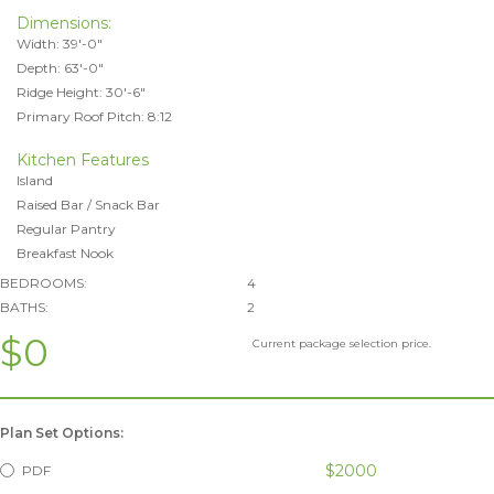
Dimensions:
Width: 39'-0"
Depth: 63'-0"
Ridge Height: 30'-6"
Primary Roof Pitch: 8:12
Kitchen Features
Island
Raised Bar / Snack Bar
Regular Pantry
Breakfast Nook
BEDROOMS:
4
BATHS:
2
$0
Current package selection price.
Plan Set Options:
$2000
PDF