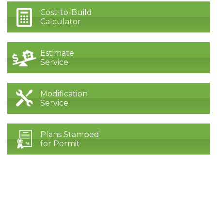
Cost-to-Build
Calculator
Estimate
Service
Modification
Service
Plans Stamped
for Permit