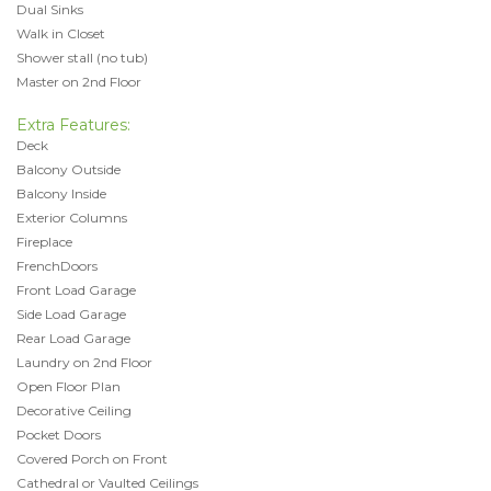
Dual Sinks
Walk in Closet
Shower stall (no tub)
Master on 2nd Floor
Extra Features:
Deck
Balcony Outside
Balcony Inside
Exterior Columns
Fireplace
FrenchDoors
Front Load Garage
Side Load Garage
Rear Load Garage
Laundry on 2nd Floor
Open Floor Plan
Decorative Ceiling
Pocket Doors
Covered Porch on Front
Cathedral or Vaulted Ceilings