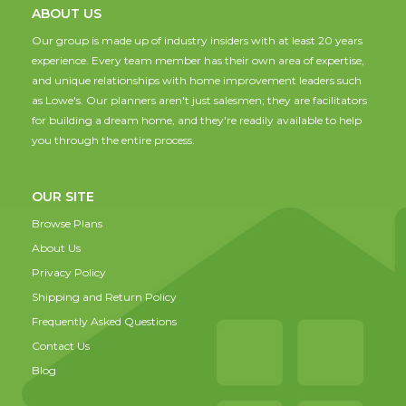
ABOUT US
Our group is made up of industry insiders with at least 20 years
experience. Every team member has their own area of expertise,
and unique relationships with home improvement leaders such
as Lowe's. Our planners aren't just salesmen; they are facilitators
for building a dream home, and they're readily available to help
you through the entire process.
OUR SITE
Browse Plans
About Us
Privacy Policy
Shipping and Return Policy
Frequently Asked Questions
Contact Us
Blog