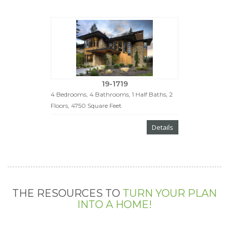
19-1719
4 Bedrooms, 4 Bathrooms, 1 Half Baths, 2
Floors, 4750 Square Feet
Details
THE RESOURCES TO
TURN YOUR PLAN
INTO A HOME!