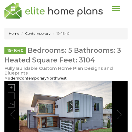
Toggle n
Home
Contemporary
19-1640
Bedrooms: 5 Bathrooms: 3
19-1640
Heated Square Feet: 3104
Fully Buildable Custom Home Plan Designs and
Blueprints
ModernContemporaryNorthwest