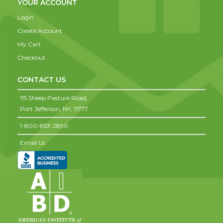
YOUR ACCOUNT
Login
Create Account
My Cart
Checkout
CONTACT US
115 Sheep Pasture Road,
Port Jefferson,
NY,
11777
1-800-853-2890
Email Us