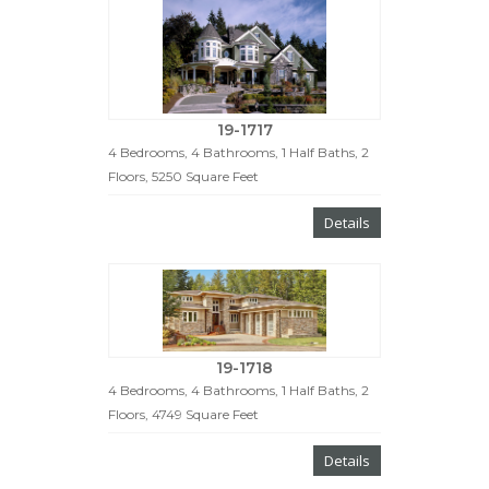
19-1717
4 Bedrooms, 4 Bathrooms, 1 Half Baths, 2
Floors, 5250 Square Feet
Details
19-1718
4 Bedrooms, 4 Bathrooms, 1 Half Baths, 2
Floors, 4749 Square Feet
Details