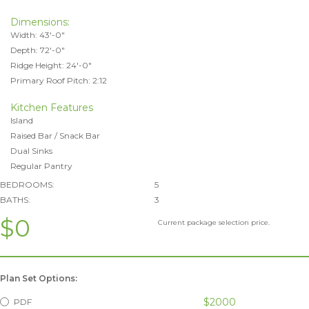
Dimensions:
Width: 43'-0"
Depth: 72'-0"
Ridge Height: 24'-0"
Primary Roof Pitch: 2:12
Kitchen Features
Island
Raised Bar / Snack Bar
Dual Sinks
Regular Pantry
BEDROOMS:
5
BATHS:
3
$0
Current package selection price.
Plan Set Options:
$2000
PDF