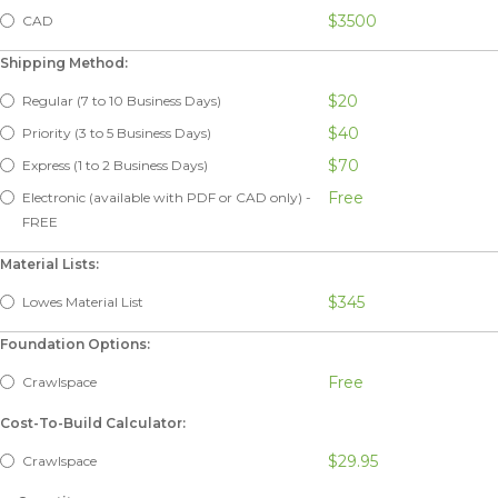
$3500
CAD
Shipping Method:
$20
Regular (7 to 10 Business Days)
$40
Priority (3 to 5 Business Days)
$70
Express (1 to 2 Business Days)
Free
Electronic (available with PDF or CAD only) -
FREE
Material Lists:
$345
Lowes Material List
Foundation Options:
Free
Crawlspace
Cost-To-Build Calculator:
$29.95
Crawlspace