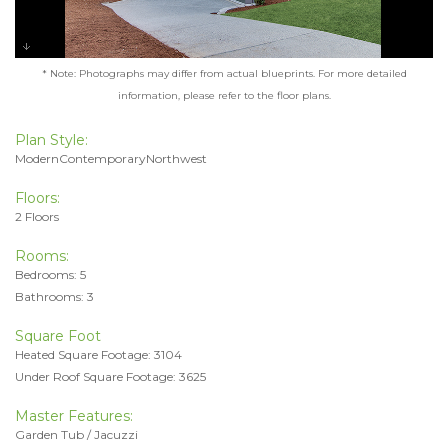
* Note: Photographs may differ from actual blueprints. For more detailed
information, please refer to the floor plans.
Plan Style:
ModernContemporaryNorthwest
Floors:
2 Floors
Rooms:
Bedrooms: 5
Bathrooms: 3
Square Foot
Heated Square Footage: 3104
Under Roof Square Footage: 3625
Master Features:
Garden Tub / Jacuzzi