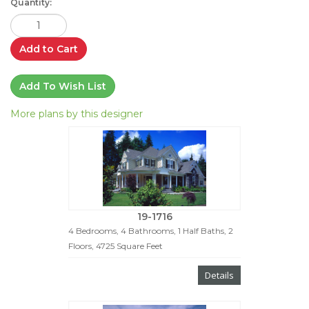
Quantity:
Add to Cart
Add To Wish List
More plans by this designer
19-1716
4 Bedrooms, 4 Bathrooms, 1 Half Baths, 2
Floors, 4725 Square Feet
Details