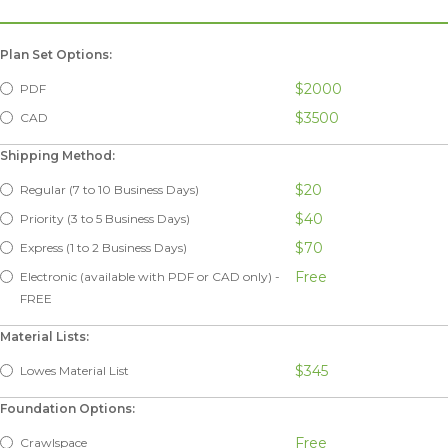
Plan Set Options:
$2000
PDF
$3500
CAD
Shipping Method:
$20
Regular (7 to 10 Business Days)
$40
Priority (3 to 5 Business Days)
$70
Express (1 to 2 Business Days)
Free
Electronic (available with PDF or CAD only) -
FREE
Material Lists:
$345
Lowes Material List
Foundation Options:
Free
Crawlspace