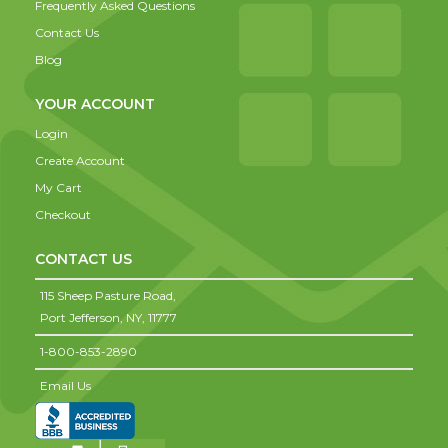
Frequently Asked Questions
Contact Us
Blog
YOUR ACCOUNT
Login
Create Account
My Cart
Checkout
CONTACT US
115 Sheep Pasture Road,
Port Jefferson,
NY,
11777
1-800-853-2890
Email Us