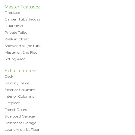
Master Features:
Fireplace
Garden Tub / Jacuzzi
Dual Sinks
Private Toilet
Walk in Closet
Shower stall (no tub)
Master on 2nd Floor
Sitting Area
Extra Features:
Deck
Balcony Inside
Exterior Columns
Interior Columns
Fireplace
FrenchDoors
Side Load Garage
Basement Garage
Laundry on 1st Floor