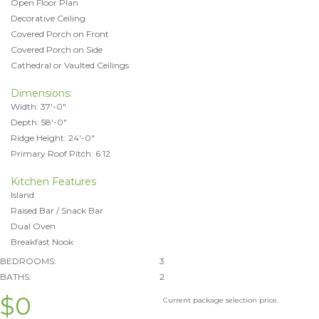
Open Floor Plan
Decorative Ceiling
Covered Porch on Front
Covered Porch on Side
Cathedral or Vaulted Ceilings
Dimensions:
Width: 37'-0"
Depth: 58'-0"
Ridge Height: 24'-0"
Primary Roof Pitch: 6:12
Kitchen Features
Island
Raised Bar / Snack Bar
Dual Oven
Breakfast Nook
BEDROOMS:
3
BATHS:
2
$0
Current package selection price.