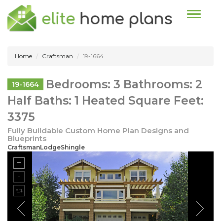
Toggle n
Home
Craftsman
19-1664
Bedrooms: 3 Bathrooms: 2
19-1664
Half Baths: 1 Heated Square Feet:
3375
Fully Buildable Custom Home Plan Designs and
Blueprints
CraftsmanLodgeShingle