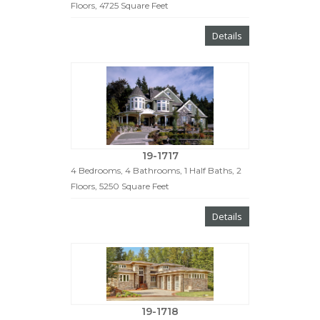
Floors, 4725 Square Feet
Details
19-1717
4 Bedrooms, 4 Bathrooms, 1 Half Baths, 2
Floors, 5250 Square Feet
Details
19-1718