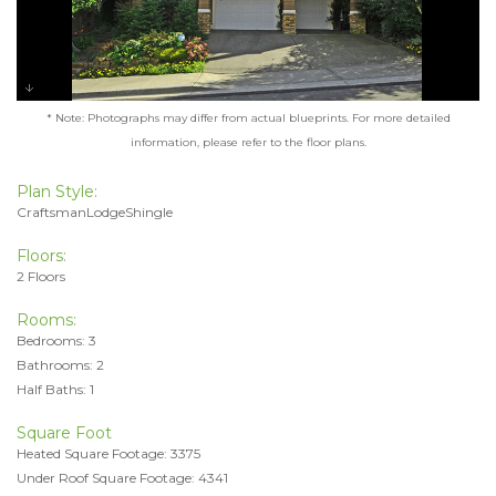
* Note: Photographs may differ from actual blueprints. For more detailed
information, please refer to the floor plans.
Plan Style:
CraftsmanLodgeShingle
Floors:
2 Floors
Rooms:
Bedrooms: 3
Bathrooms: 2
Half Baths: 1
Square Foot
Heated Square Footage: 3375
Under Roof Square Footage: 4341