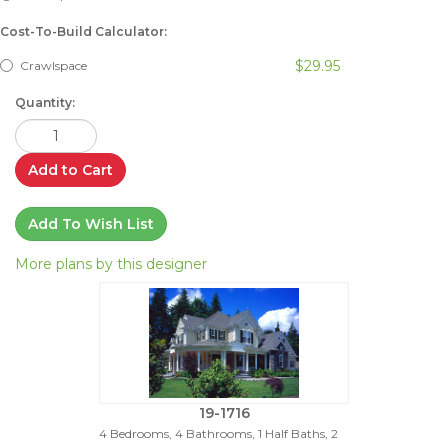
Cost-To-Build Calculator:
$29.95
Crawlspace
Quantity:
Add to Cart
Add To Wish List
More plans by this designer
19-1716
4 Bedrooms, 4 Bathrooms, 1 Half Baths, 2