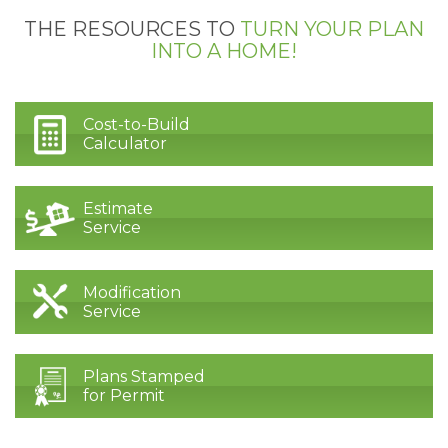
THE RESOURCES TO
TURN YOUR PLAN
INTO A HOME!
Cost-to-Build
Calculator
Estimate
Service
Modification
Service
Plans Stamped
for Permit