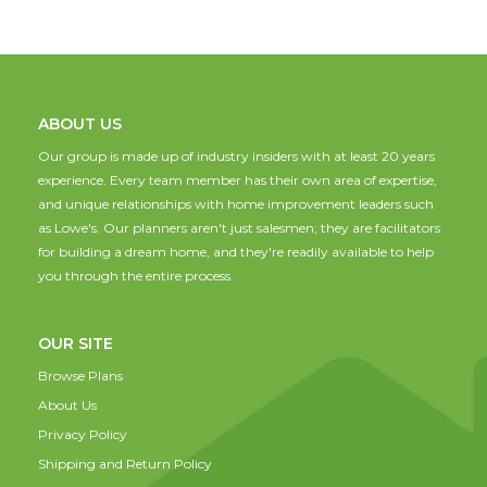
ABOUT US
Our group is made up of industry insiders with at least 20 years
experience. Every team member has their own area of expertise,
and unique relationships with home improvement leaders such
as Lowe's. Our planners aren't just salesmen; they are facilitators
for building a dream home, and they're readily available to help
you through the entire process.
OUR SITE
Browse Plans
About Us
Privacy Policy
Shipping and Return Policy