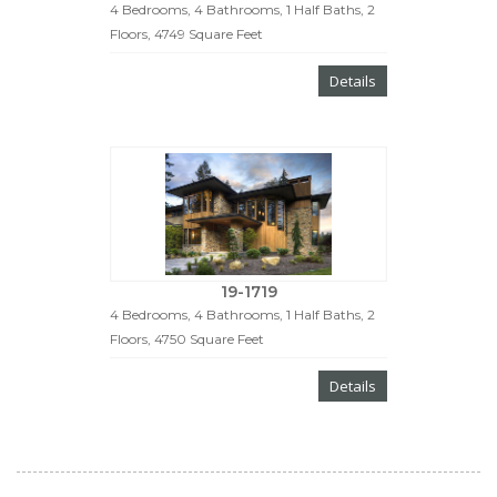
4 Bedrooms, 4 Bathrooms, 1 Half Baths, 2
Floors, 4749 Square Feet
Details
19-1719
4 Bedrooms, 4 Bathrooms, 1 Half Baths, 2
Floors, 4750 Square Feet
Details