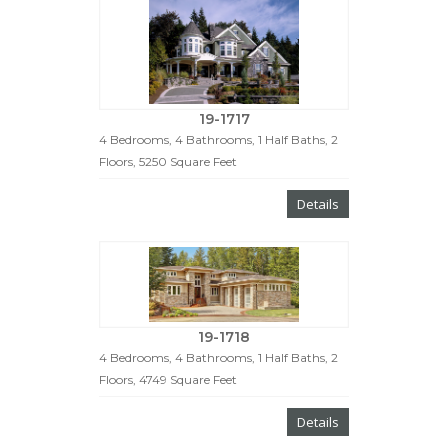
19-1717
4 Bedrooms, 4 Bathrooms, 1 Half Baths, 2
Floors, 5250 Square Feet
Details
19-1718
4 Bedrooms, 4 Bathrooms, 1 Half Baths, 2
Floors, 4749 Square Feet
Details