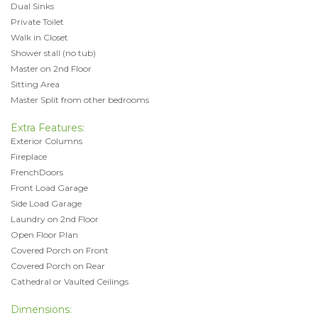
Dual Sinks
Private Toilet
Walk in Closet
Shower stall (no tub)
Master on 2nd Floor
Sitting Area
Master Split from other bedrooms
Extra Features:
Exterior Columns
Fireplace
FrenchDoors
Front Load Garage
Side Load Garage
Laundry on 2nd Floor
Open Floor Plan
Covered Porch on Front
Covered Porch on Rear
Cathedral or Vaulted Ceilings
Dimensions: