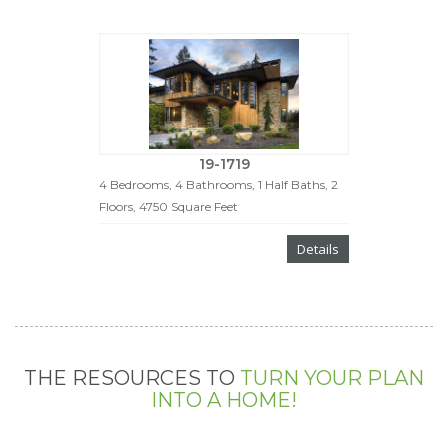
19-1719
4 Bedrooms, 4 Bathrooms, 1 Half Baths, 2
Floors, 4750 Square Feet
Details
THE RESOURCES TO
TURN YOUR PLAN
INTO A HOME!