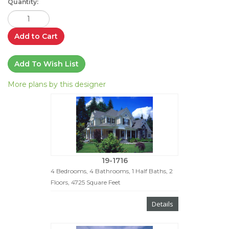
Quantity:
Add to Cart
Add To Wish List
More plans by this designer
19-1716
4 Bedrooms, 4 Bathrooms, 1 Half Baths, 2
Floors, 4725 Square Feet
Details