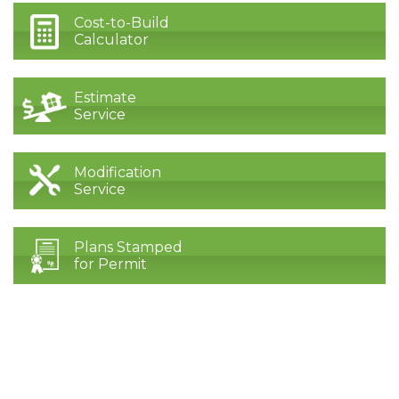
Cost-to-Build
Calculator
Estimate
Service
Modification
Service
Plans Stamped
for Permit