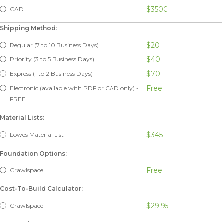
$3500
CAD
Shipping Method:
$20
Regular (7 to 10 Business Days)
$40
Priority (3 to 5 Business Days)
$70
Express (1 to 2 Business Days)
Free
Electronic (available with PDF or CAD only) -
FREE
Material Lists:
$345
Lowes Material List
Foundation Options:
Free
Crawlspace
Cost-To-Build Calculator:
$29.95
Crawlspace