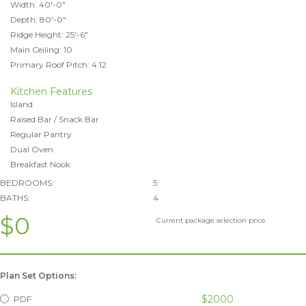
Width: 40'-0"
Depth: 80'-0"
Ridge Height: 25'-6"
Main Ceiling: 10
Primary Roof Pitch: 4:12
Kitchen Features
Island
Raised Bar / Snack Bar
Regular Pantry
Dual Oven
Breakfast Nook
BEDROOMS:
5
BATHS:
4
$0
Current package selection price.
Plan Set Options:
$2000
PDF