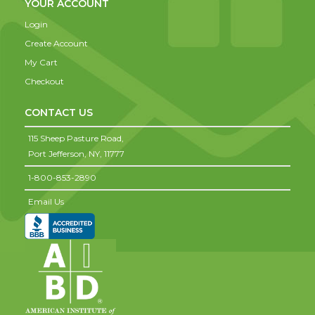
YOUR ACCOUNT
Login
Create Account
My Cart
Checkout
CONTACT US
115 Sheep Pasture Road,
Port Jefferson,
NY,
11777
1-800-853-2890
Email Us