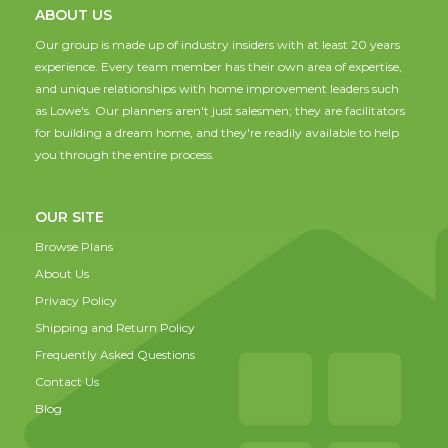
ABOUT US
Our group is made up of industry insiders with at least 20 years
experience. Every team member has their own area of expertise,
and unique relationships with home improvement leaders such
as Lowe's. Our planners aren't just salesmen; they are facilitators
for building a dream home, and they're readily available to help
you through the entire process.
OUR SITE
Browse Plans
About Us
Privacy Policy
Shipping and Return Policy
Frequently Asked Questions
Contact Us
Blog