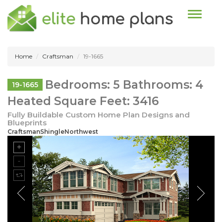
Toggle n
Home
Craftsman
19-1665
Bedrooms: 5 Bathrooms: 4
19-1665
Heated Square Feet: 3416
Fully Buildable Custom Home Plan Designs and
Blueprints
CraftsmanShingleNorthwest