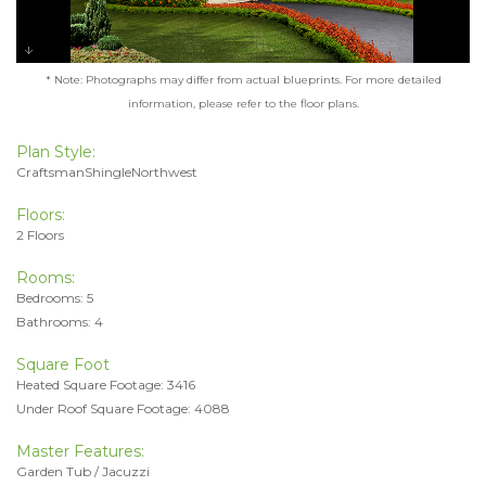
* Note: Photographs may differ from actual blueprints. For more detailed
information, please refer to the floor plans.
Plan Style:
CraftsmanShingleNorthwest
Floors:
2 Floors
Rooms:
Bedrooms: 5
Bathrooms: 4
Square Foot
Heated Square Footage: 3416
Under Roof Square Footage: 4088
Master Features:
Garden Tub / Jacuzzi