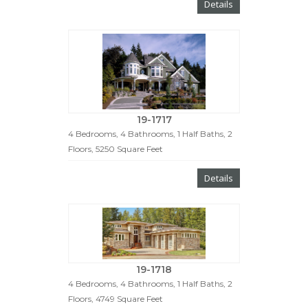
Details
19-1717
4 Bedrooms, 4 Bathrooms, 1 Half Baths, 2
Floors, 5250 Square Feet
Details
19-1718
4 Bedrooms, 4 Bathrooms, 1 Half Baths, 2
Floors, 4749 Square Feet