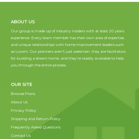
ABOUT US
Our group is made up of industry insiders with at least 20 years
experience. Every team member has their own area of expertise,
and unique relationships with home improvement leaders such
as Lowe's. Our planners aren't just salesmen; they are facilitators
for building a dream home, and they're readily available to help
you through the entire process.
OUR SITE
Browse Plans
About Us
Privacy Policy
Shipping and Return Policy
Frequently Asked Questions
Contact Us