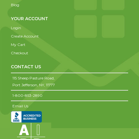
Blog
YOUR ACCOUNT
Login
Create Account
My Cart
Checkout
CONTACT US
115 Sheep Pasture Road,
Port Jefferson,
NY,
11777
1-800-853-2890
Email Us