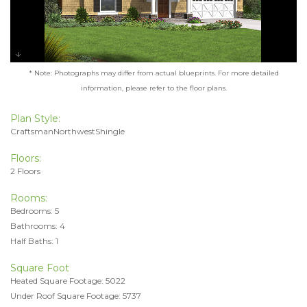
* Note: Photographs may differ from actual blueprints. For more detailed
information, please refer to the floor plans.
Plan Style:
CraftsmanNorthwestShingle
Floors:
2 Floors
Rooms:
Bedrooms: 5
Bathrooms: 4
Half Baths: 1
Square Foot
Heated Square Footage: 5022
Under Roof Square Footage: 5737