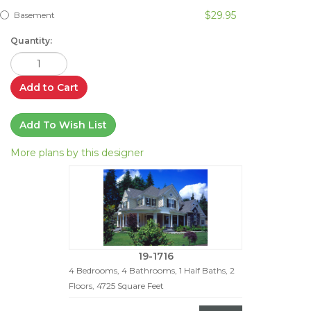
$29.95
Basement
Quantity:
Add to Cart
Add To Wish List
More plans by this designer
19-1716
4 Bedrooms, 4 Bathrooms, 1 Half Baths, 2
Floors, 4725 Square Feet