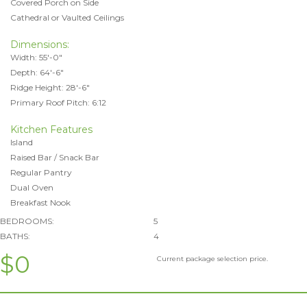
Covered Porch on Side
Cathedral or Vaulted Ceilings
Dimensions:
Width: 55'-0"
Depth: 64'-6"
Ridge Height: 28'-6"
Primary Roof Pitch: 6:12
Kitchen Features
Island
Raised Bar / Snack Bar
Regular Pantry
Dual Oven
Breakfast Nook
BEDROOMS:
5
BATHS:
4
$0
Current package selection price.