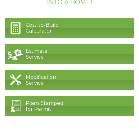
INTO A HOME!
Cost-to-Build
Calculator
Estimate
Service
Modification
Service
Plans Stamped
for Permit