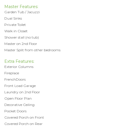
Master Features:
Garden Tub / Jacuzzi
Dual Sinks
Private Toilet
Walk in Closet
Shower stall (no tub)
Master on 2nd Floor
Master Split from other bedrooms
Extra Features:
Exterior Columns
Fireplace
FrenchDoors
Front Load Garage
Laundry on 2nd Floor
Open Floor Plan
Decorative Ceiling
Pocket Doors
Covered Porch on Front
Covered Porch on Rear