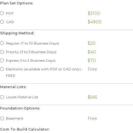
Plan Set Options:
$3100
PDF
$4900
CAD
Shipping Method:
$20
Regular (7 to 10 Business Days)
$40
Priority (3 to 5 Business Days)
$70
Express (1 to 2 Business Days)
Free
Electronic (available with PDF or CAD only) -
FREE
Material Lists:
$545
Lowes Material List
Foundation Options:
Free
Basement
Cost-To-Build Calculator: