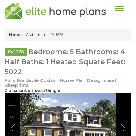
Toggle n
Home
Craftsman
19-1678
Bedrooms: 5 Bathrooms: 4
19-1678
Half Baths: 1 Heated Square Feet:
5022
Fully Buildable Custom Home Plan Designs and
Blueprints
CraftsmanNorthwestShingle