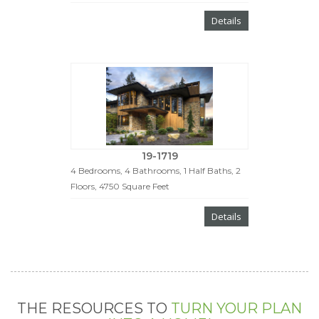
Details
19-1719
4 Bedrooms, 4 Bathrooms, 1 Half Baths, 2
Floors, 4750 Square Feet
Details
THE RESOURCES TO
TURN YOUR PLAN