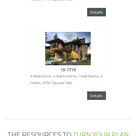
Details
19-1719
4 Bedrooms, 4 Bathrooms, 1 Half Baths, 2
Floors, 4750 Square Feet
Details
THE RESOURCES TO
TURN YOUR PLAN