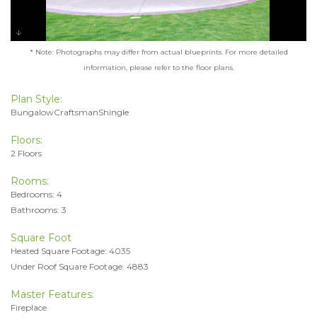
* Note: Photographs may differ from actual blueprints. For more detailed
information, please refer to the floor plans.
Plan Style:
BungalowCraftsmanShingle
Floors:
2 Floors
Rooms:
Bedrooms: 4
Bathrooms: 3
Square Foot
Heated Square Footage: 4035
Under Roof Square Footage: 4883
Master Features:
Fireplace