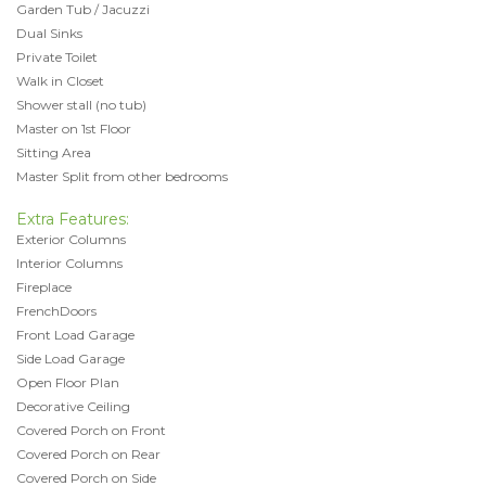
Garden Tub / Jacuzzi
Dual Sinks
Private Toilet
Walk in Closet
Shower stall (no tub)
Master on 1st Floor
Sitting Area
Master Split from other bedrooms
Extra Features:
Exterior Columns
Interior Columns
Fireplace
FrenchDoors
Front Load Garage
Side Load Garage
Open Floor Plan
Decorative Ceiling
Covered Porch on Front
Covered Porch on Rear
Covered Porch on Side