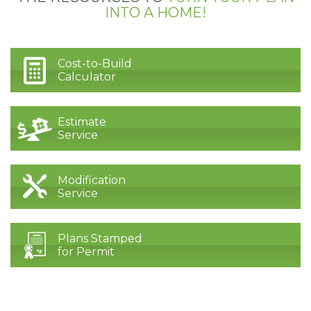
INTO A HOME!
Cost-to-Build
Calculator
Estimate
Service
Modification
Service
Plans Stamped
for Permit