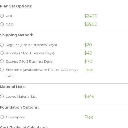
Plan Set Options:
$2400
PDF
$3900
CAD
Shipping Method:
$20
Regular (7 to 10 Business Days)
$40
Priority (3 to 5 Business Days)
$70
Express (1 to 2 Business Days)
Free
Electronic (available with PDF or CAD only) -
FREE
Material Lists:
$345
Lowes Material List
Foundation Options:
Free
Crawlspace
Cost-To-Build Calculator: