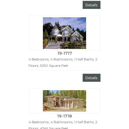
Details
19-1717
4 Bedrooms, 4 Bathrooms, 1 Half Baths, 2
Floors, 5250 Square Feet
Details
19-1718
4 Bedrooms, 4 Bathrooms, 1 Half Baths, 2
Floors, 4749 Square Feet