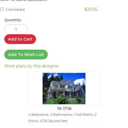
$29.95
Crawlspace
Quantity:
Add to Cart
Add To Wish List
More plans by this designer
19-1716
4 Bedrooms, 4 Bathrooms, 1 Half Baths, 2
Floors, 4725 Square Feet