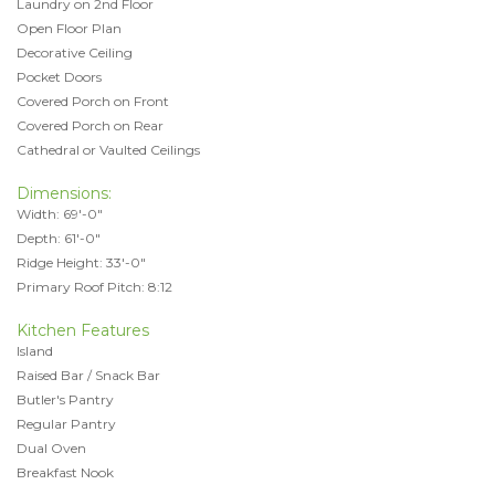
Laundry on 2nd Floor
Open Floor Plan
Decorative Ceiling
Pocket Doors
Covered Porch on Front
Covered Porch on Rear
Cathedral or Vaulted Ceilings
Dimensions:
Width: 69'-0"
Depth: 61'-0"
Ridge Height: 33'-0"
Primary Roof Pitch: 8:12
Kitchen Features
Island
Raised Bar / Snack Bar
Butler's Pantry
Regular Pantry
Dual Oven
Breakfast Nook