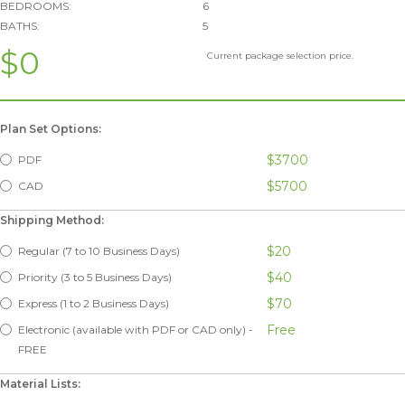
BEDROOMS:
6
BATHS:
5
$0
Current package selection price.
Plan Set Options:
$3700
PDF
$5700
CAD
Shipping Method:
$20
Regular (7 to 10 Business Days)
$40
Priority (3 to 5 Business Days)
$70
Express (1 to 2 Business Days)
Free
Electronic (available with PDF or CAD only) -
FREE
Material Lists: