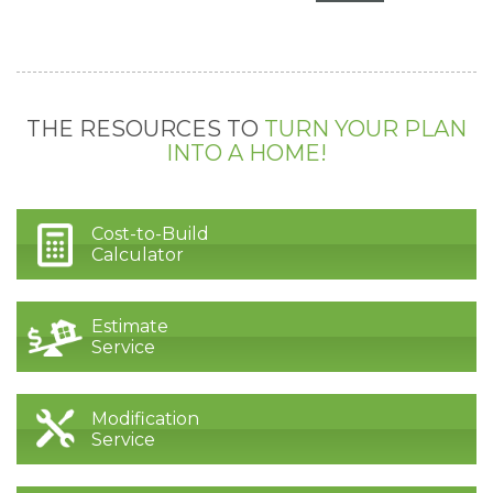
THE RESOURCES TO
TURN YOUR PLAN
INTO A HOME!
Cost-to-Build
Calculator
Estimate
Service
Modification
Service