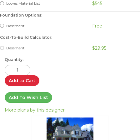
$545
Lowes Material List
Foundation Options:
Free
Basement
Cost-To-Build Calculator:
$29.95
Basement
Quantity:
Add to Cart
Add To Wish List
More plans by this designer