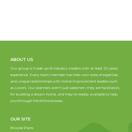
ABOUT US
Our group is made up of industry insiders with at least 20 years
experience. Every team member has their own area of expertise,
and unique relationships with home improvement leaders such
as Lowe's. Our planners aren't just salesmen; they are facilitators
for building a dream home, and they're readily available to help
you through the entire process.
OUR SITE
Browse Plans