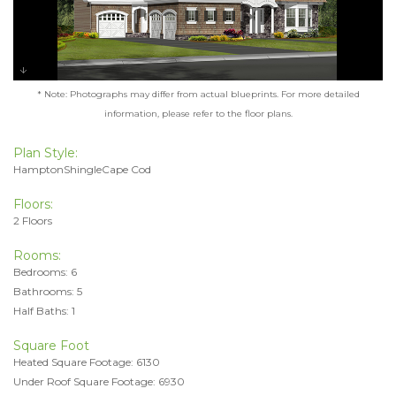
* Note: Photographs may differ from actual blueprints. For more detailed
information, please refer to the floor plans.
Plan Style:
HamptonShingleCape Cod
Floors:
2 Floors
Rooms:
Bedrooms: 6
Bathrooms: 5
Half Baths: 1
Square Foot
Heated Square Footage: 6130
Under Roof Square Footage: 6930