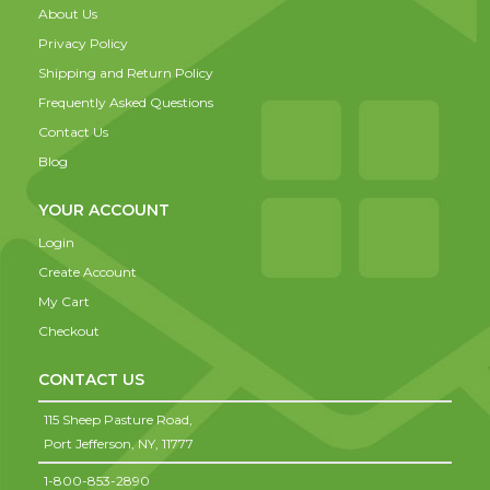
About Us
Privacy Policy
Shipping and Return Policy
Frequently Asked Questions
Contact Us
Blog
YOUR ACCOUNT
Login
Create Account
My Cart
Checkout
CONTACT US
115 Sheep Pasture Road,
Port Jefferson,
NY,
11777
1-800-853-2890