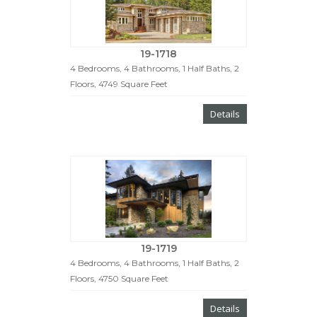
19-1718
4 Bedrooms, 4 Bathrooms, 1 Half Baths, 2
Floors, 4749 Square Feet
Details
19-1719
4 Bedrooms, 4 Bathrooms, 1 Half Baths, 2
Floors, 4750 Square Feet
Details