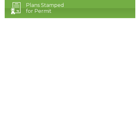
Plans Stamped
for Permit