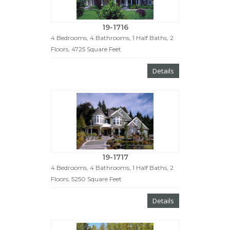
19-1716
4 Bedrooms, 4 Bathrooms, 1 Half Baths, 2
Floors, 4725 Square Feet
Details
19-1717
4 Bedrooms, 4 Bathrooms, 1 Half Baths, 2
Floors, 5250 Square Feet
Details