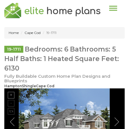
Toggle n
Home
Cape Cod
19-1711
Bedrooms: 6 Bathrooms: 5
19-1711
Half Baths: 1 Heated Square Feet:
6130
Fully Buildable Custom Home Plan Designs and
Blueprints
HamptonShingleCape Cod