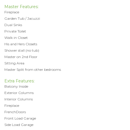
Master Features:
Fireplace
Garden Tub / Jacuzzi
Dual Sinks
Private Toilet
Walk in Closet
His and Hers Closets
Shower stall (no tub)
Master on 2nd Floor
Sitting Area
Master Split from other bedrooms
Extra Features:
Balcony Inside
Exterior Columns
Interior Columns
Fireplace
FrenchDoors
Front Load Garage
Side Load Garage