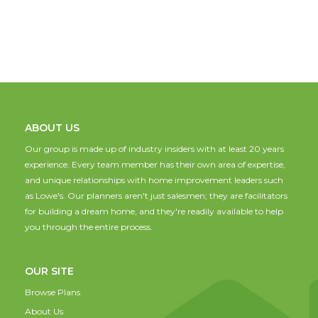
ABOUT US
Our group is made up of industry insiders with at least 20 years
experience. Every team member has their own area of expertise,
and unique relationships with home improvement leaders such
as Lowe's. Our planners aren't just salesmen; they are facilitators
for building a dream home, and they're readily available to help
you through the entire process.
OUR SITE
Browse Plans
About Us