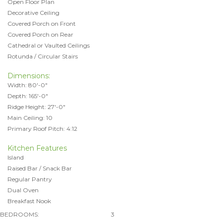
Open Floor Plan
Decorative Ceiling
Covered Porch on Front
Covered Porch on Rear
Cathedral or Vaulted Ceilings
Rotunda / Circular Stairs
Dimensions:
Width: 80'-0"
Depth: 165'-0"
Ridge Height: 27'-0"
Main Ceiling: 10
Primary Roof Pitch: 4:12
Kitchen Features
Island
Raised Bar / Snack Bar
Regular Pantry
Dual Oven
Breakfast Nook
BEDROOMS:
3