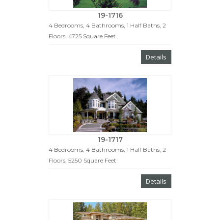
19-1716
4 Bedrooms, 4 Bathrooms, 1 Half Baths, 2
Floors, 4725 Square Feet
Details
19-1717
4 Bedrooms, 4 Bathrooms, 1 Half Baths, 2
Floors, 5250 Square Feet
Details