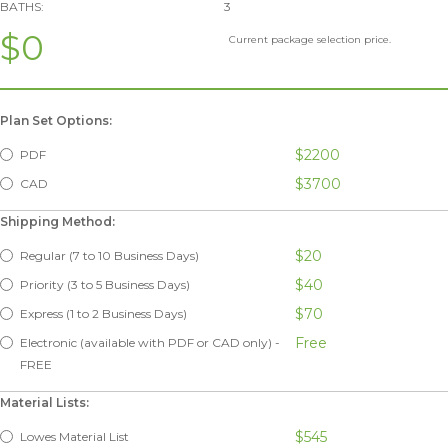
BATHS:
3
$0
Current package selection price.
Plan Set Options:
$2200
PDF
$3700
CAD
Shipping Method:
$20
Regular (7 to 10 Business Days)
$40
Priority (3 to 5 Business Days)
$70
Express (1 to 2 Business Days)
Free
Electronic (available with PDF or CAD only) -
FREE
Material Lists:
$545
Lowes Material List