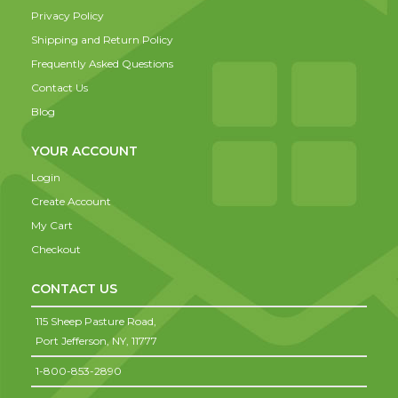
Privacy Policy
Shipping and Return Policy
Frequently Asked Questions
Contact Us
Blog
YOUR ACCOUNT
Login
Create Account
My Cart
Checkout
CONTACT US
115 Sheep Pasture Road,
Port Jefferson,
NY,
11777
1-800-853-2890