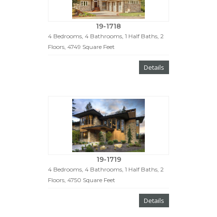
19-1718
4 Bedrooms, 4 Bathrooms, 1 Half Baths, 2
Floors, 4749 Square Feet
Details
19-1719
4 Bedrooms, 4 Bathrooms, 1 Half Baths, 2
Floors, 4750 Square Feet
Details