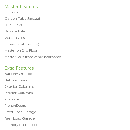
Master Features:
Fireplace
Garden Tub / Jacuzzi
Dual Sinks
Private Toilet
Walk in Closet
Shower stall (no tub)
Master on 2nd Floor
Master Split from other bedrooms
Extra Features:
Balcony Outside
Balcony Inside
Exterior Columns
Interior Columns
Fireplace
FrenchDoors
Front Load Garage
Rear Load Garage
Laundry on 1st Floor