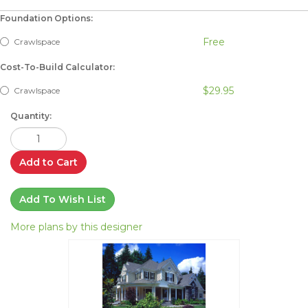
Foundation Options:
Free
Crawlspace
Cost-To-Build Calculator:
$29.95
Crawlspace
Quantity:
Add to Cart
Add To Wish List
More plans by this designer