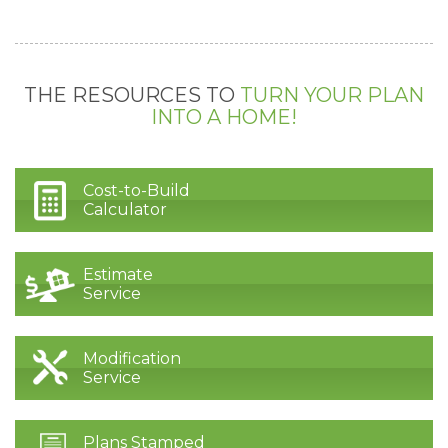
THE RESOURCES TO
TURN YOUR PLAN
INTO A HOME!
Cost-to-Build
Calculator
Estimate
Service
Modification
Service
Plans Stamped