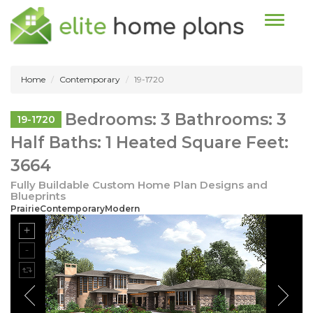
Toggle n
Home
Contemporary
19-1720
Bedrooms: 3 Bathrooms: 3
19-1720
Half Baths: 1 Heated Square Feet:
3664
Fully Buildable Custom Home Plan Designs and
Blueprints
PrairieContemporaryModern