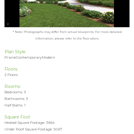
* Note: Photographs may differ from actual blueprints. For more detailed
information, please refer to the floor plans.
Plan Style:
PrairieContemporaryModern
Floors:
2 Floors
Rooms:
Bedrooms: 3
Bathrooms: 3
Half Baths: 1
Square Foot
Heated Square Footage: 3664
Under Roof Square Footage: 5067