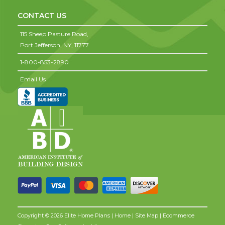
CONTACT US
115 Sheep Pasture Road,
Port Jefferson,
NY,
11777
1-800-853-2890
Email Us
Copyright © 2026 Elite Home Plans |
Home
|
Site Map
| Ecommerce