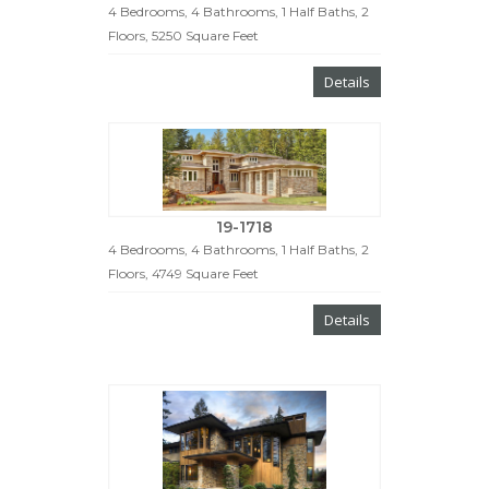
4 Bedrooms, 4 Bathrooms, 1 Half Baths, 2
Floors, 5250 Square Feet
Details
19-1718
4 Bedrooms, 4 Bathrooms, 1 Half Baths, 2
Floors, 4749 Square Feet
Details