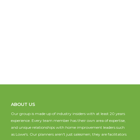
ABOUT US
Our group is made up of industry insiders with at least 20 years
experience. Every team member has their own area of expertise,
and unique relationships with home improvement leaders such
as Lowe's. Our planners aren't just salesmen; they are facilitators