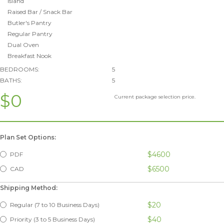
Island
Raised Bar / Snack Bar
Butler's Pantry
Regular Pantry
Dual Oven
Breakfast Nook
BEDROOMS:
5
BATHS:
5
$0
Current package selection price.
Plan Set Options:
$4600
PDF
$6500
CAD
Shipping Method:
$20
Regular (7 to 10 Business Days)
$40
Priority (3 to 5 Business Days)