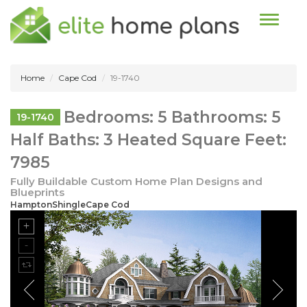
Toggle n
Home
Cape Cod
19-1740
Bedrooms: 5 Bathrooms: 5
19-1740
Half Baths: 3 Heated Square Feet:
7985
Fully Buildable Custom Home Plan Designs and
Blueprints
HamptonShingleCape Cod