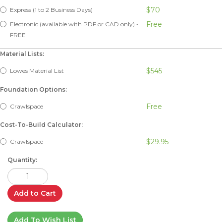
$70
Express (1 to 2 Business Days)
Free
Electronic (available with PDF or CAD only) -
FREE
Material Lists:
$545
Lowes Material List
Foundation Options:
Free
Crawlspace
Cost-To-Build Calculator:
$29.95
Crawlspace
Quantity:
Add to Cart
Add To Wish List