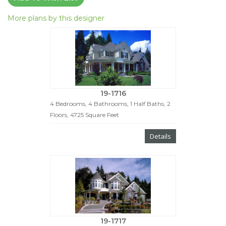
More plans by this designer
19-1716
4 Bedrooms, 4 Bathrooms, 1 Half Baths, 2
Floors, 4725 Square Feet
Details
19-1717