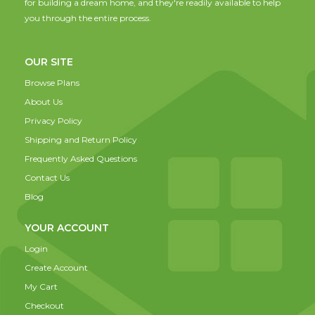
for building a dream home, and they're readily available to help
you through the entire process.
OUR SITE
Browse Plans
About Us
Privacy Policy
Shipping and Return Policy
Frequently Asked Questions
Contact Us
Blog
YOUR ACCOUNT
Login
Create Account
My Cart
Checkout