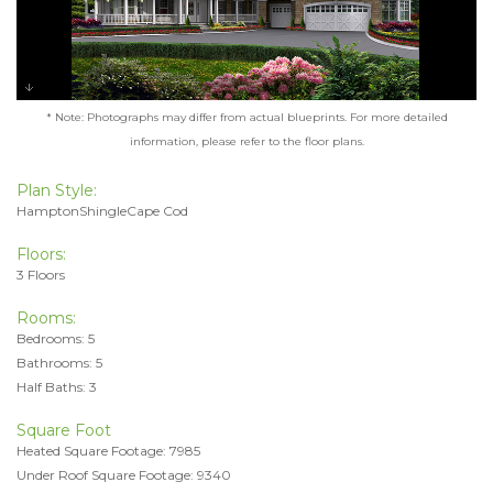
* Note: Photographs may differ from actual blueprints. For more detailed
information, please refer to the floor plans.
Plan Style:
HamptonShingleCape Cod
Floors:
3 Floors
Rooms:
Bedrooms: 5
Bathrooms: 5
Half Baths: 3
Square Foot
Heated Square Footage: 7985
Under Roof Square Footage: 9340