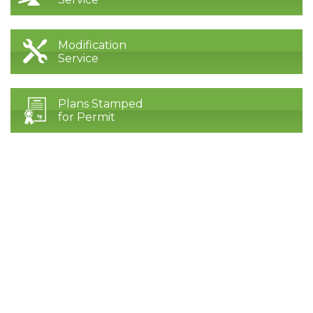
Modification
Service
Plans Stamped
for Permit