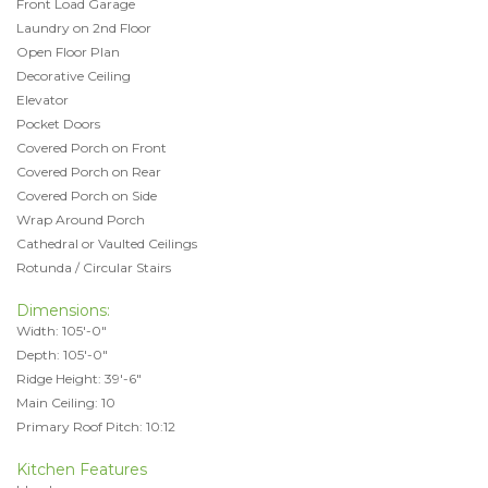
Front Load Garage
Laundry on 2nd Floor
Open Floor Plan
Decorative Ceiling
Elevator
Pocket Doors
Covered Porch on Front
Covered Porch on Rear
Covered Porch on Side
Wrap Around Porch
Cathedral or Vaulted Ceilings
Rotunda / Circular Stairs
Dimensions:
Width: 105'-0"
Depth: 105'-0"
Ridge Height: 39'-6"
Main Ceiling: 10
Primary Roof Pitch: 10:12
Kitchen Features