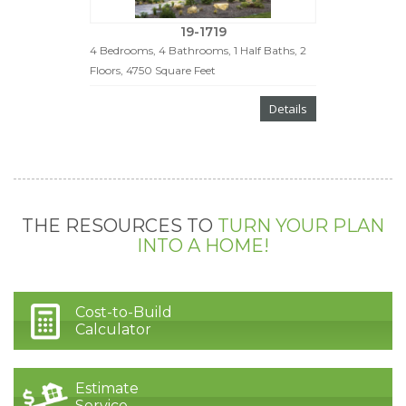
19-1719
4 Bedrooms, 4 Bathrooms, 1 Half Baths, 2
Floors, 4750 Square Feet
Details
THE RESOURCES TO
TURN YOUR PLAN
INTO A HOME!
Cost-to-Build
Calculator
Estimate
Service