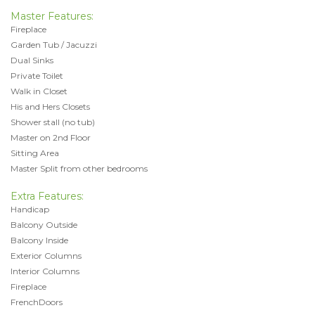
Master Features:
Fireplace
Garden Tub / Jacuzzi
Dual Sinks
Private Toilet
Walk in Closet
His and Hers Closets
Shower stall (no tub)
Master on 2nd Floor
Sitting Area
Master Split from other bedrooms
Extra Features:
Handicap
Balcony Outside
Balcony Inside
Exterior Columns
Interior Columns
Fireplace
FrenchDoors