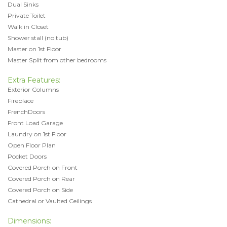
Dual Sinks
Private Toilet
Walk in Closet
Shower stall (no tub)
Master on 1st Floor
Master Split from other bedrooms
Extra Features:
Exterior Columns
Fireplace
FrenchDoors
Front Load Garage
Laundry on 1st Floor
Open Floor Plan
Pocket Doors
Covered Porch on Front
Covered Porch on Rear
Covered Porch on Side
Cathedral or Vaulted Ceilings
Dimensions: