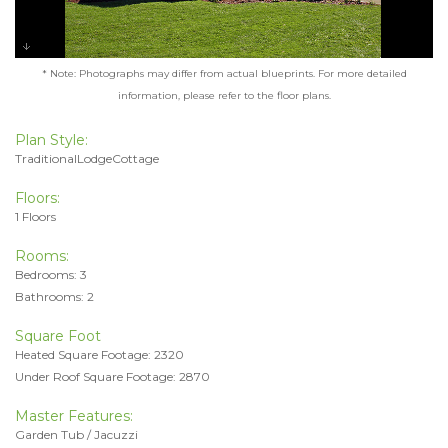
* Note: Photographs may differ from actual blueprints. For more detailed
information, please refer to the floor plans.
Plan Style:
TraditionalLodgeCottage
Floors:
1 Floors
Rooms:
Bedrooms: 3
Bathrooms: 2
Square Foot
Heated Square Footage: 2320
Under Roof Square Footage: 2870
Master Features:
Garden Tub / Jacuzzi