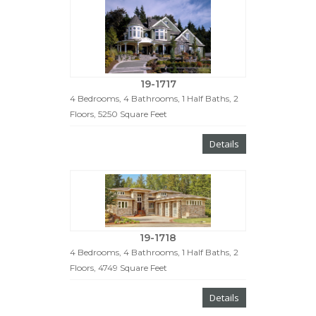
19-1717
4 Bedrooms, 4 Bathrooms, 1 Half Baths, 2
Floors, 5250 Square Feet
Details
19-1718
4 Bedrooms, 4 Bathrooms, 1 Half Baths, 2
Floors, 4749 Square Feet
Details