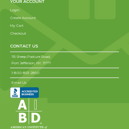
YOUR ACCOUNT
Login
Create Account
My Cart
Checkout
CONTACT US
115 Sheep Pasture Road,
Port Jefferson,
NY,
11777
1-800-853-2890
Email Us