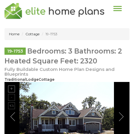
Toggle n
Home
Cottage
19-1753
Bedrooms: 3 Bathrooms: 2
19-1753
Heated Square Feet: 2320
Fully Buildable Custom Home Plan Designs and
Blueprints
TraditionalLodgeCottage