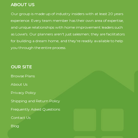
ABOUT US
Our group is made up of industry insiders with at least 20 years
experience. Every team member has their own area of expertise,
and unique relationships with home improvement leaders such
as Lowe's. Our planners aren't just salesmen; they are facilitators
for building a dream home, and they're readily available to help
you through the entire process.
OUR SITE
Browse Plans
About Us
Privacy Policy
Shipping and Return Policy
Frequently Asked Questions
Contact Us
Blog