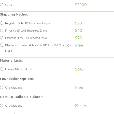
$2900
CAD
Shipping Method:
$20
Regular (7 to 10 Business Days)
$40
Priority (3 to 5 Business Days)
$70
Express (1 to 2 Business Days)
Free
Electronic (available with PDF or CAD only) -
FREE
Material Lists:
$345
Lowes Material List
Foundation Options:
Free
Crawlspace
Cost-To-Build Calculator:
$29.95
Crawlspace