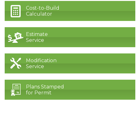
Cost-to-Build
Calculator
Estimate
Service
Modification
Service
Plans Stamped
for Permit