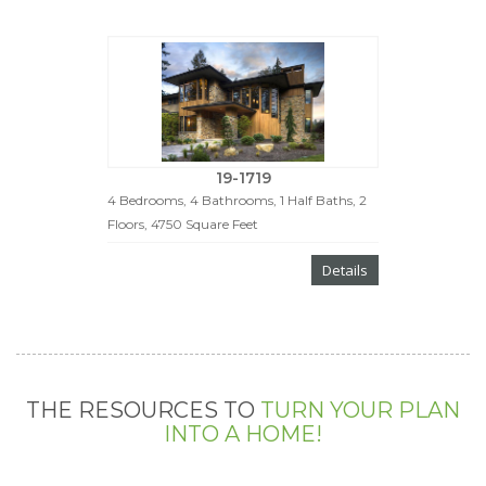
19-1719
4 Bedrooms, 4 Bathrooms, 1 Half Baths, 2
Floors, 4750 Square Feet
Details
THE RESOURCES TO
TURN YOUR PLAN
INTO A HOME!