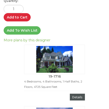
Quantity:
Add to Cart
Add To Wish List
More plans by this designer
19-1716
4 Bedrooms, 4 Bathrooms, 1 Half Baths, 2
Floors, 4725 Square Feet
Details