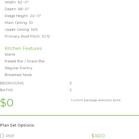
Width: 62'-0"
Depth: 66'-0"
Ridge Height: 24'-0"
Main Ceiling: 10
Upper Ceiling: N/A
Primary Roof Pitch: 10:12
Kitchen Features
Island
Raised Bar / Snack Bar
Regular Pantry
Breakfast Nook
BEDROOMS:
3
BATHS:
2
$0
Current package selection price.
Plan Set Options:
$1600
PDF