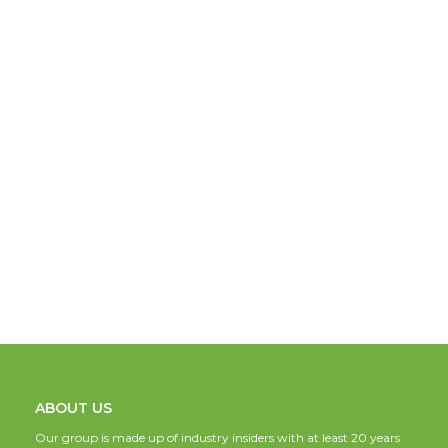
ABOUT US
Our group is made up of industry insiders with at least 20 years