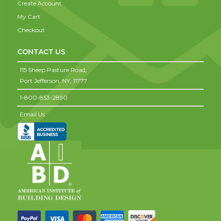
Create Account
My Cart
Checkout
CONTACT US
115 Sheep Pasture Road,
Port Jefferson,
NY,
11777
1-800-853-2890
Email Us