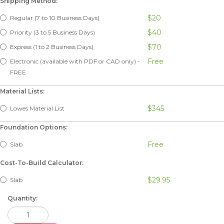
Shipping Method:
$20
Regular (7 to 10 Business Days)
$40
Priority (3 to 5 Business Days)
$70
Express (1 to 2 Business Days)
Free
Electronic (available with PDF or CAD only) -
FREE
Material Lists:
$345
Lowes Material List
Foundation Options:
Free
Slab
Cost-To-Build Calculator:
$29.95
Slab
Quantity: