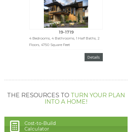
19-1719
4 Bedrooms, 4 Bathrooms, 1 Half Baths, 2
Floors, 4750 Square Feet
Details
THE RESOURCES TO
TURN YOUR PLAN
INTO A HOME!
Cost-to-Build
Calculator