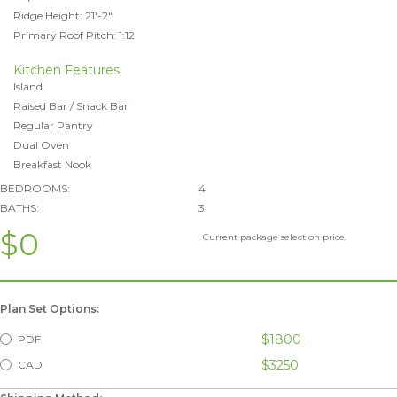
Ridge Height: 21'-2"
Primary Roof Pitch: 1:12
Kitchen Features
Island
Raised Bar / Snack Bar
Regular Pantry
Dual Oven
Breakfast Nook
BEDROOMS:
4
BATHS:
3
$0
Current package selection price.
Plan Set Options:
$1800
PDF
$3250
CAD