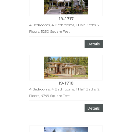
19-1717
4 Bedrooms, 4 Bathrooms, 1 Half Baths, 2
Floors, 5250 Square Feet
Details
19-1718
4 Bedrooms, 4 Bathrooms, 1 Half Baths, 2
Floors, 4749 Square Feet
Details