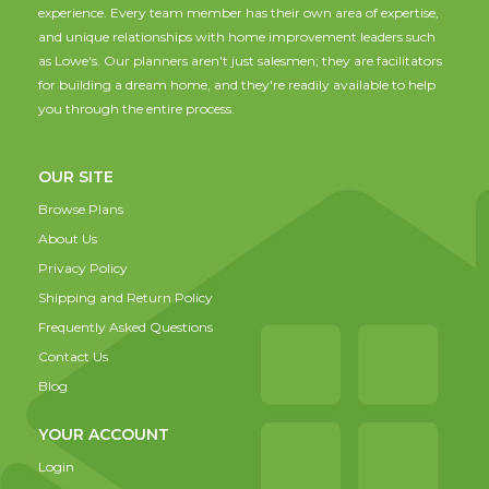
experience. Every team member has their own area of expertise,
and unique relationships with home improvement leaders such
as Lowe's. Our planners aren't just salesmen; they are facilitators
for building a dream home, and they're readily available to help
you through the entire process.
OUR SITE
Browse Plans
About Us
Privacy Policy
Shipping and Return Policy
Frequently Asked Questions
Contact Us
Blog
YOUR ACCOUNT
Login