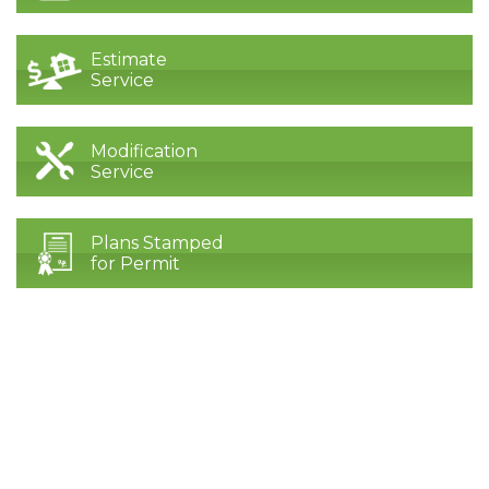
Estimate
Service
Modification
Service
Plans Stamped
for Permit