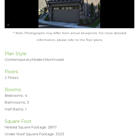
* Note: Photographs may differ from actual blueprints. For more detailed
information, please refer to the floor plans.
Plan Style:
ContemporaryModernNorthwest
Floors:
2 Floors
Rooms:
Bedrooms: 4
Bathrooms: 3
Half Baths: 1
Square Foot
Heated Square Footage: 2897
Under Roof Square Footage: 3323