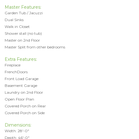
Master Features:
Garden Tub / Jacuzzi
Dual Sinks
Walk in Closet
Shower stall (no tub)
Master on 2nd Floor
Master Split from other bedrooms
Extra Features:
Fireplace
FrenchDoors
Front Load Garage
Basement Garage
Laundry on 2nd Floor
Open Floor Plan
Covered Porch on Rear
Covered Porch on Side
Dimensions:
Width: 28'-0"
Depth: 46'-0"