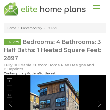
Toggle n
Home
Contemporary
19-1779
Bedrooms: 4 Bathrooms: 3
19-1779
Half Baths: 1 Heated Square Feet:
2897
Fully Buildable Custom Home Plan Designs and
Blueprints
ContemporaryModernNorthwest