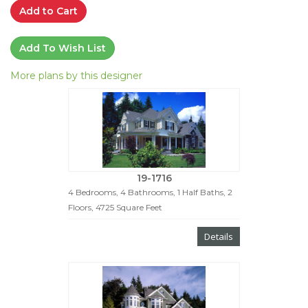
Add to Cart
Add To Wish List
More plans by this designer
19-1716
4 Bedrooms, 4 Bathrooms, 1 Half Baths, 2
Floors, 4725 Square Feet
Details