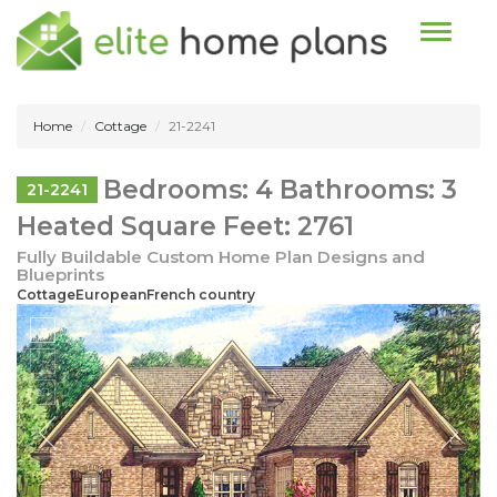
Toggle n
Home
Cottage
21-2241
Bedrooms: 4 Bathrooms: 3
21-2241
Heated Square Feet: 2761
Fully Buildable Custom Home Plan Designs and
Blueprints
CottageEuropeanFrench country