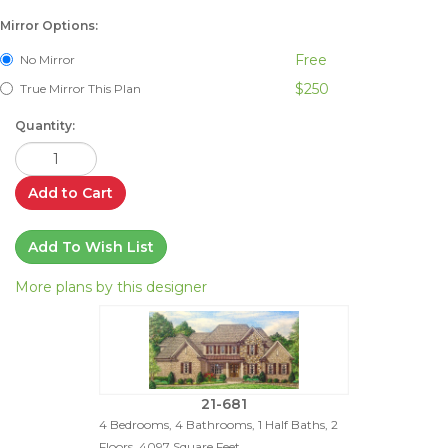
Mirror Options:
Free
No Mirror
$250
True Mirror This Plan
Quantity:
Add to Cart
Add To Wish List
More plans by this designer
21-681
4 Bedrooms, 4 Bathrooms, 1 Half Baths, 2
Floors, 4097 Square Feet