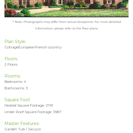
* Note: Photographs may differ from actual blueprints. For more detailed
information, please refer to the floor plans.
Plan Style:
CottageEuropeanFrench country
Floors:
2 Floors
Rooms:
Bedrooms: 4
Bathrooms: 3
Square Foot
Heated Square Footage: 2761
Under Roof Square Footage: 3587
Master Features:
Garden Tub / Jacuzzi