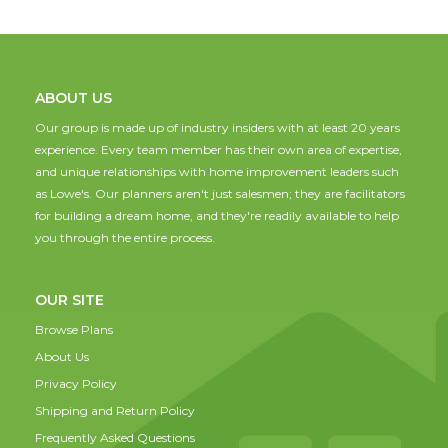
ABOUT US
Our group is made up of industry insiders with at least 20 years
experience. Every team member has their own area of expertise,
and unique relationships with home improvement leaders such
as Lowe's. Our planners aren't just salesmen; they are facilitators
for building a dream home, and they're readily available to help
you through the entire process.
OUR SITE
Browse Plans
About Us
Privacy Policy
Shipping and Return Policy
Frequently Asked Questions