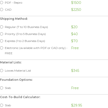
$1500
PDF - Repro
$2250
CAD
Shipping Method:
$20
Regular (7 to 10 Business Days)
$40
Priority (3 to 5 Business Days)
$70
Express (1 to 2 Business Days)
Free
Electronic (available with PDF or CAD only) -
FREE
Material Lists:
$345
Lowes Material List
Foundation Options:
Free
Slab
Cost-To-Build Calculator:
$29.95
Slab