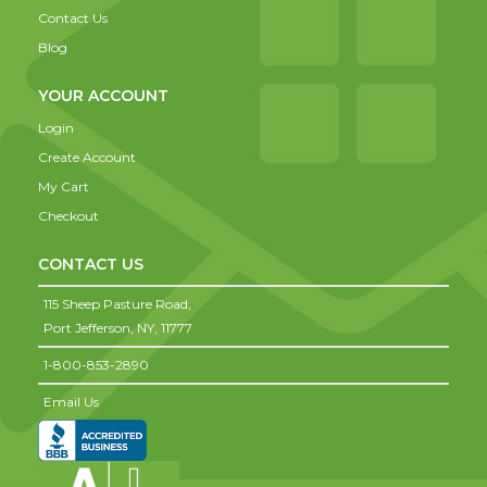
Contact Us
Blog
YOUR ACCOUNT
Login
Create Account
My Cart
Checkout
CONTACT US
115 Sheep Pasture Road,
Port Jefferson,
NY,
11777
1-800-853-2890
Email Us