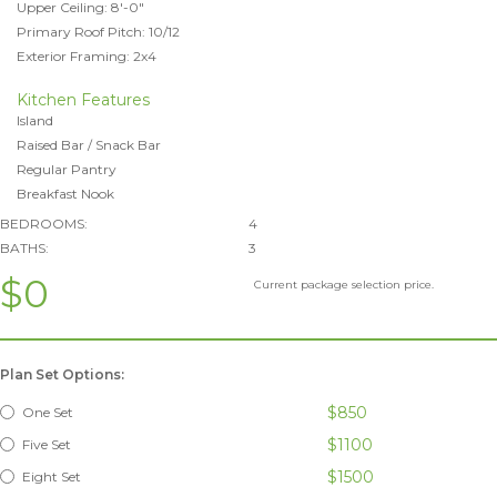
Upper Ceiling: 8'-0"
Primary Roof Pitch: 10/12
Exterior Framing: 2x4
Kitchen Features
Island
Raised Bar / Snack Bar
Regular Pantry
Breakfast Nook
BEDROOMS:
4
BATHS:
3
$0
Current package selection price.
Plan Set Options:
$850
One Set
$1100
Five Set
$1500
Eight Set