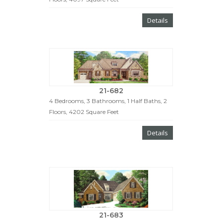
Details
21-682
4 Bedrooms, 3 Bathrooms, 1 Half Baths, 2
Floors, 4202 Square Feet
Details
21-683