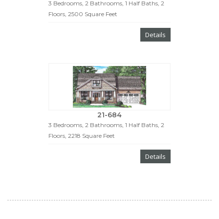
3 Bedrooms, 2 Bathrooms, 1 Half Baths, 2
Floors, 2500 Square Feet
Details
21-684
3 Bedrooms, 2 Bathrooms, 1 Half Baths, 2
Floors, 2218 Square Feet
Details