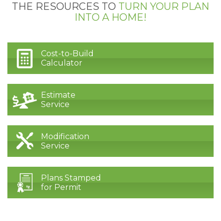
THE RESOURCES TO
TURN YOUR PLAN
INTO A HOME!
Cost-to-Build
Calculator
Estimate
Service
Modification
Service
Plans Stamped
for Permit