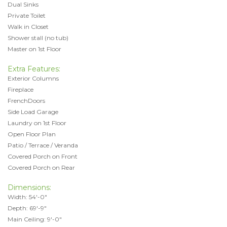
Dual Sinks
Private Toilet
Walk in Closet
Shower stall (no tub)
Master on 1st Floor
Extra Features:
Exterior Columns
Fireplace
FrenchDoors
Side Load Garage
Laundry on 1st Floor
Open Floor Plan
Patio / Terrace / Veranda
Covered Porch on Front
Covered Porch on Rear
Dimensions:
Width: 54'-0"
Depth: 69'-9"
Main Ceiling: 9'-0"