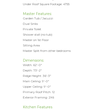
Under Roof Square Footage: 4755
Master Features:
Garden Tub / Jacuzzi
Dual Sinks
Private Toilet
Shower stall (no tub)
Master on 1st Floor
Sitting Area
Master Split from other bedrooms
Dimensions:
Width: 62'-0"
Depth: 73'-2"
Ridge Height: 36'-3"
Main Ceiling: 9'-0"
Upper Ceiling: 9'-0"
Primary Roof Pitch: 12
Exterior Framing: 2X6
Kitchen Features