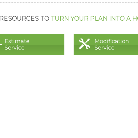
 RESOURCES TO
TURN YOUR PLAN INTO A 
Estimate
Modification
Service
Service