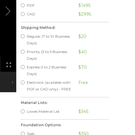
$1495
PDF
$2995
CAD
Shipping Method:
$20
Regular (7 to 10 Business
Days)
$40
Priority (3 to 5 Business
Days)
$70
Express (1 to 2 Business
Days)
Free
Electronic (available with
PDF or CAD only) - FREE
Material Lists:
$345
Lowes Material List
Foundation Options:
$350
Slab