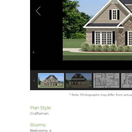
* Note: Photographs may differ from actual 
Plan Style:
Craftsman
Rooms:
Bedrooms: 4