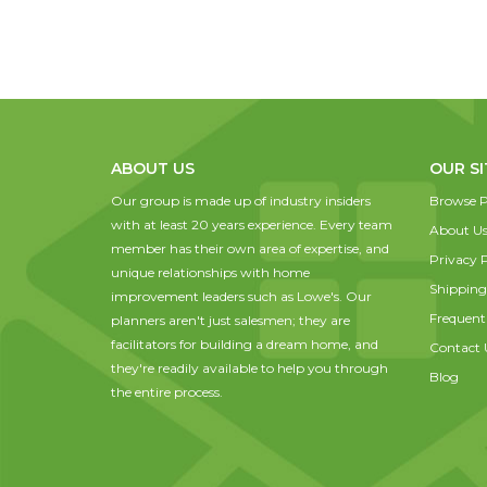
ABOUT US
OUR SI
Our group is made up of industry insiders
Browse P
with at least 20 years experience. Every team
About U
member has their own area of expertise, and
Privacy P
unique relationships with home
Shipping
improvement leaders such as Lowe's. Our
Frequent
planners aren't just salesmen; they are
facilitators for building a dream home, and
Contact 
they're readily available to help you through
Blog
the entire process.