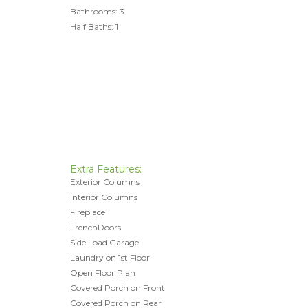
Bathrooms: 3
Half Baths: 1
Extra Features:
Exterior Columns
Interior Columns
Fireplace
FrenchDoors
Side Load Garage
Laundry on 1st Floor
Open Floor Plan
Covered Porch on Front
Covered Porch on Rear