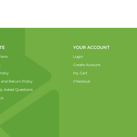
TE
YOUR ACCOUNT
lans
Login
s
Create Account
olicy
My Cart
 and Return Policy
Checkout
ly Asked Questions
Us