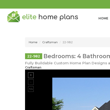
HOME
Home
Craftsman
22-982
Bedrooms: 4 Bathrooms
22-982
Fully Buildable Custom Home Plan Designs a
Craftsman