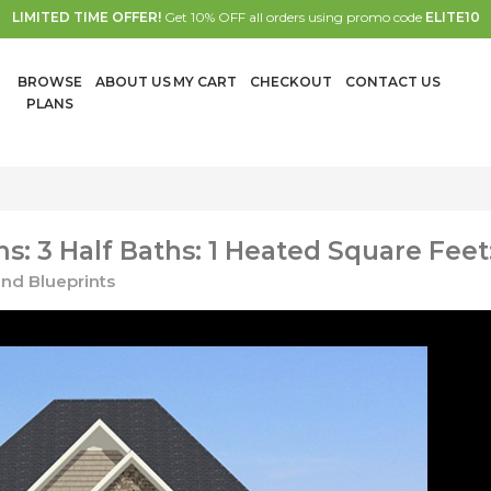
LIMITED TIME OFFER!
Get 10% OFF all orders using promo code
ELITE10
BROWSE
ABOUT US
MY CART
CHECKOUT
CONTACT US
PLANS
: 3 Half Baths: 1 Heated Square Feet
nd Blueprints