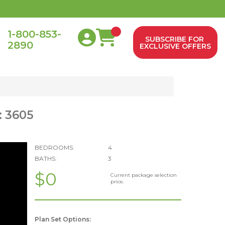
1-800-853-
SUBSCRIBE FOR
2890
0
EXCLUSIVE OFFERS
: 3605
BEDROOMS:
4
BATHS:
3
$0
Current package selection
price.
Plan Set Options: