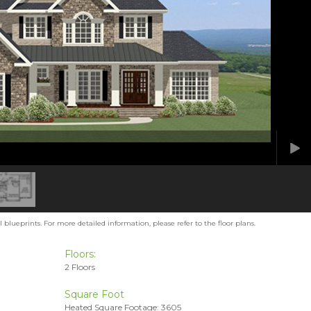
blueprints. For more detailed information, please refer to the floor plans.
Floors:
2 Floors
Square Foot
Heated Square Footage: 3605