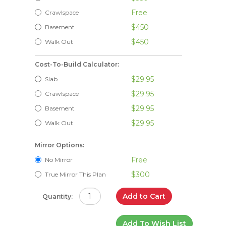
Free
Crawlspace
$450
Basement
$450
Walk Out
Cost-To-Build Calculator:
$29.95
Slab
$29.95
Crawlspace
$29.95
Basement
$29.95
Walk Out
Mirror Options:
Free
No Mirror
$300
True Mirror This Plan
Add to Cart
Quantity:
Add To Wish List