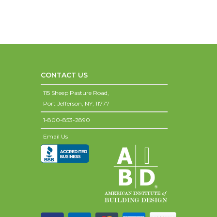
CONTACT US
115 Sheep Pasture Road,
Port Jefferson,
NY,
11777
1-800-853-2890
Email Us