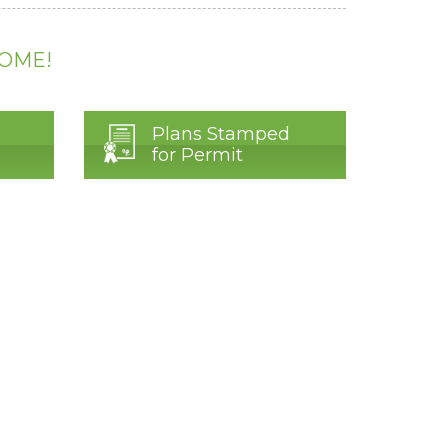
HOME!
Plans Stamped
for Permit