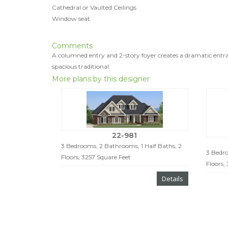
Cathedral or Vaulted Ceilings
Window seat
Comments
A columned entry and 2-story foyer creates a dramatic entra
spacious traditional.
More plans by this designer
22-981
3 Bedrooms, 2 Bathrooms, 1 Half Baths, 2
3 Bedro
Floors, 3257 Square Feet
Floors,
Details