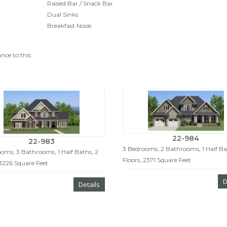
Raised Bar / Snack Bar
Dual Sinks
Breakfast Nook
nce to this
22-984
22-983
3 Bedrooms, 2 Bathrooms, 1 Half Bat
oms, 3 Bathrooms, 1 Half Baths, 2
Floors, 2371 Square Feet
 3226 Square Feet
D
Details