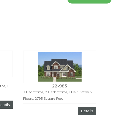
22-985
hs, 1
3 Bedrooms, 2 Bathrooms, 1 Half Baths, 2
Floors, 2795 Square Feet
etails
Details