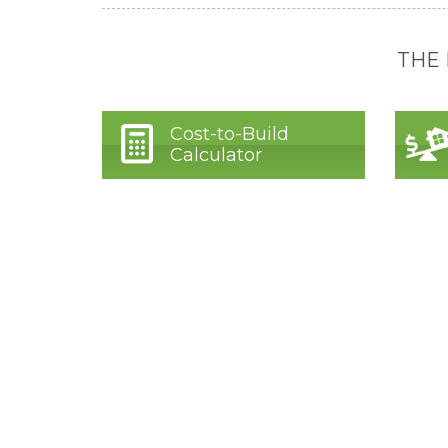
THE
Cost-to-Build
Calculator