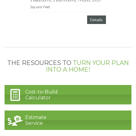
3 Bedrooms, 3 Bathrooms, 1 Floors, 3100
Square Feet
Details
THE RESOURCES TO
TURN YOUR PLAN
INTO A HOME!
Cost-to-Build
Calculator
Estimate
Service