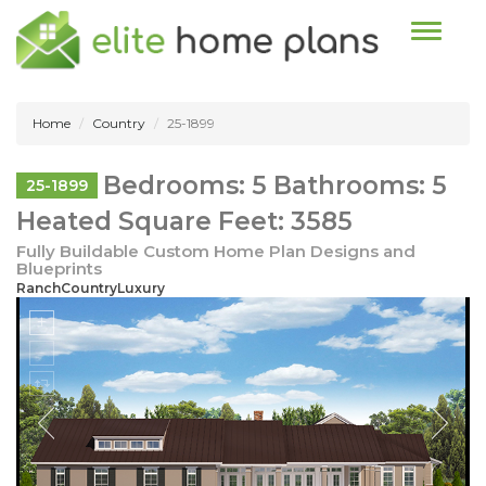
Toggle n
Home
Country
25-1899
Bedrooms: 5 Bathrooms: 5
25-1899
Heated Square Feet: 3585
Fully Buildable Custom Home Plan Designs and
Blueprints
RanchCountryLuxury