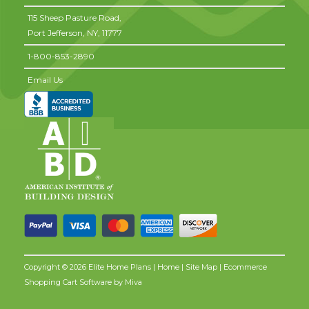
115 Sheep Pasture Road,
Port Jefferson,
NY,
11777
1-800-853-2890
Email Us
Copyright © 2026 Elite Home Plans |
Home
|
Site Map
| Ecommerce
Shopping Cart Software by
Miva