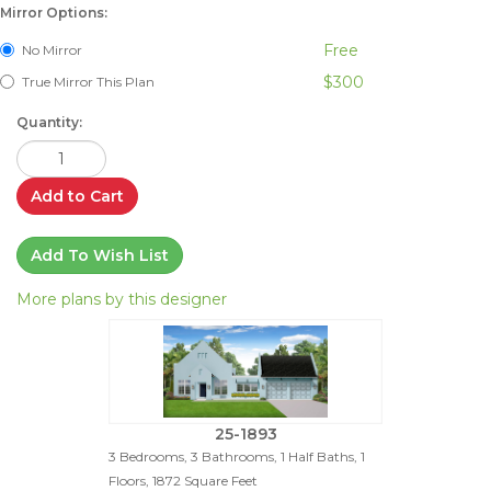
Mirror Options:
Free
No Mirror
$300
True Mirror This Plan
Quantity:
Add to Cart
Add To Wish List
More plans by this designer
25-1893
3 Bedrooms, 3 Bathrooms, 1 Half Baths, 1
Floors, 1872 Square Feet