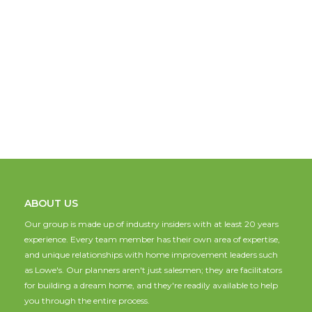
ABOUT US
Our group is made up of industry insiders with at least 20 years
experience. Every team member has their own area of expertise,
and unique relationships with home improvement leaders such
as Lowe's. Our planners aren't just salesmen; they are facilitators
for building a dream home, and they're readily available to help
you through the entire process.