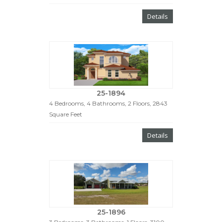
Details
25-1894
4 Bedrooms, 4 Bathrooms, 2 Floors, 2843
Square Feet
Details
25-1896