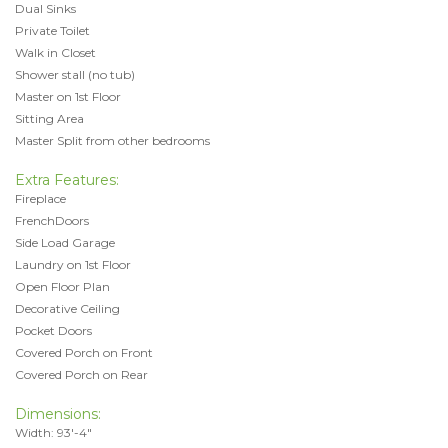
Dual Sinks
Private Toilet
Walk in Closet
Shower stall (no tub)
Master on 1st Floor
Sitting Area
Master Split from other bedrooms
Extra Features:
Fireplace
FrenchDoors
Side Load Garage
Laundry on 1st Floor
Open Floor Plan
Decorative Ceiling
Pocket Doors
Covered Porch on Front
Covered Porch on Rear
Dimensions:
Width: 93'-4"