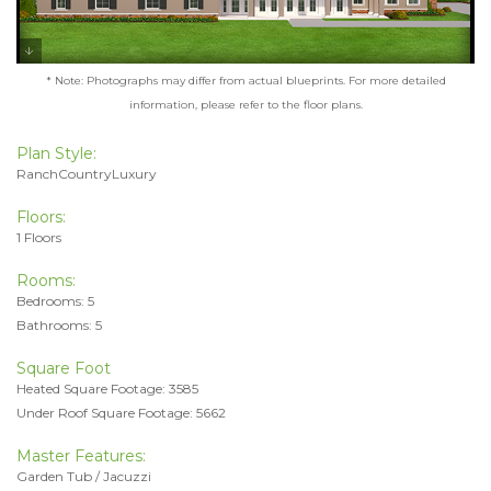
* Note: Photographs may differ from actual blueprints. For more detailed
information, please refer to the floor plans.
Plan Style:
RanchCountryLuxury
Floors:
1 Floors
Rooms:
Bedrooms: 5
Bathrooms: 5
Square Foot
Heated Square Footage: 3585
Under Roof Square Footage: 5662
Master Features:
Garden Tub / Jacuzzi