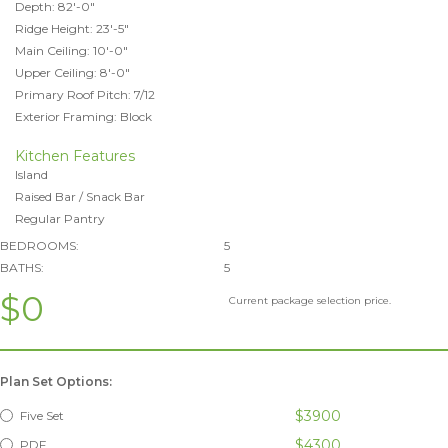
Depth: 82'-0"
Ridge Height: 23'-5"
Main Ceiling: 10'-0"
Upper Ceiling: 8'-0"
Primary Roof Pitch: 7/12
Exterior Framing: Block
Kitchen Features
Island
Raised Bar / Snack Bar
Regular Pantry
BEDROOMS:
5
BATHS:
5
$0
Current package selection price.
Plan Set Options:
$3900
Five Set
$4300
PDF