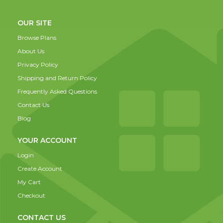
OUR SITE
Browse Plans
About Us
Privacy Policy
Shipping and Return Policy
Frequently Asked Questions
Contact Us
Blog
YOUR ACCOUNT
Login
Create Account
My Cart
Checkout
CONTACT US