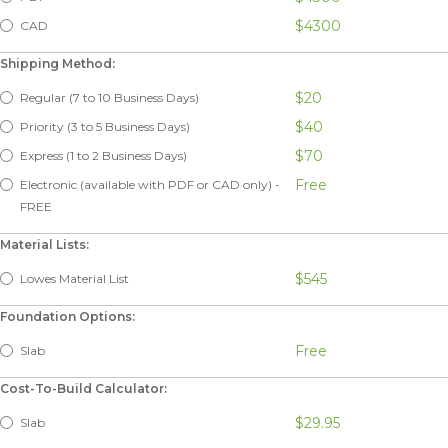
$4300
CAD
Shipping Method:
$20
Regular (7 to 10 Business Days)
$40
Priority (3 to 5 Business Days)
$70
Express (1 to 2 Business Days)
Free
Electronic (available with PDF or CAD only) -
FREE
Material Lists:
$545
Lowes Material List
Foundation Options:
Free
Slab
Cost-To-Build Calculator:
$29.95
Slab