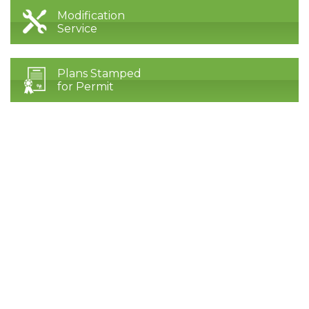
Modification
Service
Plans Stamped
for Permit