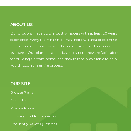
ABOUT US
Our group is made up of industry insiders with at least 20 years
experience. Every team member has their own area of expertise,
and unique relationships with home improvement leaders such
as Lowe's. Our planners aren't just salesmen; they are facilitators
for building a dream home, and they're readily available to help
you through the entire process.
OUR SITE
Browse Plans
About Us
Privacy Policy
Shipping and Return Policy
Frequently Asked Questions