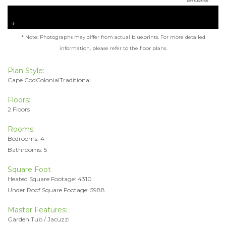
* Note: Photographs may differ from actual blueprints. For more detailed
information, please refer to the floor plans.
Plan Style:
Cape CodColonialTraditional
Floors:
2 Floors
Rooms:
Bedrooms: 4
Bathrooms: 5
Square Foot
Heated Square Footage: 4310
Under Roof Square Footage: 5988
Master Features:
Garden Tub / Jacuzzi