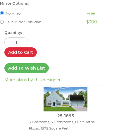
Mirror Options:
Free
No Mirror
$300
True Mirror This Plan
Quantity:
Add to Cart
Add To Wish List
More plans by this designer
25-1893
3 Bedrooms, 3 Bathrooms, 1 Half Baths, 1
Floors, 1872 Square Feet