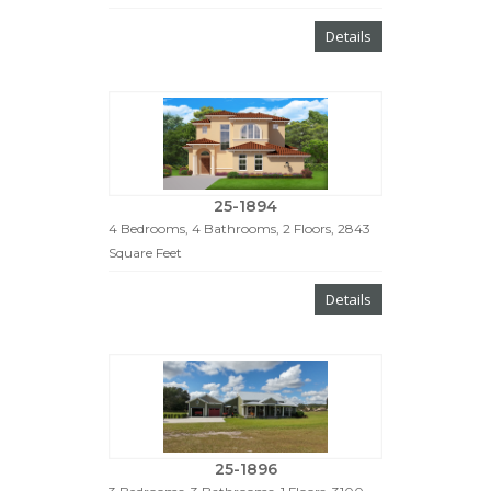
Details
25-1894
4 Bedrooms, 4 Bathrooms, 2 Floors, 2843
Square Feet
Details
25-1896