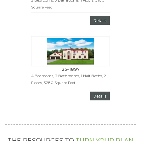
3 Bedrooms, 3 Bathrooms, 1 Floors, 3100
Square Feet
Details
25-1897
4 Bedrooms, 3 Bathrooms, 1 Half Baths, 2
Floors, 3280 Square Feet
Details
THE RESOURCES TO
TURN YOUR PLAN