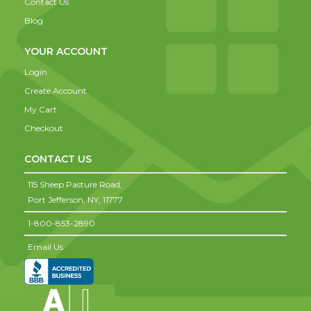
Contact Us
Blog
YOUR ACCOUNT
Login
Create Account
My Cart
Checkout
CONTACT US
115 Sheep Pasture Road,
Port Jefferson,
NY,
11777
1-800-853-2890
Email Us