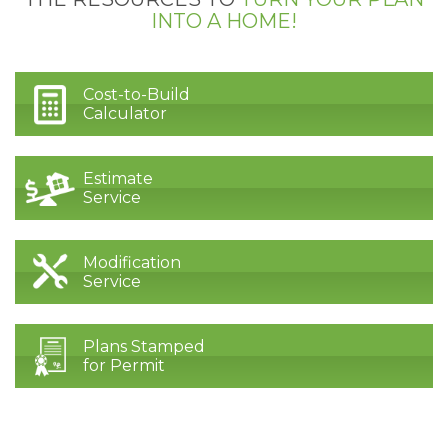
INTO A HOME!
Cost-to-Build
Calculator
Estimate
Service
Modification
Service
Plans Stamped
for Permit