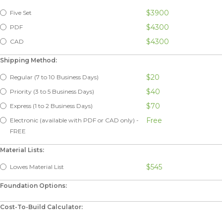
$3900
Five Set
$4300
PDF
$4300
CAD
Shipping Method:
$20
Regular (7 to 10 Business Days)
$40
Priority (3 to 5 Business Days)
$70
Express (1 to 2 Business Days)
Free
Electronic (available with PDF or CAD only) -
FREE
Material Lists:
$545
Lowes Material List
Foundation Options:
Cost-To-Build Calculator: