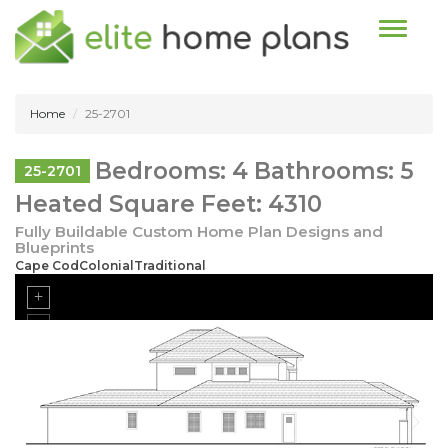
Toggle n
Home
25-2701
Bedrooms: 4 Bathrooms: 5
25-2701
Heated Square Feet: 4310
Fully Buildable Custom Home Plan Designs and
Blueprints
Cape CodColonialTraditional