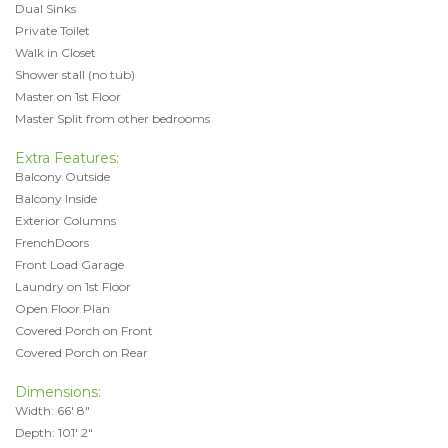
Dual Sinks
Private Toilet
Walk in Closet
Shower stall (no tub)
Master on 1st Floor
Master Split from other bedrooms
Extra Features:
Balcony Outside
Balcony Inside
Exterior Columns
FrenchDoors
Front Load Garage
Laundry on 1st Floor
Open Floor Plan
Covered Porch on Front
Covered Porch on Rear
Dimensions:
Width: 66' 8"
Depth: 101' 2"