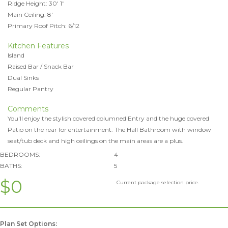
Ridge Height: 30' 1"
Main Ceiling: 8'
Primary Roof Pitch: 6/12
Kitchen Features
Island
Raised Bar / Snack Bar
Dual Sinks
Regular Pantry
Comments
You'll enjoy the stylish covered columned Entry and the huge covered
Patio on the rear for entertainment. The Hall Bathroom with window
seat/tub deck and high ceilings on the main areas are a plus.
BEDROOMS:
4
BATHS:
5
$0
Current package selection price.
Plan Set Options: