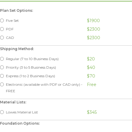
Plan Set Options:
$1900
Five Set
$2300
PDF
$2300
CAD
Shipping Method:
$20
Regular (7 to 10 Business Days)
$40
Priority (3 to 5 Business Days)
$70
Express (1 to 2 Business Days)
Free
Electronic (available with PDF or CAD only) -
FREE
Material Lists:
$345
Lowes Material List
Foundation Options: