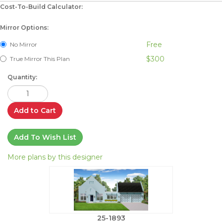
Cost-To-Build Calculator:
Mirror Options:
Free
No Mirror
$300
True Mirror This Plan
Quantity:
Add to Cart
Add To Wish List
More plans by this designer
25-1893