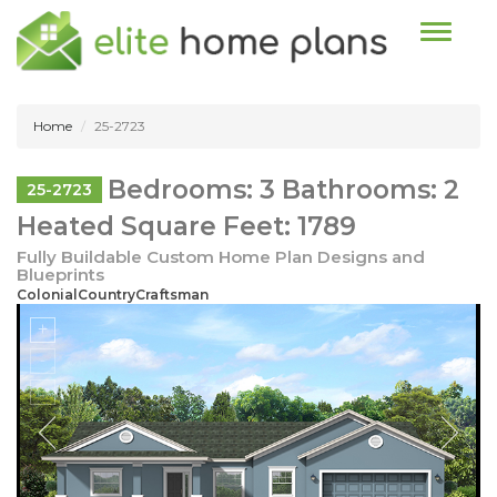
Toggle n
Home
25-2723
Bedrooms: 3 Bathrooms: 2
25-2723
Heated Square Feet: 1789
Fully Buildable Custom Home Plan Designs and
Blueprints
ColonialCountryCraftsman