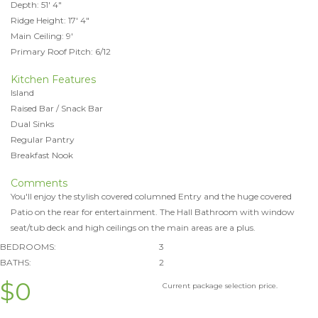
Depth: 51' 4"
Ridge Height: 17' 4"
Main Ceiling: 9'
Primary Roof Pitch: 6/12
Kitchen Features
Island
Raised Bar / Snack Bar
Dual Sinks
Regular Pantry
Breakfast Nook
Comments
You'll enjoy the stylish covered columned Entry and the huge covered
Patio on the rear for entertainment. The Hall Bathroom with window
seat/tub deck and high ceilings on the main areas are a plus.
BEDROOMS:
3
BATHS:
2
$0
Current package selection price.