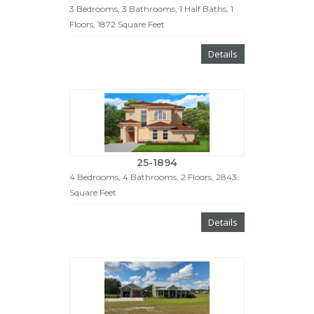
3 Bedrooms, 3 Bathrooms, 1 Half Baths, 1
Floors, 1872 Square Feet
Details
25-1894
4 Bedrooms, 4 Bathrooms, 2 Floors, 2843
Square Feet
Details