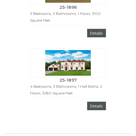
25-1896
3 Bedrooms, 3 Bathrooms, 1 Floors, 3100
Square Feet
Details
25-1897
4 Bedrooms, 3 Bathrooms, 1 Half Baths, 2
Floors, 3280 Square Feet
Details