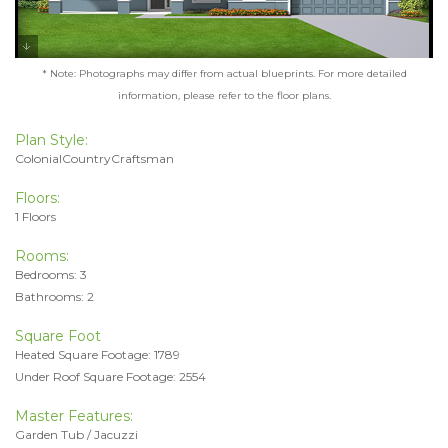
* Note: Photographs may differ from actual blueprints. For more detailed
information, please refer to the floor plans.
Plan Style:
ColonialCountryCraftsman
Floors:
1 Floors
Rooms:
Bedrooms: 3
Bathrooms: 2
Square Foot
Heated Square Footage: 1789
Under Roof Square Footage: 2554
Master Features:
Garden Tub / Jacuzzi