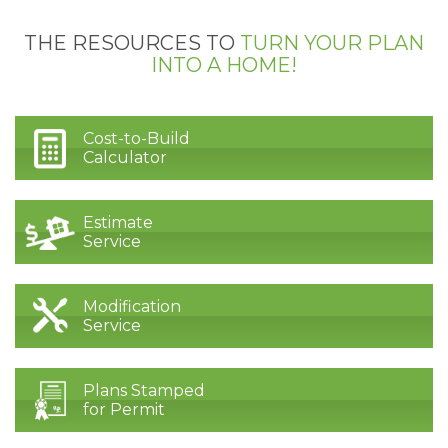
THE RESOURCES TO
TURN YOUR PLAN
INTO A HOME!
Cost-to-Build
Calculator
Estimate
Service
Modification
Service
Plans Stamped
for Permit