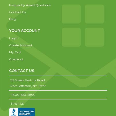
Frequently Asked Questions
Contact Us
Blog
YOUR ACCOUNT
Login
Create Account
My Cart
Checkout
CONTACT US
115 Sheep Pasture Road,
Port Jefferson,
NY,
11777
1-800-853-2890
Email Us