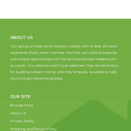
ABOUT US
Our group is made up of industry insiders with at least 20 years
experience. Every team member has their own area of expertise,
and unique relationships with home improvement leaders such
as Lowe's. Our planners aren't just salesmen; they are facilitators
for building a dream home, and they're readily available to help
you through the entire process.
OUR SITE
Browse Plans
About Us
Privacy Policy
Shipping and Return Policy