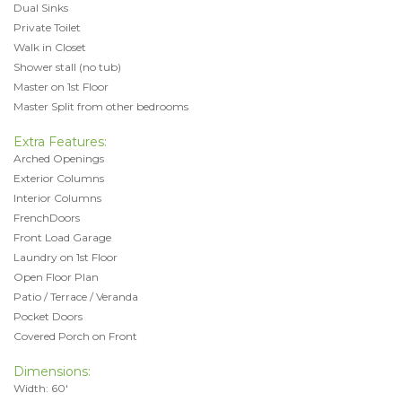
Dual Sinks
Private Toilet
Walk in Closet
Shower stall (no tub)
Master on 1st Floor
Master Split from other bedrooms
Extra Features:
Arched Openings
Exterior Columns
Interior Columns
FrenchDoors
Front Load Garage
Laundry on 1st Floor
Open Floor Plan
Patio / Terrace / Veranda
Pocket Doors
Covered Porch on Front
Dimensions:
Width: 60'