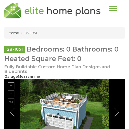
Toggle n
Home
28-1051
Bedrooms: 0 Bathrooms: 0
28-1051
Heated Square Feet: 0
Fully Buildable Custom Home Plan Designs and
Blueprints
GarageMezzannine