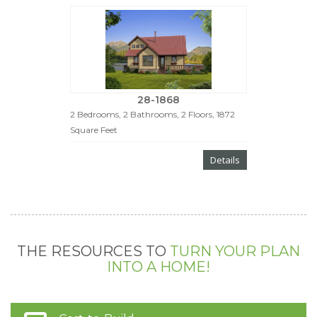
28-1868
2 Bedrooms, 2 Bathrooms, 2 Floors, 1872
Square Feet
Details
THE RESOURCES TO
TURN YOUR PLAN
INTO A HOME!