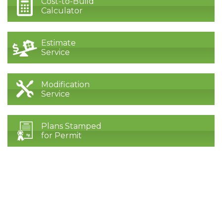
Cost-to-Build
Calculator
Estimate
Service
Modification
Service
Plans Stamped
for Permit