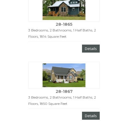
28-1865
3 Bedrooms, 2 Bathrooms, 1 Half Baths, 2
Floors, 1814 Square Feet
Details
28-1867
3 Bedrooms, 2 Bathrooms, 1 Half Baths, 2
Floors, 1850 Square Feet
Details