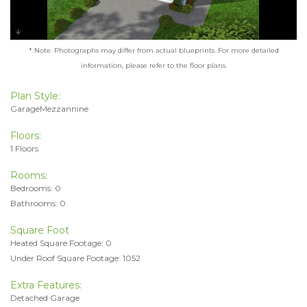
* Note: Photographs may differ from actual blueprints. For more detailed
information, please refer to the floor plans.
Plan Style:
GarageMezzannine
Floors:
1 Floors
Rooms:
Bedrooms: 0
Bathrooms: 0
Square Foot
Heated Square Footage: 0
Under Roof Square Footage: 1052
Extra Features:
Detached Garage