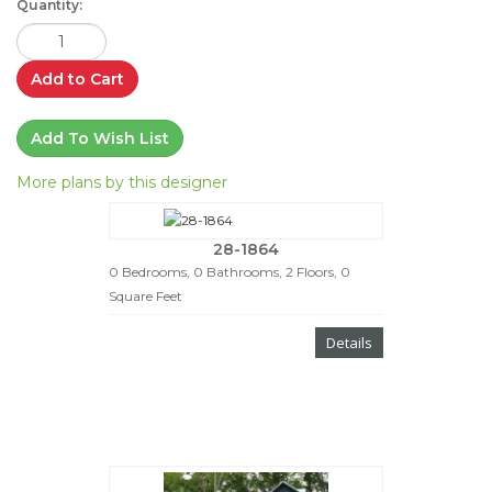
Quantity:
Add to Cart
Add To Wish List
More plans by this designer
28-1864
0 Bedrooms, 0 Bathrooms, 2 Floors, 0
Square Feet
Details