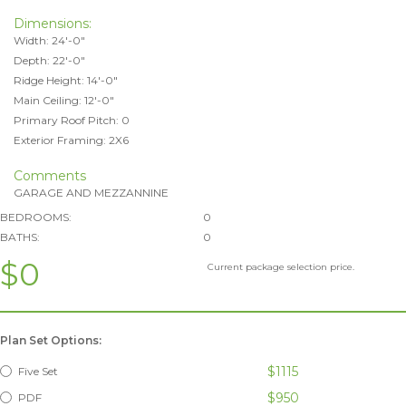
Dimensions:
Width: 24'-0"
Depth: 22'-0"
Ridge Height: 14'-0"
Main Ceiling: 12'-0"
Primary Roof Pitch: 0
Exterior Framing: 2X6
Comments
GARAGE AND MEZZANNINE
BEDROOMS:
0
BATHS:
0
$0
Current package selection price.
Plan Set Options:
$1115
Five Set
$950
PDF