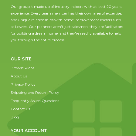
Our group is made up of industry insiders with at least 20 years
experience. Every team member has their own area of expertise,
and unique relationships with home improvement leaders such
as Lowe's. Our planners aren't just salesmen; they are facilitators
for building a dream home, and they're readily available to help
you through the entire process.
OUR SITE
Browse Plans
About Us
Privacy Policy
Shipping and Return Policy
Frequently Asked Questions
Contact Us
Blog
YOUR ACCOUNT