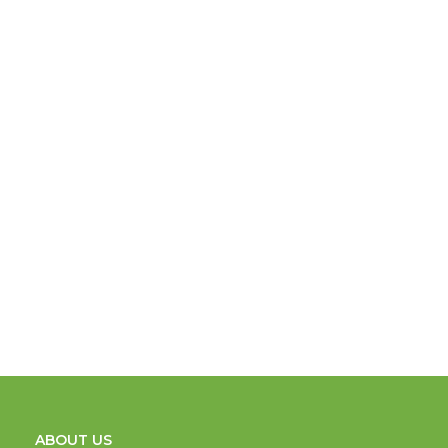
ABOUT US