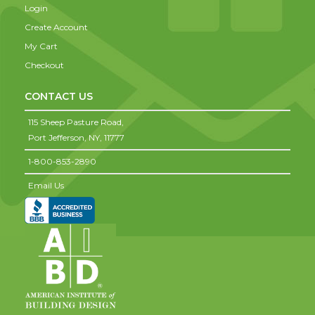
Login
Create Account
My Cart
Checkout
CONTACT US
115 Sheep Pasture Road,
Port Jefferson,
NY,
11777
1-800-853-2890
Email Us