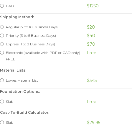
$1250
CAD
Shipping Method:
$20
Regular (7 to 10 Business Days)
$40
Priority (3 to 5 Business Days)
$70
Express (1 to 2 Business Days)
Free
Electronic (available with PDF or CAD only) -
FREE
Material Lists:
$345
Lowes Material List
Foundation Options:
Free
Slab
Cost-To-Build Calculator:
$29.95
Slab