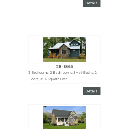
Details
28-1865
3 Bedrooms, 2 Bathrooms, 1 Half Baths, 2
Floors, 1814 Square Feet
Details