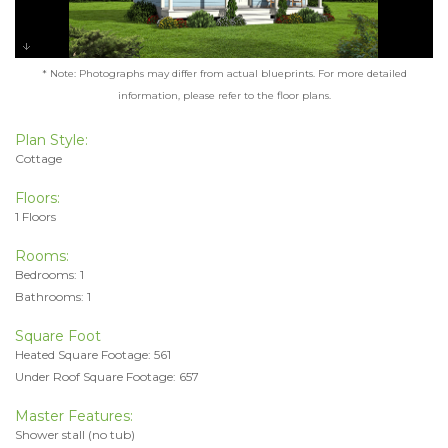
* Note: Photographs may differ from actual blueprints. For more detailed
information, please refer to the floor plans.
Plan Style:
Cottage
Floors:
1 Floors
Rooms:
Bedrooms: 1
Bathrooms: 1
Square Foot
Heated Square Footage: 561
Under Roof Square Footage: 657
Master Features:
Shower stall (no tub)