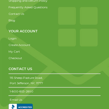
Shipping and Return Policy
Frequently Asked Questions
Contact Us
Blog
YOUR ACCOUNT
Login
Create Account
My Cart
Checkout
CONTACT US
115 Sheep Pasture Road,
Port Jefferson,
NY,
11777
1-800-853-2890
Email Us