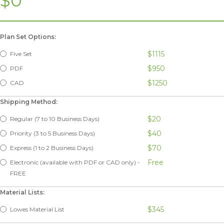
$0
Plan Set Options:
$1115
Five Set
$950
PDF
$1250
CAD
Shipping Method:
$20
Regular (7 to 10 Business Days)
$40
Priority (3 to 5 Business Days)
$70
Express (1 to 2 Business Days)
Free
Electronic (available with PDF or CAD only) -
FREE
Material Lists:
$345
Lowes Material List