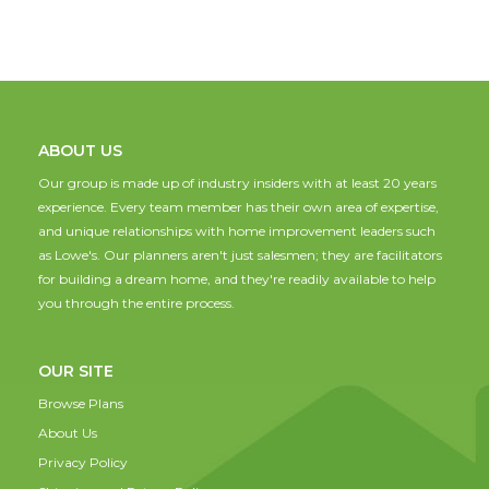
ABOUT US
Our group is made up of industry insiders with at least 20 years
experience. Every team member has their own area of expertise,
and unique relationships with home improvement leaders such
as Lowe's. Our planners aren't just salesmen; they are facilitators
for building a dream home, and they're readily available to help
you through the entire process.
OUR SITE
Browse Plans
About Us
Privacy Policy