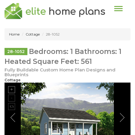
Toggle n
Home
Cottage
28-1052
Bedrooms: 1 Bathrooms: 1
28-1052
Heated Square Feet: 561
Fully Buildable Custom Home Plan Designs and
Blueprints
Cottage