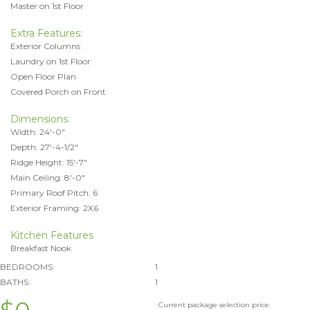
Master on 1st Floor
Extra Features:
Exterior Columns
Laundry on 1st Floor
Open Floor Plan
Covered Porch on Front
Dimensions:
Width: 24'-0"
Depth: 27'-4-1/2"
Ridge Height: 15'-7"
Main Ceiling: 8'-0"
Primary Roof Pitch: 6
Exterior Framing: 2X6
Kitchen Features
Breakfast Nook
BEDROOMS:
1
BATHS:
1
Current package selection price.