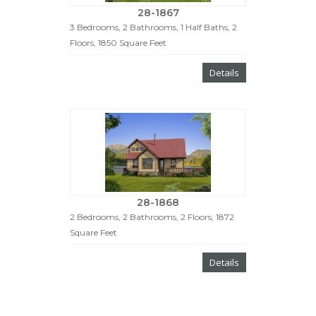
28-1867
3 Bedrooms, 2 Bathrooms, 1 Half Baths, 2
Floors, 1850 Square Feet
Details
28-1868
2 Bedrooms, 2 Bathrooms, 2 Floors, 1872
Square Feet
Details