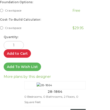
Foundation Options:
Free
Crawlspace
Cost-To-Build Calculator:
$29.95
Crawlspace
Quantity:
Add to Cart
Add To Wish List
More plans by this designer
28-1864
0 Bedrooms, 0 Bathrooms, 2 Floors, 0
Square Feet