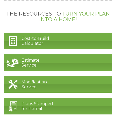
THE RESOURCES TO
TURN YOUR PLAN
INTO A HOME!
Cost-to-Build
Calculator
Estimate
Service
Modification
Service
Plans Stamped
for Permit