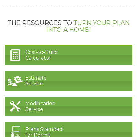
THE RESOURCES TO
TURN YOUR PLAN
INTO A HOME!
Cost-to-Build
Calculator
Estimate
Service
Modification
Service
Plans Stamped
for Permit