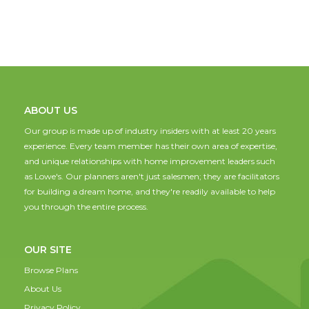
ABOUT US
Our group is made up of industry insiders with at least 20 years
experience. Every team member has their own area of expertise,
and unique relationships with home improvement leaders such
as Lowe's. Our planners aren't just salesmen; they are facilitators
for building a dream home, and they're readily available to help
you through the entire process.
OUR SITE
Browse Plans
About Us
Privacy Policy