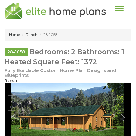
Toggle n
Home
Ranch
28-1058
Bedrooms: 2 Bathrooms: 1
28-1058
Heated Square Feet: 1372
Fully Buildable Custom Home Plan Designs and
Blueprints
Ranch