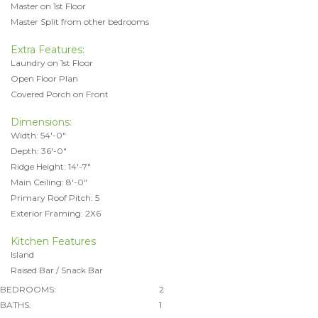
Master on 1st Floor
Master Split from other bedrooms
Extra Features:
Laundry on 1st Floor
Open Floor Plan
Covered Porch on Front
Dimensions:
Width: 54'-0"
Depth: 36'-0"
Ridge Height: 14'-7"
Main Ceiling: 8'-0"
Primary Roof Pitch: 5
Exterior Framing: 2X6
Kitchen Features
Island
Raised Bar / Snack Bar
BEDROOMS:
2
BATHS:
1