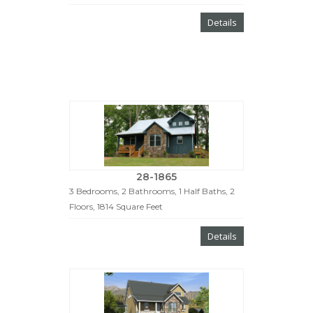
Details
28-1865
3 Bedrooms, 2 Bathrooms, 1 Half Baths, 2
Floors, 1814 Square Feet
Details