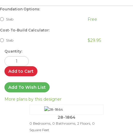
Foundation Options:
Free
Slab
Cost-To-Build Calculator:
$29.95
Slab
Quantity:
Add to Cart
Add To Wish List
More plans by this designer
28-1864
0 Bedrooms, 0 Bathrooms, 2 Floors, 0
Square Feet