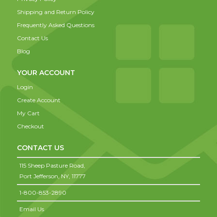
Shipping and Return Policy
Frequently Asked Questions
Contact Us
Blog
YOUR ACCOUNT
Login
Create Account
My Cart
Checkout
CONTACT US
115 Sheep Pasture Road,
Port Jefferson,
NY,
11777
1-800-853-2890
Email Us