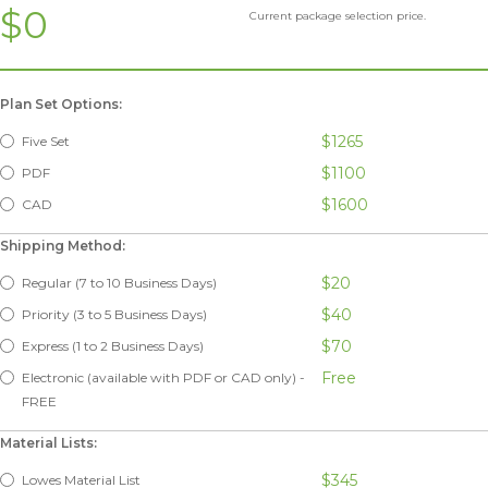
$0
Current package selection price.
Plan Set Options:
$1265
Five Set
$1100
PDF
$1600
CAD
Shipping Method:
$20
Regular (7 to 10 Business Days)
$40
Priority (3 to 5 Business Days)
$70
Express (1 to 2 Business Days)
Free
Electronic (available with PDF or CAD only) -
FREE
Material Lists:
$345
Lowes Material List