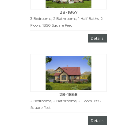
28-1867
3 Bedrooms, 2 Bathrooms, 1 Half Baths, 2
Floors, 1850 Square Feet
Details
28-1868
2 Bedrooms, 2 Bathrooms, 2 Floors, 1872
Square Feet
Details