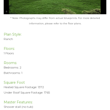
* Note: Photographs may differ from actual blueprints. For more detailed
information, please refer to the floor plans.
Plan Style:
Ranch
Floors:
1 Floors
Rooms:
Bedrooms: 2
Bathrooms: 1
Square Foot
Heated Square Footage: 1372
Under Roof Square Footage: 1765
Master Features:
Shower stall (no tub)