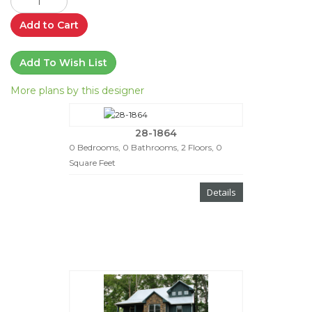
Add to Cart
Add To Wish List
More plans by this designer
28-1864
0 Bedrooms, 0 Bathrooms, 2 Floors, 0
Square Feet
Details