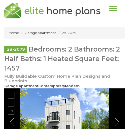
Toggle n
Home
Garage apartment
28-2079
Bedrooms: 2 Bathrooms: 2
28-2079
Half Baths: 1 Heated Square Feet:
1457
Fully Buildable Custom Home Plan Designs and
Blueprints
Garage apartmentContemporaryModern