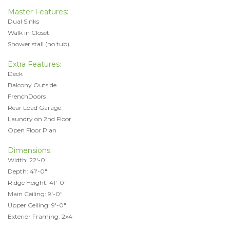
Master Features:
Dual Sinks
Walk in Closet
Shower stall (no tub)
Extra Features:
Deck
Balcony Outside
FrenchDoors
Rear Load Garage
Laundry on 2nd Floor
Open Floor Plan
Dimensions:
Width: 22'-0"
Depth: 41'-0"
Ridge Height: 41'-0"
Main Ceiling: 9'-0"
Upper Ceiling: 9'-0"
Exterior Framing: 2x4