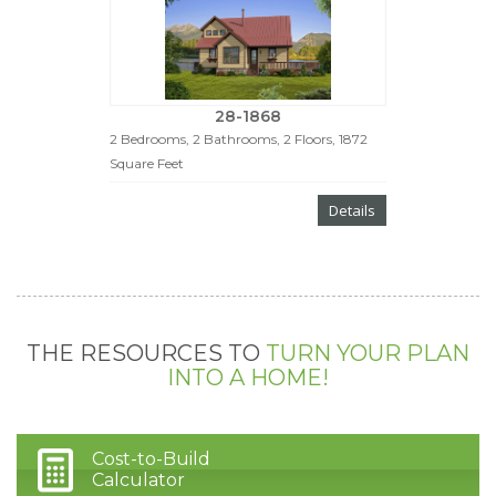
28-1868
2 Bedrooms, 2 Bathrooms, 2 Floors, 1872
Square Feet
Details
THE RESOURCES TO
TURN YOUR PLAN
INTO A HOME!
Cost-to-Build
Calculator