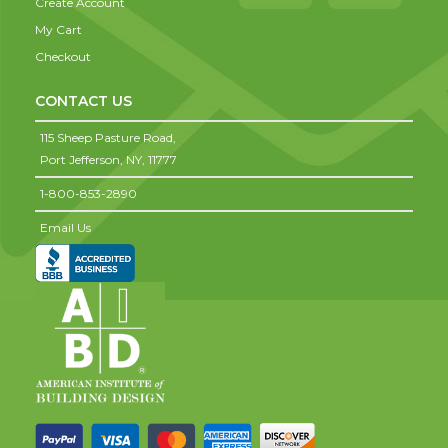
Create Account
My Cart
Checkout
CONTACT US
115 Sheep Pasture Road,
Port Jefferson,
NY,
11777
1-800-853-2890
Email Us