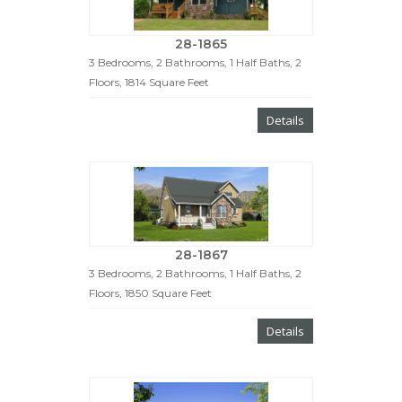
28-1865
3 Bedrooms, 2 Bathrooms, 1 Half Baths, 2
Floors, 1814 Square Feet
Details
28-1867
3 Bedrooms, 2 Bathrooms, 1 Half Baths, 2
Floors, 1850 Square Feet
Details