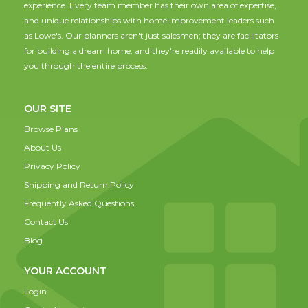
experience. Every team member has their own area of expertise,
and unique relationships with home improvement leaders such
as Lowe's. Our planners aren't just salesmen; they are facilitators
for building a dream home, and they're readily available to help
you through the entire process.
OUR SITE
Browse Plans
About Us
Privacy Policy
Shipping and Return Policy
Frequently Asked Questions
Contact Us
Blog
YOUR ACCOUNT
Login