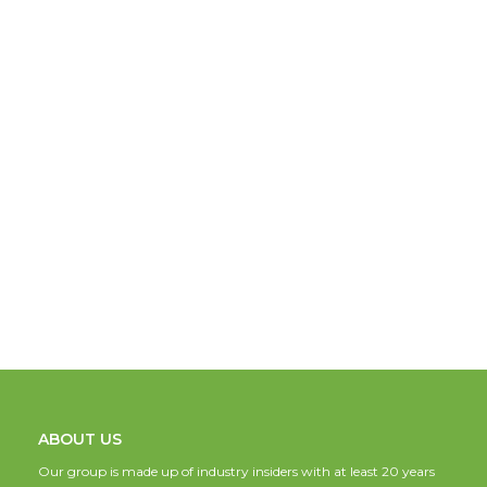
ABOUT US
Our group is made up of industry insiders with at least 20 years