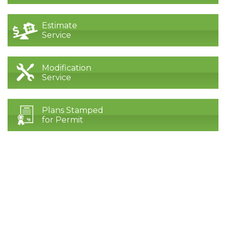
Estimate
Service
Modification
Service
Plans Stamped
for Permit