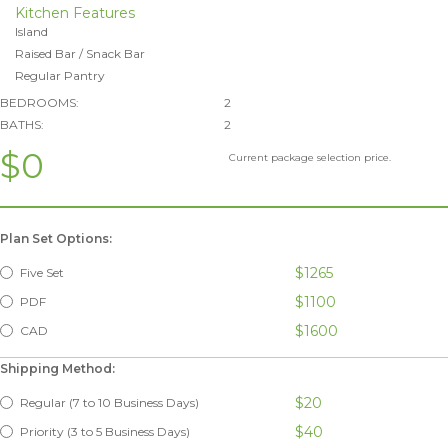
Kitchen Features
Island
Raised Bar / Snack Bar
Regular Pantry
BEDROOMS:
2
BATHS:
2
$0
Current package selection price.
Plan Set Options:
$1265
Five Set
$1100
PDF
$1600
CAD
Shipping Method:
$20
Regular (7 to 10 Business Days)
$40
Priority (3 to 5 Business Days)