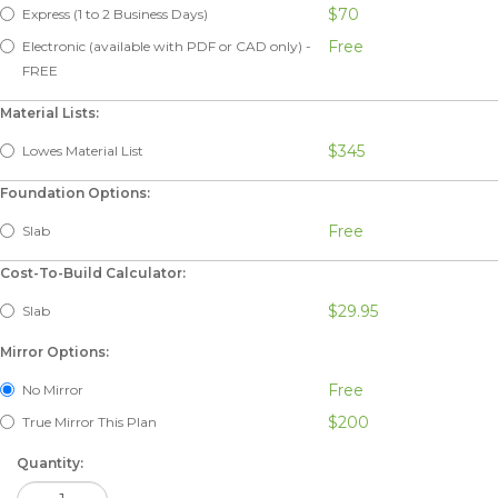
$70
Express (1 to 2 Business Days)
Free
Electronic (available with PDF or CAD only) -
FREE
Material Lists:
$345
Lowes Material List
Foundation Options:
Free
Slab
Cost-To-Build Calculator:
$29.95
Slab
Mirror Options:
Free
No Mirror
$200
True Mirror This Plan
Quantity: