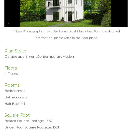
* Note: Photographs may differ from actual blueprints. For more detailed
information, please refer to the floor plans.
Plan Style:
Garage apartmentContemporaryModern
Floors:
4 Floors
Rooms:
Bedrooms: 2
Bathrooms: 2
Half Baths: 1
Square Foot
Heated Square Footage: 1457
Under Roof Square Footage: 1521