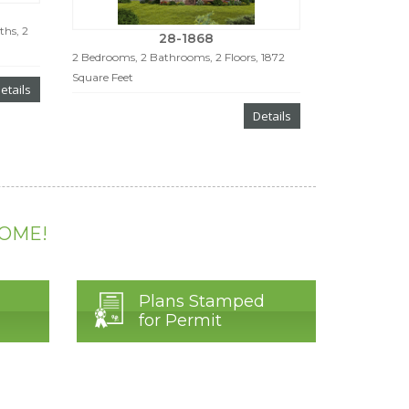
ths, 2
28-1868
2 Bedrooms, 2 Bathrooms, 2 Floors, 1872
Square Feet
etails
Details
HOME!
Plans Stamped
for Permit