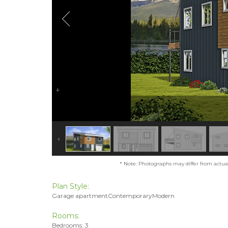
* Note: Photographs may differ from actual 
Plan Style:
Garage apartmentContemporaryModern
Rooms:
Bedrooms: 3