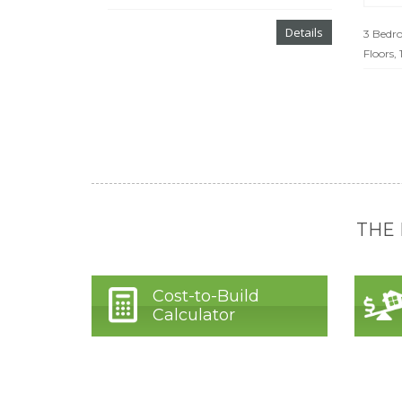
Details
3 Bedro
Floors,
THE
Cost-to-Build
Calculator