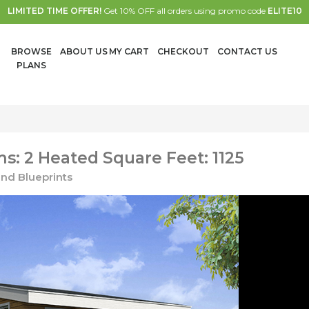
LIMITED TIME OFFER!
Get 10% OFF all orders using promo code
ELITE10
BROWSE
ABOUT US
MY CART
CHECKOUT
CONTACT US
PLANS
: 2 Heated Square Feet: 1125
nd Blueprints