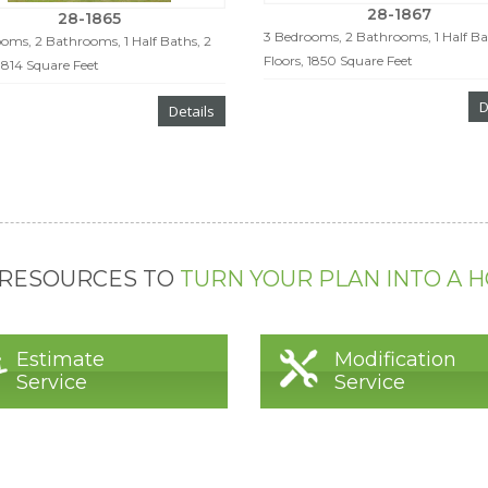
28-1867
28-1865
3 Bedrooms, 2 Bathrooms, 1 Half Ba
oms, 2 Bathrooms, 1 Half Baths, 2
Floors, 1850 Square Feet
 1814 Square Feet
D
Details
 RESOURCES TO
TURN YOUR PLAN INTO A 
Estimate
Modification
Service
Service