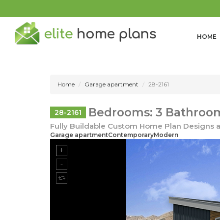
HOME
Home
Garage apartment
28-2161
Bedrooms: 3 Bathrooms
28-2161
Fully Buildable Custom Home Plan Designs a
Garage apartmentContemporaryModern