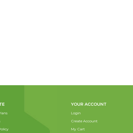
TE
YOUR ACCOUNT
lans
Login
s
Create Account
olicy
My Cart