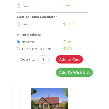
Free
Slab
Cost-To-Build Calculator:
$29.95
Slab
Mirror Options:
Free
No Mirror
$100
True Mirror This Plan
Add to Cart
Quantity:
Add To Wish List