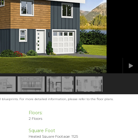
blueprints. For more detailed information, please refer to the floor plans.
Floors:
2 Floors
Square Foot
Heated Square Footage: 1125