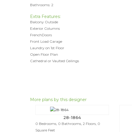
Bathrooms: 2
Extra Features:
Balcony Outside
Exterior Columns
FrenchDoors
Front Load Garage
Laundry on 1st Floor
Open Floor Plan
Cathedral or Vaulted Ceilings
More plans by this designer
28-1864
0 Bedrooms, 0 Bathrooms, 2 Floors, 0
Square Feet