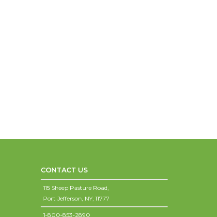
CONTACT US
115 Sheep Pasture Road,
Port Jefferson,
NY,
11777
1-800-853-2890