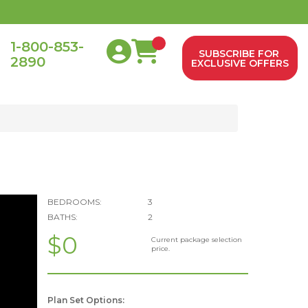
1-800-853-
SUBSCRIBE FOR
2890
0
EXCLUSIVE OFFERS
BEDROOMS:
3
BATHS:
2
$0
Current package selection
price.
Plan Set Options: