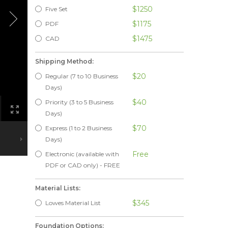
$1250
Five Set
$1175
PDF
$1475
CAD
Shipping Method:
$20
Regular (7 to 10 Business
Days)
$40
Priority (3 to 5 Business
Days)
$70
Express (1 to 2 Business
Days)
Free
Electronic (available with
PDF or CAD only) - FREE
Material Lists:
$345
Lowes Material List
Foundation Options: