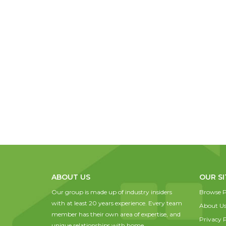
ABOUT US
OUR SI
Our group is made up of industry insiders
Browse P
with at least 20 years experience. Every team
About U
member has their own area of expertise, and
Privacy P
unique relationships with home