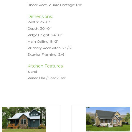
Under Roof Square Footage: 1718
Dimensions:
Width: 25'-0"
Depth: 30'-0"
Ridge Height: 24'-0"
Main Ceiling: 8'-2"
Primary Roof Pitch: 2.5/12
Exterior Framing: 2x6
Kitchen Features
Island
Raised Bar / Snack Bar