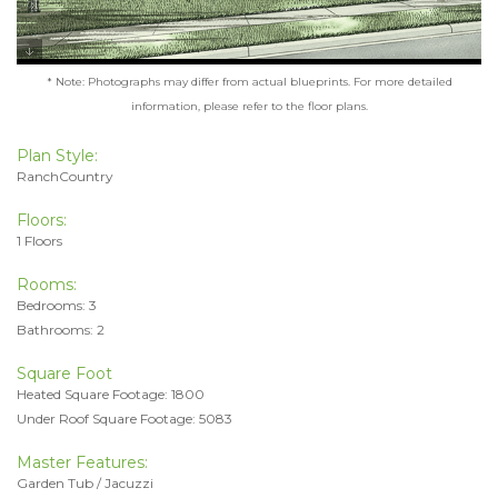
* Note: Photographs may differ from actual blueprints. For more detailed
information, please refer to the floor plans.
Plan Style:
RanchCountry
Floors:
1 Floors
Rooms:
Bedrooms: 3
Bathrooms: 2
Square Foot
Heated Square Footage: 1800
Under Roof Square Footage: 5083
Master Features:
Garden Tub / Jacuzzi