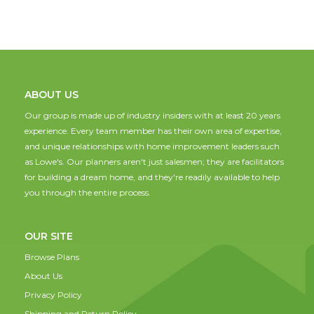
ABOUT US
Our group is made up of industry insiders with at least 20 years
experience. Every team member has their own area of expertise,
and unique relationships with home improvement leaders such
as Lowe's. Our planners aren't just salesmen; they are facilitators
for building a dream home, and they're readily available to help
you through the entire process.
OUR SITE
Browse Plans
About Us
Privacy Policy
Shipping and Return Policy