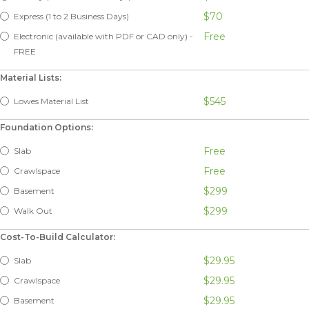
$70
Express (1 to 2 Business Days)
Free
Electronic (available with PDF or CAD only) -
FREE
Material Lists:
$545
Lowes Material List
Foundation Options:
Free
Slab
Free
Crawlspace
$299
Basement
$299
Walk Out
Cost-To-Build Calculator:
$29.95
Slab
$29.95
Crawlspace
$29.95
Basement