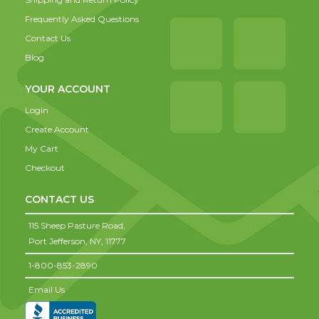
Frequently Asked Questions
Contact Us
Blog
YOUR ACCOUNT
Login
Create Account
My Cart
Checkout
CONTACT US
115 Sheep Pasture Road,
Port Jefferson,
NY,
11777
1-800-853-2890
Email Us