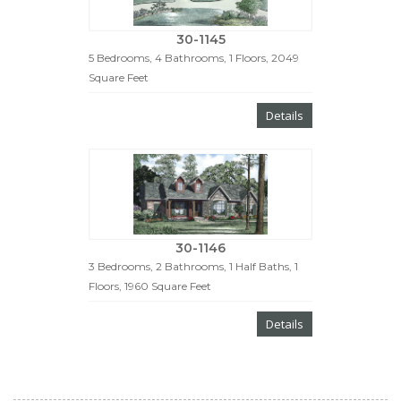
30-1145
5 Bedrooms, 4 Bathrooms, 1 Floors, 2049
Square Feet
Details
30-1146
3 Bedrooms, 2 Bathrooms, 1 Half Baths, 1
Floors, 1960 Square Feet
Details