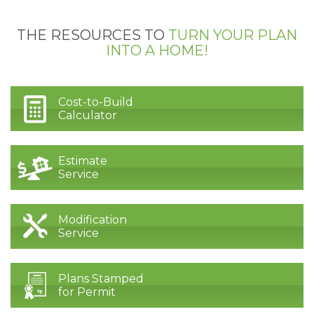
THE RESOURCES TO
TURN YOUR PLAN
INTO A HOME!
Cost-to-Build
Calculator
Estimate
Service
Modification
Service
Plans Stamped
for Permit