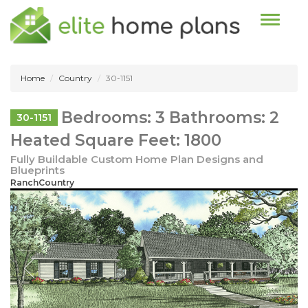
Toggle n
Home
Country
30-1151
Bedrooms: 3 Bathrooms: 2
30-1151
Heated Square Feet: 1800
Fully Buildable Custom Home Plan Designs and
Blueprints
RanchCountry