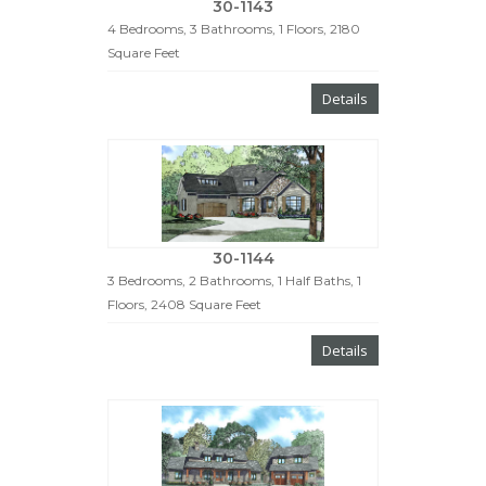
30-1143
4 Bedrooms, 3 Bathrooms, 1 Floors, 2180
Square Feet
Details
30-1144
3 Bedrooms, 2 Bathrooms, 1 Half Baths, 1
Floors, 2408 Square Feet
Details