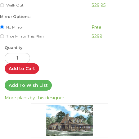
$29.95
Walk Out
Mirror Options:
Free
No Mirror
$299
True Mirror This Plan
Quantity:
Add to Cart
Add To Wish List
More plans by this designer