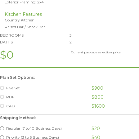
Exterior Framing: 2x4
Kitchen Features
Country Kitchen
Raised Bar / Snack Bar
BEDROOMS:
3
BATHS:
2
$0
Current package selection price.
Plan Set Options:
$900
Five Set
$800
PDF
$1600
CAD
Shipping Method:
$20
Regular (7 to 10 Business Days)
$40
Priority (3 to 5 Business Days)