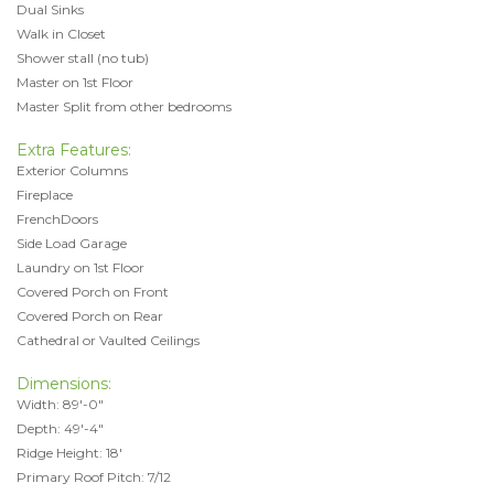
Dual Sinks
Walk in Closet
Shower stall (no tub)
Master on 1st Floor
Master Split from other bedrooms
Extra Features:
Exterior Columns
Fireplace
FrenchDoors
Side Load Garage
Laundry on 1st Floor
Covered Porch on Front
Covered Porch on Rear
Cathedral or Vaulted Ceilings
Dimensions:
Width: 89'-0"
Depth: 49'-4"
Ridge Height: 18'
Primary Roof Pitch: 7/12