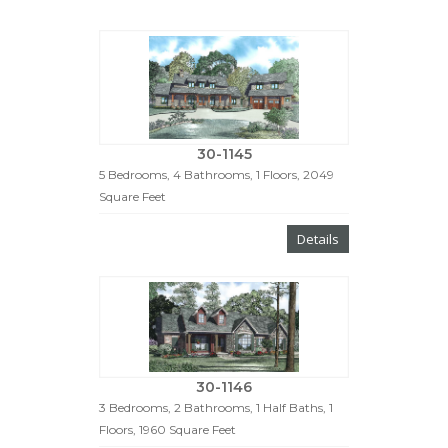
30-1145
5 Bedrooms, 4 Bathrooms, 1 Floors, 2049
Square Feet
Details
30-1146
3 Bedrooms, 2 Bathrooms, 1 Half Baths, 1
Floors, 1960 Square Feet