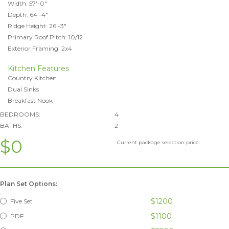
Width: 57'-0"
Depth: 64'-4"
Ridge Height: 26'-3"
Primary Roof Pitch: 10/12
Exterior Framing: 2x4
Kitchen Features
Country Kitchen
Dual Sinks
Breakfast Nook
BEDROOMS:
4
BATHS:
2
$0
Current package selection price.
Plan Set Options:
$1200
Five Set
$1100
PDF