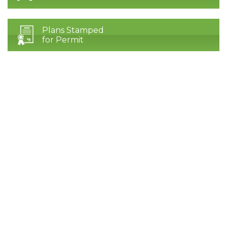
Plans Stamped
for Permit