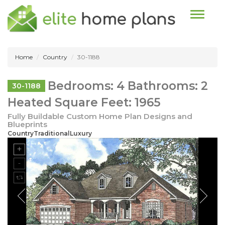
Toggle n
Home
Country
30-1188
Bedrooms: 4 Bathrooms: 2
30-1188
Heated Square Feet: 1965
Fully Buildable Custom Home Plan Designs and
Blueprints
CountryTraditionalLuxury