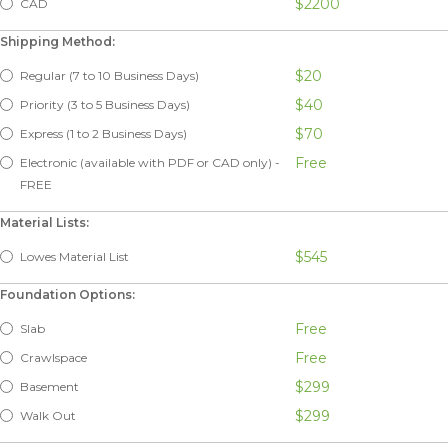
$2200
CAD
Shipping Method:
$20
Regular (7 to 10 Business Days)
$40
Priority (3 to 5 Business Days)
$70
Express (1 to 2 Business Days)
Free
Electronic (available with PDF or CAD only) -
FREE
Material Lists:
$545
Lowes Material List
Foundation Options:
Free
Slab
Free
Crawlspace
$299
Basement
$299
Walk Out