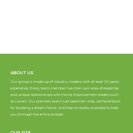
ABOUT US
Our group is made up of industry insiders with at least 20 years
experience. Every team member has their own area of expertise,
and unique relationships with home improvement leaders such
as Lowe's. Our planners aren't just salesmen; they are facilitators
for building a dream home, and they're readily available to help
you through the entire process.
OUR SITE