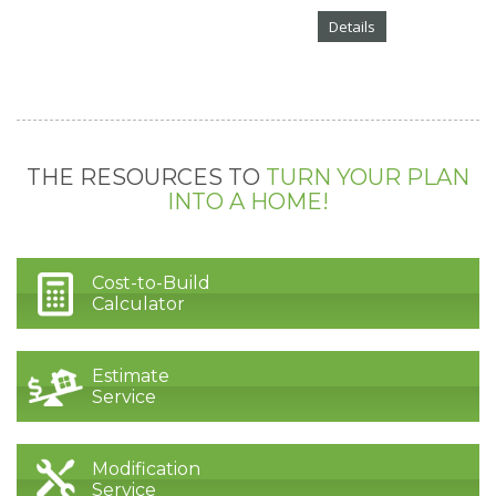
Details
THE RESOURCES TO
TURN YOUR PLAN
INTO A HOME!
Cost-to-Build
Calculator
Estimate
Service
Modification
Service