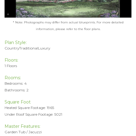
* Note: Photographs may differ from actual blueprints. For more detailed
information, please refer to the floor plans.
Plan Style:
CountryTraditionalLuxury
Floors:
1 Floors
Rooms:
Bedrooms: 4
Bathrooms: 2
Square Foot
Heated Square Footage: 1965
Under Roof Square Footage: 5021
Master Features:
Garden Tub / Jacuzzi