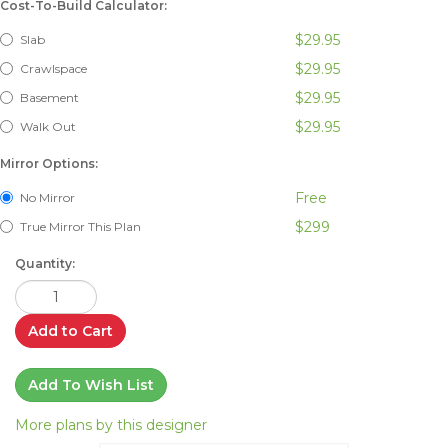
Cost-To-Build Calculator:
$29.95
Slab
$29.95
Crawlspace
$29.95
Basement
$29.95
Walk Out
Mirror Options:
Free
No Mirror
$299
True Mirror This Plan
Quantity:
Add to Cart
Add To Wish List
More plans by this designer