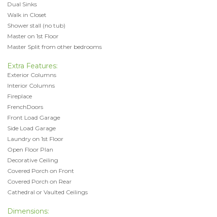
Dual Sinks
Walk in Closet
Shower stall (no tub)
Master on 1st Floor
Master Split from other bedrooms
Extra Features:
Exterior Columns
Interior Columns
Fireplace
FrenchDoors
Front Load Garage
Side Load Garage
Laundry on 1st Floor
Open Floor Plan
Decorative Ceiling
Covered Porch on Front
Covered Porch on Rear
Cathedral or Vaulted Ceilings
Dimensions: