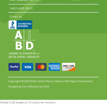
Port Jefferson,
NY,
11777
1-800-853-2890
Email Us
Copyright © 2026 Elite Home Plans |
Home
|
Site Map
| Ecommerce
Shopping Cart Software by
Miva
Rated
3.5
/5 based on
11
customer reviews