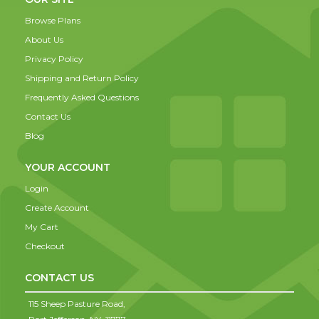
Browse Plans
About Us
Privacy Policy
Shipping and Return Policy
Frequently Asked Questions
Contact Us
Blog
YOUR ACCOUNT
Login
Create Account
My Cart
Checkout
CONTACT US
115 Sheep Pasture Road,