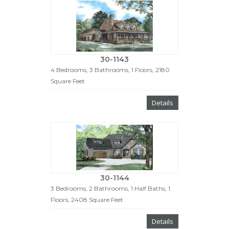
30-1143
4 Bedrooms, 3 Bathrooms, 1 Floors, 2180
Square Feet
Details
30-1144
3 Bedrooms, 2 Bathrooms, 1 Half Baths, 1
Floors, 2408 Square Feet
Details