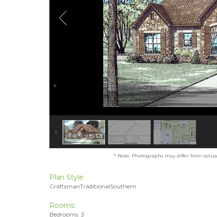
* Note: Photographs may differ from actual 
Plan Style:
CraftsmanTraditionalSouthern
Rooms:
Bedrooms: 3