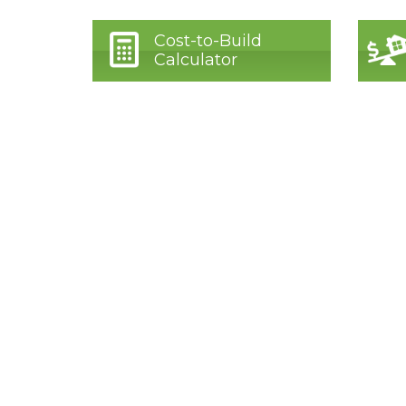
Cost-to-Build
Calculator