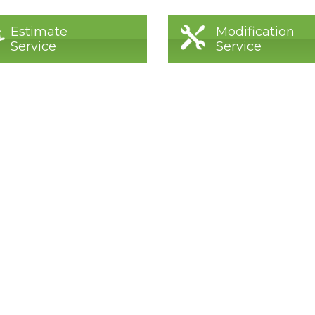
Estimate
Modification
Service
Service