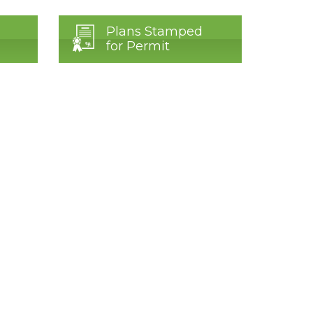
Plans Stamped
for Permit