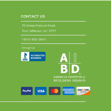
CONTACT US
115 Sheep Pasture Road,
Port Jefferson,
NY,
11777
1-800-853-2890
Email Us