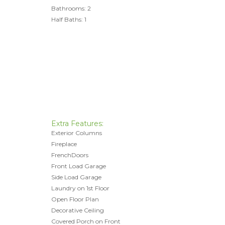
Bathrooms: 2
Half Baths: 1
Extra Features:
Exterior Columns
Fireplace
FrenchDoors
Front Load Garage
Side Load Garage
Laundry on 1st Floor
Open Floor Plan
Decorative Ceiling
Covered Porch on Front