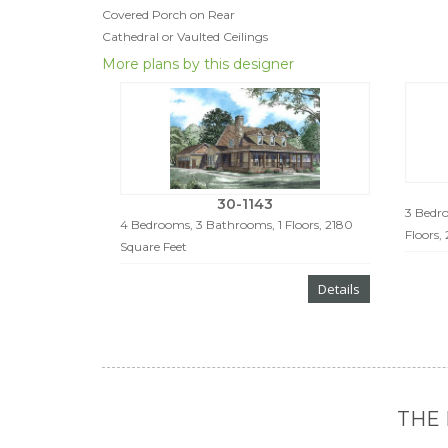
Covered Porch on Rear
Cathedral or Vaulted Ceilings
More plans by this designer
30-1143
3 Bedro
4 Bedrooms, 3 Bathrooms, 1 Floors, 2180
Floors,
Square Feet
Details
THE