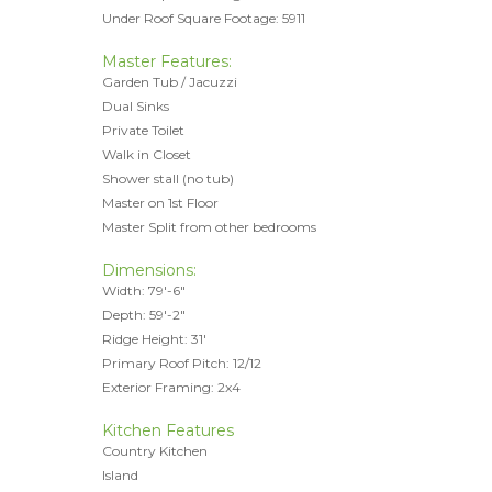
Under Roof Square Footage: 5911
Master Features:
Garden Tub / Jacuzzi
Dual Sinks
Private Toilet
Walk in Closet
Shower stall (no tub)
Master on 1st Floor
Master Split from other bedrooms
Dimensions:
Width: 79'-6"
Depth: 59'-2"
Ridge Height: 31'
Primary Roof Pitch: 12/12
Exterior Framing: 2x4
Kitchen Features
Country Kitchen
Island