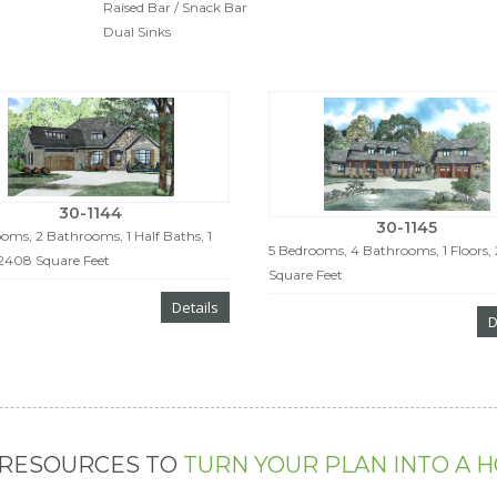
Raised Bar / Snack Bar
Dual Sinks
30-1144
30-1145
oms, 2 Bathrooms, 1 Half Baths, 1
5 Bedrooms, 4 Bathrooms, 1 Floors,
 2408 Square Feet
Square Feet
Details
D
 RESOURCES TO
TURN YOUR PLAN INTO A 