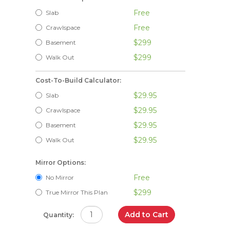
Free
Slab
Free
Crawlspace
$299
Basement
$299
Walk Out
Cost-To-Build Calculator:
$29.95
Slab
$29.95
Crawlspace
$29.95
Basement
$29.95
Walk Out
Mirror Options:
Free
No Mirror
$299
True Mirror This Plan
Add to Cart
Quantity: