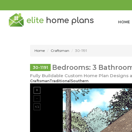
HOME
Home
Craftsman
30-1191
Bedrooms: 3 Bathrooms
30-1191
Fully Buildable Custom Home Plan Designs a
CraftsmanTraditionalSouthern