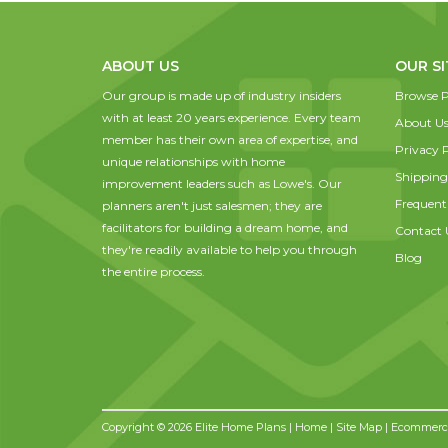
ABOUT US
OUR SI
Our group is made up of industry insiders
Browse P
with at least 20 years experience. Every team
About U
member has their own area of expertise, and
Privacy P
unique relationships with home
Shipping
improvement leaders such as Lowe's. Our
Frequent
planners aren't just salesmen; they are
facilitators for building a dream home, and
Contact 
they're readily available to help you through
Blog
the entire process.
Copyright © 2026 Elite Home Plans |
Home
|
Site Map
| Ecommerce