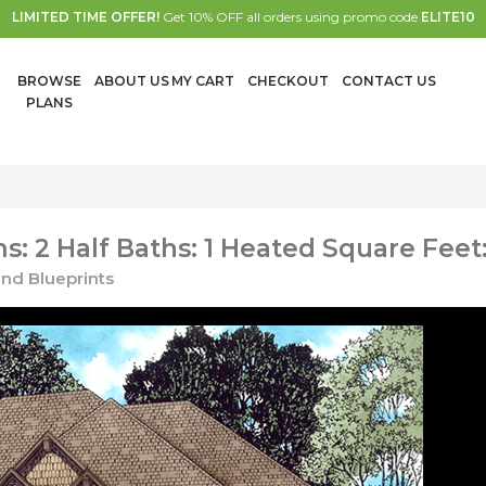
LIMITED TIME OFFER!
Get 10% OFF all orders using promo code
ELITE10
BROWSE
ABOUT US
MY CART
CHECKOUT
CONTACT US
PLANS
: 2 Half Baths: 1 Heated Square Feet
nd Blueprints