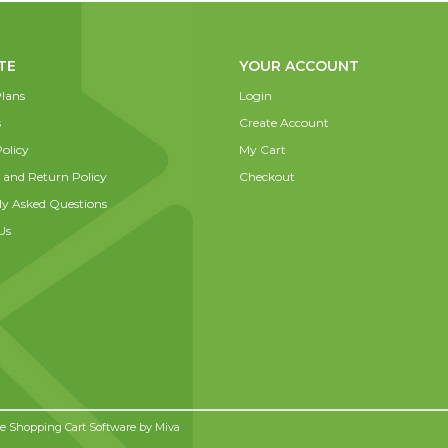
TE
YOUR ACCOUNT
lans
Login
s
Create Account
olicy
My Cart
 and Return Policy
Checkout
ly Asked Questions
Us
 Shopping Cart Software by
Miva