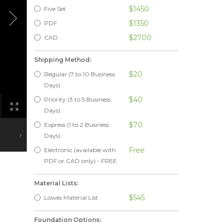
$1450
Five Set
$1350
PDF
$2700
CAD
Shipping Method:
$20
Regular (7 to 10 Business
Days)
$40
Priority (3 to 5 Business
Days)
$70
Express (1 to 2 Business
Days)
Free
Electronic (available with
PDF or CAD only) - FREE
Material Lists:
$545
Lowes Material List
Foundation Options: