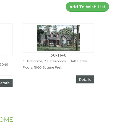
Add To Wish List
30-1146
3 Bedrooms, 2 Bathrooms, 1 Half Baths, 1
 2049
Floors, 1960 Square Feet
Details
etails
HOME!