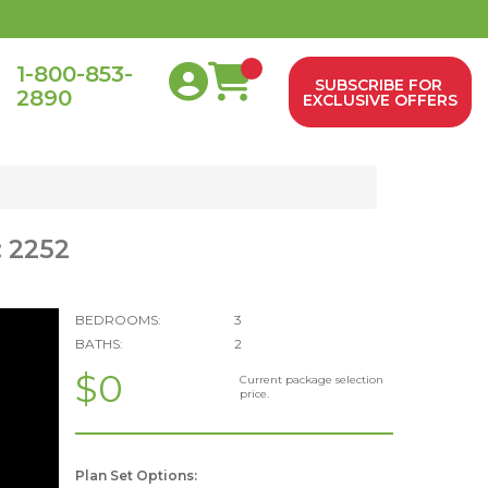
1-800-853-
SUBSCRIBE FOR
2890
0
EXCLUSIVE OFFERS
: 2252
BEDROOMS:
3
BATHS:
2
$0
Current package selection
price.
Plan Set Options: