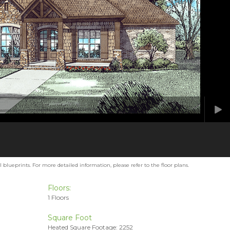
blueprints. For more detailed information, please refer to the floor plans.
Floors:
1 Floors
Square Foot
Heated Square Footage: 2252