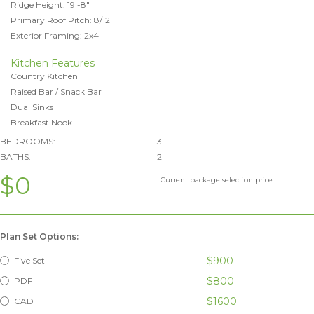
Ridge Height: 19'-8"
Primary Roof Pitch: 8/12
Exterior Framing: 2x4
Kitchen Features
Country Kitchen
Raised Bar / Snack Bar
Dual Sinks
Breakfast Nook
BEDROOMS:
3
BATHS:
2
$0
Current package selection price.
Plan Set Options:
$900
Five Set
$800
PDF
$1600
CAD