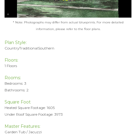
* Note: Photographs may differ from actual blueprints. For more detailed
information, please refer to the floor plans.
Plan Style:
CountryTraditionalSouthern
Floors:
1 Floors
Rooms:
Bedrooms: 3
Bathrooms: 2
Square Foot
Heated Square Footage: 1605
Under Roof Square Footage: 3973
Master Features:
Garden Tub / Jacuzzi