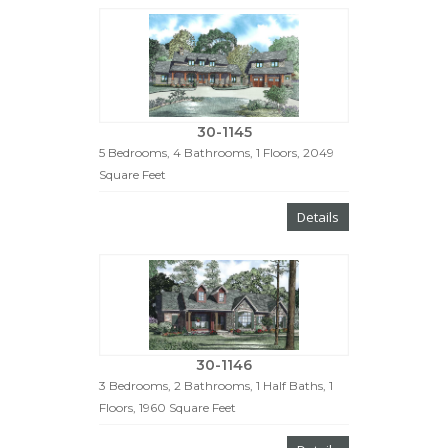
30-1145
5 Bedrooms, 4 Bathrooms, 1 Floors, 2049
Square Feet
Details
30-1146
3 Bedrooms, 2 Bathrooms, 1 Half Baths, 1
Floors, 1960 Square Feet