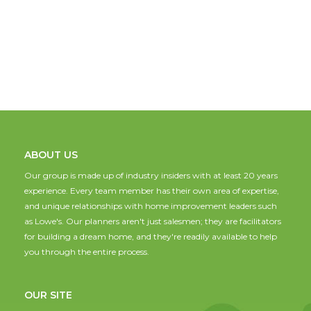
ABOUT US
Our group is made up of industry insiders with at least 20 years
experience. Every team member has their own area of expertise,
and unique relationships with home improvement leaders such
as Lowe's. Our planners aren't just salesmen; they are facilitators
for building a dream home, and they're readily available to help
you through the entire process.
OUR SITE