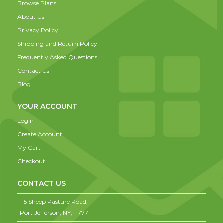
Browse Plans
About Us
Privacy Policy
Shipping and Return Policy
Frequently Asked Questions
Contact Us
Blog
YOUR ACCOUNT
Login
Create Account
My Cart
Checkout
CONTACT US
115 Sheep Pasture Road,
Port Jefferson,
NY,
11777