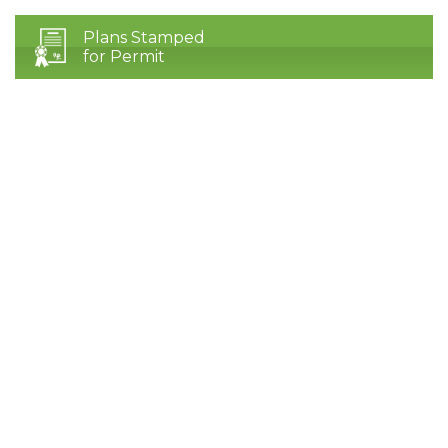
Plans Stamped
for Permit