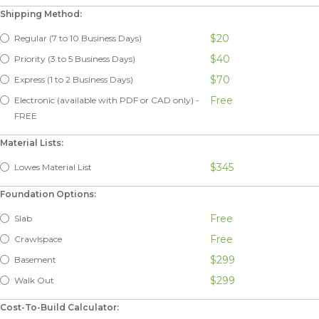
Shipping Method:
$20
Regular (7 to 10 Business Days)
$40
Priority (3 to 5 Business Days)
$70
Express (1 to 2 Business Days)
Free
Electronic (available with PDF or CAD only) -
FREE
Material Lists:
$345
Lowes Material List
Foundation Options:
Free
Slab
Free
Crawlspace
$299
Basement
$299
Walk Out
Cost-To-Build Calculator: