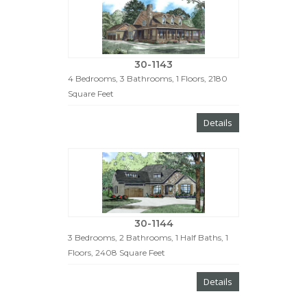
30-1143
4 Bedrooms, 3 Bathrooms, 1 Floors, 2180
Square Feet
Details
30-1144
3 Bedrooms, 2 Bathrooms, 1 Half Baths, 1
Floors, 2408 Square Feet
Details