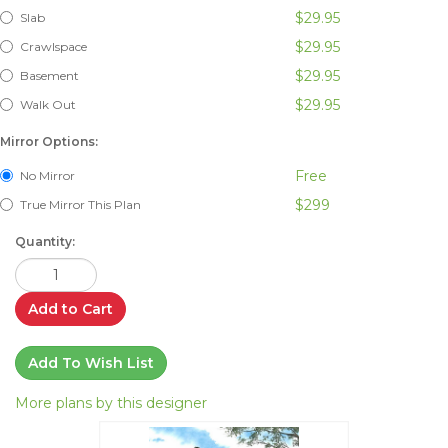
$29.95
Slab
$29.95
Crawlspace
$29.95
Basement
$29.95
Walk Out
Mirror Options:
Free
No Mirror
$299
True Mirror This Plan
Quantity:
Add to Cart
Add To Wish List
More plans by this designer