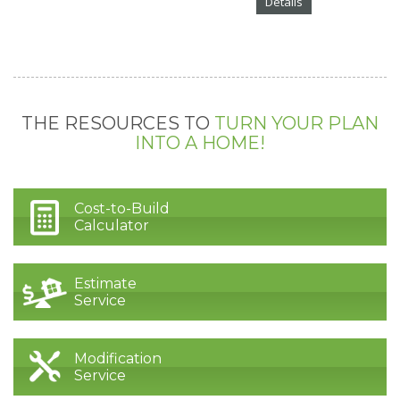
Details
THE RESOURCES TO
TURN YOUR PLAN
INTO A HOME!
Cost-to-Build
Calculator
Estimate
Service
Modification
Service