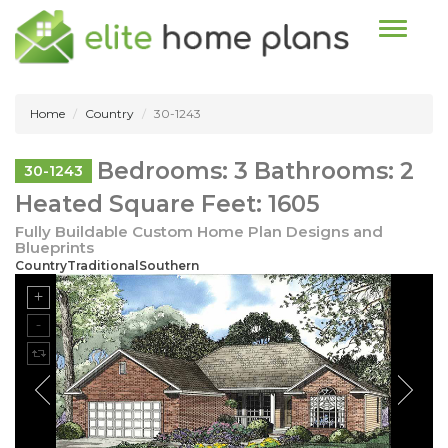
Toggle n
Home
Country
30-1243
Bedrooms: 3 Bathrooms: 2
30-1243
Heated Square Feet: 1605
Fully Buildable Custom Home Plan Designs and
Blueprints
CountryTraditionalSouthern