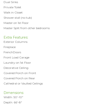
Dual Sinks
Private Toilet
Walk in Closet
Shower stall (no tub)
Master on 1st Floor
Master Split from other bedrooms
Extra Features:
Exterior Columns
Fireplace
FrenchDoors
Front Load Garage
Laundry on 1st Floor
Decorative Ceiling
Covered Porch on Front
Covered Porch on Rear
Cathedral or Vaulted Ceilings
Dimensions:
Width: 50'-10"
Depth: 66'-8"