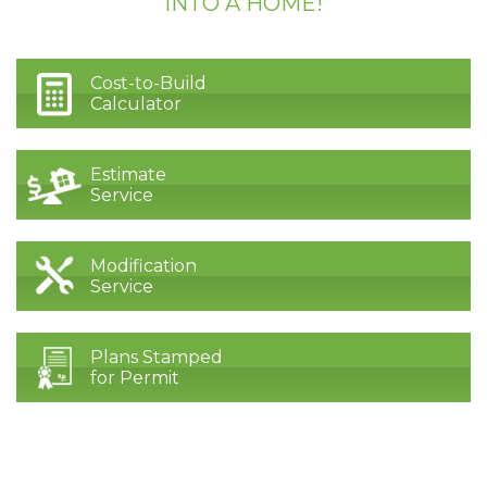
INTO A HOME!
Cost-to-Build
Calculator
Estimate
Service
Modification
Service
Plans Stamped
for Permit