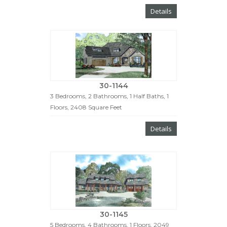
Details
30-1144
3 Bedrooms, 2 Bathrooms, 1 Half Baths, 1
Floors, 2408 Square Feet
Details
30-1145
5 Bedrooms, 4 Bathrooms, 1 Floors, 2049