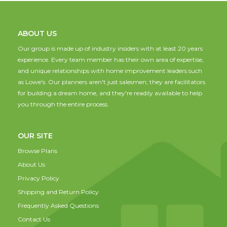
ABOUT US
Our group is made up of industry insiders with at least 20 years
experience. Every team member has their own area of expertise,
and unique relationships with home improvement leaders such
as Lowe's. Our planners aren't just salesmen; they are facilitators
for building a dream home, and they're readily available to help
you through the entire process.
OUR SITE
Browse Plans
About Us
Privacy Policy
Shipping and Return Policy
Frequently Asked Questions
Contact Us