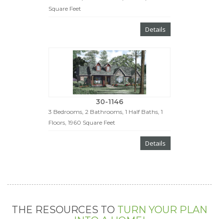
Square Feet
Details
30-1146
3 Bedrooms, 2 Bathrooms, 1 Half Baths, 1
Floors, 1960 Square Feet
Details
THE RESOURCES TO
TURN YOUR PLAN