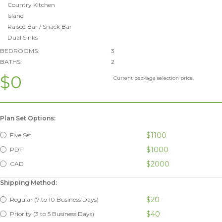
Country Kitchen
Island
Raised Bar / Snack Bar
Dual Sinks
BEDROOMS:
3
BATHS:
2
$0
Current package selection price.
Plan Set Options:
$1100
Five Set
$1000
PDF
$2000
CAD
Shipping Method:
$20
Regular (7 to 10 Business Days)
$40
Priority (3 to 5 Business Days)