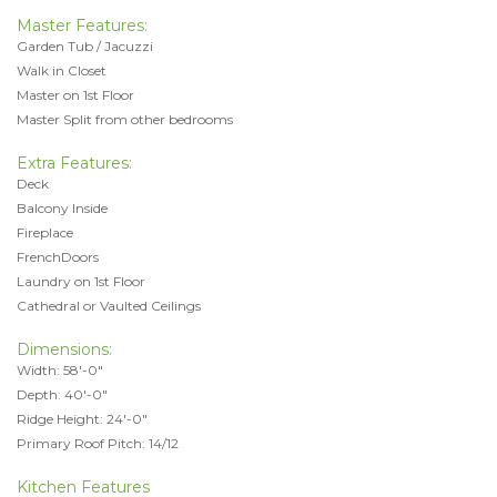
Master Features:
Garden Tub / Jacuzzi
Walk in Closet
Master on 1st Floor
Master Split from other bedrooms
Extra Features:
Deck
Balcony Inside
Fireplace
FrenchDoors
Laundry on 1st Floor
Cathedral or Vaulted Ceilings
Dimensions:
Width: 58'-0"
Depth: 40'-0"
Ridge Height: 24'-0"
Primary Roof Pitch: 14/12
Kitchen Features