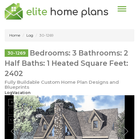
Toggle n
Home
Log
30-1269
Bedrooms: 3 Bathrooms: 2
30-1269
Half Baths: 1 Heated Square Feet:
2402
Fully Buildable Custom Home Plan Designs and
Blueprints
LogVacation