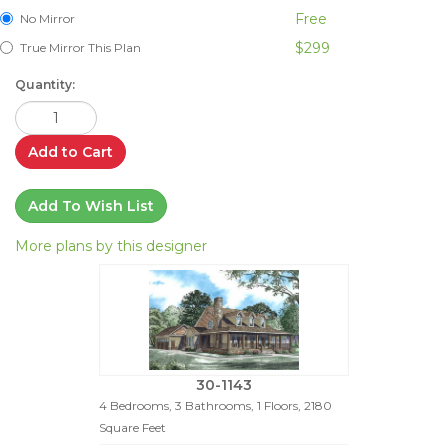
Free
No Mirror
$299
True Mirror This Plan
Quantity:
Add to Cart
Add To Wish List
More plans by this designer
30-1143
4 Bedrooms, 3 Bathrooms, 1 Floors, 2180
Square Feet