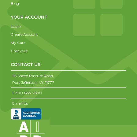
Blog
YOUR ACCOUNT
Login
Create Account
My Cart
Checkout
CONTACT US
115 Sheep Pasture Road,
Port Jefferson,
NY,
11777
1-800-853-2890
Email Us