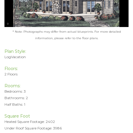
* Note: Photographs may differ from actual blueprints. For more detailed
information, please refer to the floor plans.
Plan Style:
LogVacation
Floors:
2 Floors
Rooms:
Bedrooms: 3
Bathrooms: 2
Half Baths: 1
Square Foot
Heated Square Footage: 2402
Under Roof Square Footage: 3986