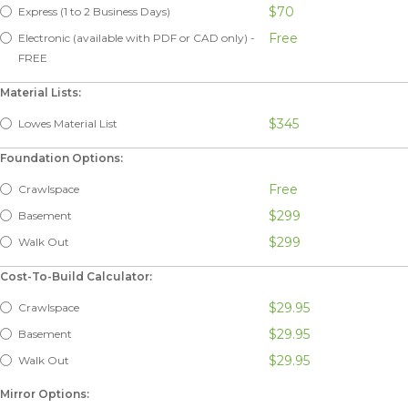
$70
Express (1 to 2 Business Days)
Free
Electronic (available with PDF or CAD only) -
FREE
Material Lists:
$345
Lowes Material List
Foundation Options:
Free
Crawlspace
$299
Basement
$299
Walk Out
Cost-To-Build Calculator:
$29.95
Crawlspace
$29.95
Basement
$29.95
Walk Out
Mirror Options: