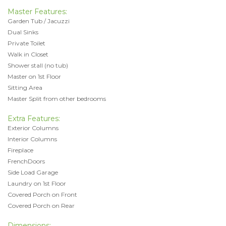
Master Features:
Garden Tub / Jacuzzi
Dual Sinks
Private Toilet
Walk in Closet
Shower stall (no tub)
Master on 1st Floor
Sitting Area
Master Split from other bedrooms
Extra Features:
Exterior Columns
Interior Columns
Fireplace
FrenchDoors
Side Load Garage
Laundry on 1st Floor
Covered Porch on Front
Covered Porch on Rear
Dimensions: