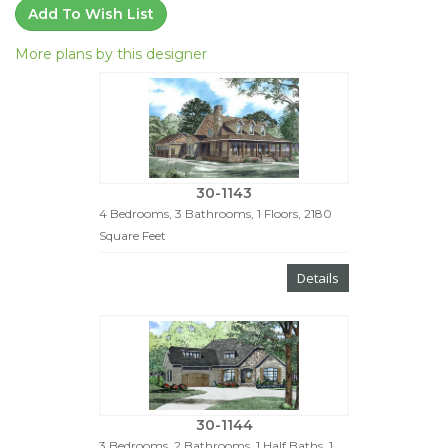
Add To Wish List
More plans by this designer
30-1143
4 Bedrooms, 3 Bathrooms, 1 Floors, 2180
Square Feet
Details
30-1144
3 Bedrooms, 2 Bathrooms, 1 Half Baths, 1