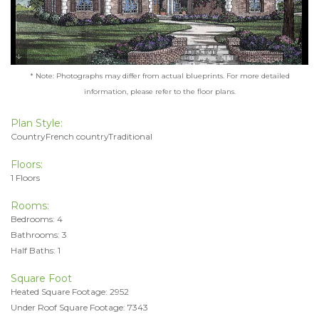
* Note: Photographs may differ from actual blueprints. For more detailed
information, please refer to the floor plans.
Plan Style:
CountryFrench countryTraditional
Floors:
1 Floors
Rooms:
Bedrooms: 4
Bathrooms: 3
Half Baths: 1
Square Foot
Heated Square Footage: 2952
Under Roof Square Footage: 7343