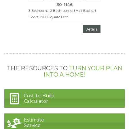
30-1146
3 Bedrooms, 2 Bathrooms, 1 Half Baths, 1
Floors, 1960 Square Feet
Details
THE RESOURCES TO
TURN YOUR PLAN
INTO A HOME!
Cost-to-Build
Calculator
Estimate
Service