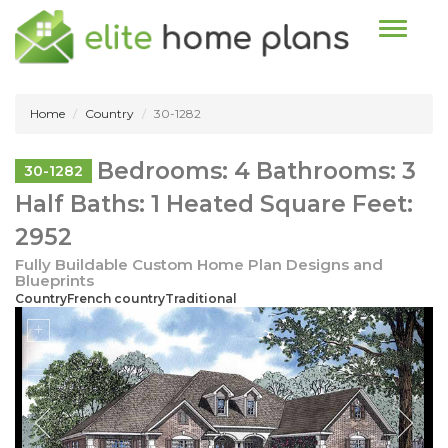
Toggle n
Home
Country
30-1282
Bedrooms: 4 Bathrooms: 3
30-1282
Half Baths: 1 Heated Square Feet:
2952
Fully Buildable Custom Home Plan Designs and
Blueprints
CountryFrench countryTraditional