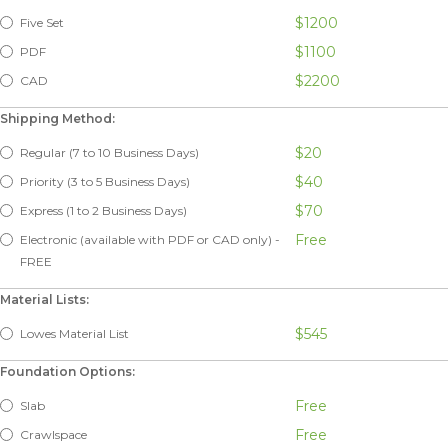
$1200
Five Set
$1100
PDF
$2200
CAD
Shipping Method:
$20
Regular (7 to 10 Business Days)
$40
Priority (3 to 5 Business Days)
$70
Express (1 to 2 Business Days)
Free
Electronic (available with PDF or CAD only) -
FREE
Material Lists:
$545
Lowes Material List
Foundation Options:
Free
Slab
Free
Crawlspace