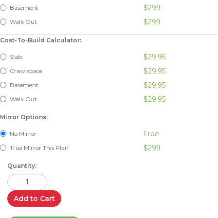
$299
Basement
$299
Walk Out
Cost-To-Build Calculator:
$29.95
Slab
$29.95
Crawlspace
$29.95
Basement
$29.95
Walk Out
Mirror Options:
Free
No Mirror
$299
True Mirror This Plan
Quantity:
Add to Cart