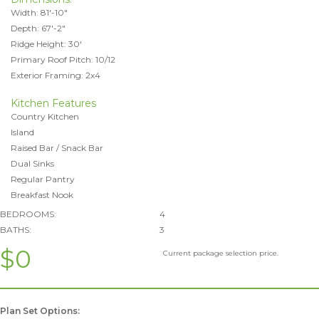
Width: 81'-10"
Depth: 67'-2"
Ridge Height: 30'
Primary Roof Pitch: 10/12
Exterior Framing: 2x4
Kitchen Features
Country Kitchen
Island
Raised Bar / Snack Bar
Dual Sinks
Regular Pantry
Breakfast Nook
BEDROOMS:
4
BATHS:
3
$0
Current package selection price.
Plan Set Options: