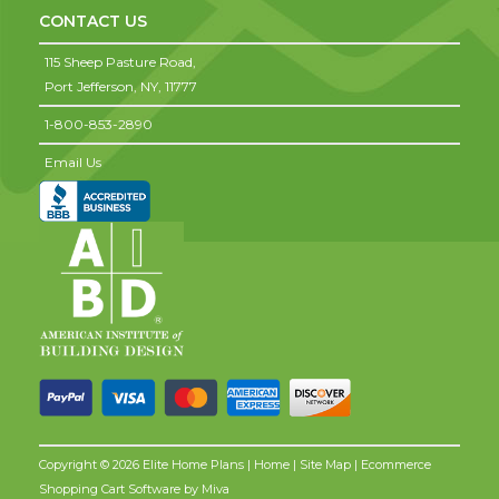
CONTACT US
115 Sheep Pasture Road,
Port Jefferson,
NY,
11777
1-800-853-2890
Email Us
Copyright © 2026 Elite Home Plans |
Home
|
Site Map
| Ecommerce
Shopping Cart Software by
Miva