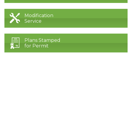
Modification
Service
Plans Stamped
for Permit