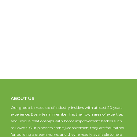
ABOUT US
Our group is made up of industry insiders with at least 20 years
experience. Every team member has their own area of expertise,
and unique relationships with home improvement leaders such
as Lowe's. Our planners aren't just salesmen; they are facilitators
for building a dream home, and they're readily available to help