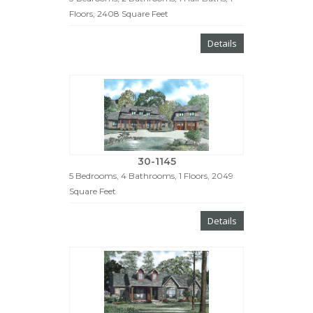
Floors, 2408 Square Feet
Details
30-1145
5 Bedrooms, 4 Bathrooms, 1 Floors, 2049
Square Feet
Details