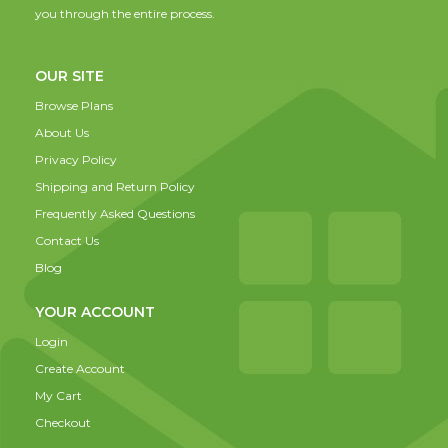
you through the entire process.
OUR SITE
Browse Plans
About Us
Privacy Policy
Shipping and Return Policy
Frequently Asked Questions
Contact Us
Blog
YOUR ACCOUNT
Login
Create Account
My Cart
Checkout