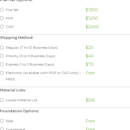
$1300
Five Set
$1200
PDF
$2400
CAD
Shipping Method:
$20
Regular (7 to 10 Business Days)
$40
Priority (3 to 5 Business Days)
$70
Express (1 to 2 Business Days)
Free
Electronic (available with PDF or CAD only) -
FREE
Material Lists:
$545
Lowes Material List
Foundation Options:
Free
Slab
Free
Crawlspace