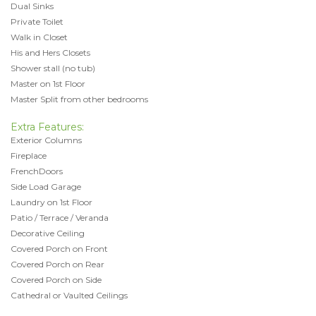
Dual Sinks
Private Toilet
Walk in Closet
His and Hers Closets
Shower stall (no tub)
Master on 1st Floor
Master Split from other bedrooms
Extra Features:
Exterior Columns
Fireplace
FrenchDoors
Side Load Garage
Laundry on 1st Floor
Patio / Terrace / Veranda
Decorative Ceiling
Covered Porch on Front
Covered Porch on Rear
Covered Porch on Side
Cathedral or Vaulted Ceilings