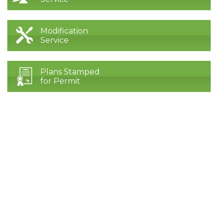
Modification
Service
Plans Stamped
for Permit