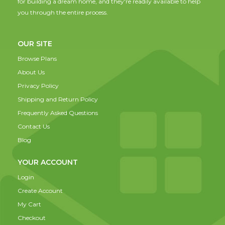
for building a dream home, and they're readily available to help
you through the entire process.
OUR SITE
Browse Plans
About Us
Privacy Policy
Shipping and Return Policy
Frequently Asked Questions
Contact Us
Blog
YOUR ACCOUNT
Login
Create Account
My Cart
Checkout