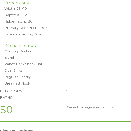
Dimensions:
Width: 79'-10"
Depth: 86'-8"
Ridge Height: 30'
Primary Roof Pitch: 10/12
Exterior Framing: 2x4
Kitchen Features
Country Kitchen
Island
Raised Bar / Snack Bar
Dual Sinks
Regular Pantry
Breakfast Nook
BEDROOMS:
4
BATHS:
4
$0
Current package selection price.
Plan Set Options: