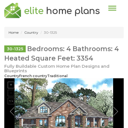
Toggle n
Home
Country
30-1325
Bedrooms: 4 Bathrooms: 4
30-1325
Heated Square Feet: 3354
Fully Buildable Custom Home Plan Designs and
Blueprints
CountryFrench countryTraditional