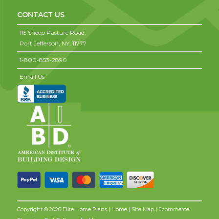
CONTACT US
115 Sheep Pasture Road,
Port Jefferson,
NY,
11777
1-800-853-2890
Email Us
Copyright © 2026 Elite Home Plans |
Home
|
Site Map
| Ecommerce