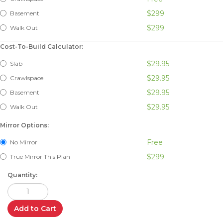
$299
Basement
$299
Walk Out
Cost-To-Build Calculator:
$29.95
Slab
$29.95
Crawlspace
$29.95
Basement
$29.95
Walk Out
Mirror Options:
Free
No Mirror
$299
True Mirror This Plan
Quantity:
Add to Cart