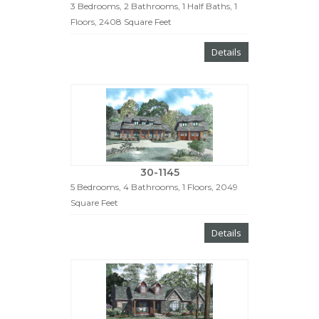
3 Bedrooms, 2 Bathrooms, 1 Half Baths, 1
Floors, 2408 Square Feet
Details
30-1145
5 Bedrooms, 4 Bathrooms, 1 Floors, 2049
Square Feet
Details