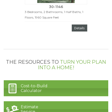
30-1146
3 Bedrooms, 2 Bathrooms, 1 Half Baths, 1
Floors, 1960 Square Feet
Details
THE RESOURCES TO
TURN YOUR PLAN
INTO A HOME!
Cost-to-Build
Calculator
Estimate
Service