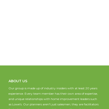
ABOUT US
Our group is made up of industry insiders with at least 20 years
experience. Every team member has their own area of expertise,
and unique relationships with home improvement leaders such
as Lowe's. Our planners aren't just salesmen; they are facilitators