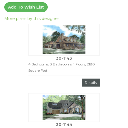
Add To Wish List
More plans by this designer
30-1143
4 Bedrooms, 3 Bathrooms, 1 Floors, 2180
Square Feet
Details
30-1144