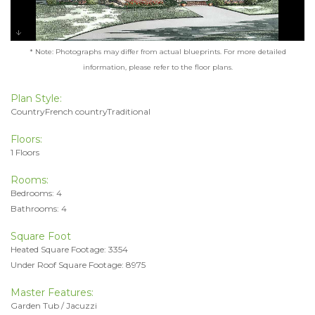
* Note: Photographs may differ from actual blueprints. For more detailed
information, please refer to the floor plans.
Plan Style:
CountryFrench countryTraditional
Floors:
1 Floors
Rooms:
Bedrooms: 4
Bathrooms: 4
Square Foot
Heated Square Footage: 3354
Under Roof Square Footage: 8975
Master Features:
Garden Tub / Jacuzzi