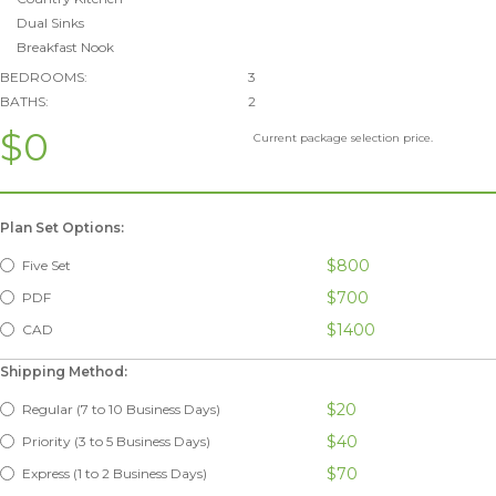
Dual Sinks
Breakfast Nook
BEDROOMS:
3
BATHS:
2
$0
Current package selection price.
Plan Set Options:
$800
Five Set
$700
PDF
$1400
CAD
Shipping Method:
$20
Regular (7 to 10 Business Days)
$40
Priority (3 to 5 Business Days)
$70
Express (1 to 2 Business Days)