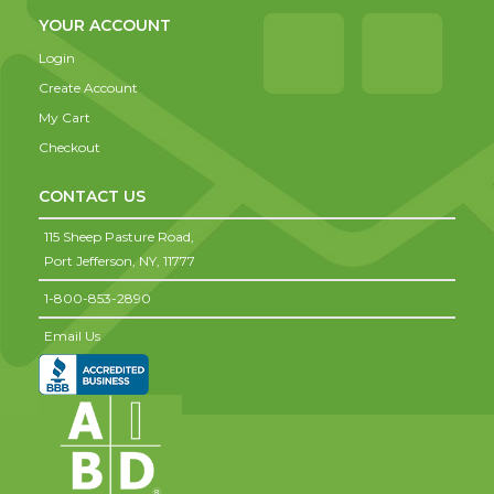
YOUR ACCOUNT
Login
Create Account
My Cart
Checkout
CONTACT US
115 Sheep Pasture Road,
Port Jefferson,
NY,
11777
1-800-853-2890
Email Us