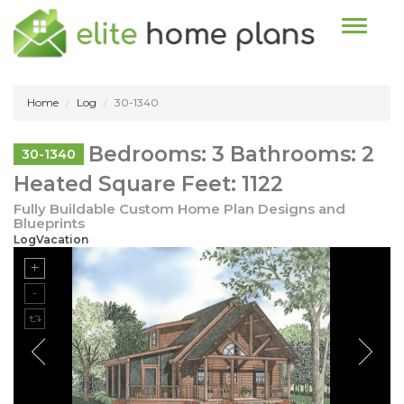
Toggle n
Home
Log
30-1340
Bedrooms: 3 Bathrooms: 2
30-1340
Heated Square Feet: 1122
Fully Buildable Custom Home Plan Designs and
Blueprints
LogVacation