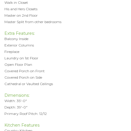
Walk in Closet
His and Hers Closets
Master on 2nd Floor
Master Split from other bedrooms
Extra Features:
Balcony Inside
Exterior Columns
Fireplace
Laundry on 1st Floor
Open Floor Plan
Covered Porch on Front
Covered Porch on Side
Cathedral or Vaulted Ceilings
Dimensions:
Width: 35'-0"
Depth: 39'-0"
Primary Roof Pitch: 12/12
Kitchen Features
Country Kitchen