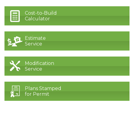
Cost-to-Build
Calculator
Estimate
Service
Modification
Service
Plans Stamped
for Permit