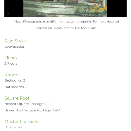
* Note: Photographs may differ from actual blueprints. For more detailed
information, please refer to the floor plans.
Plan Style:
LogVacation
Floors:
2 Floors
Rooms:
Bedrooms: 3
Bathrooms: 2
Square Foot
Heated Square Footage: 1122
Under Roof Square Footage: 1897
Master Features:
Dual Sinks