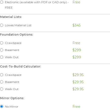
Free
Electronic (available with PDF or CAD only) -
FREE
Material Lists:
$345
Lowes Material List
Foundation Options:
Free
Crawlspace
$299
Basement
$299
Walk Out
Cost-To-Build Calculator:
$29.95
Crawlspace
$29.95
Basement
$29.95
Walk Out
Mirror Options:
Free
No Mirror