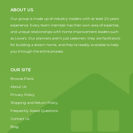
ABOUT US
Our group is made up of industry insiders with at least 20 years
experience. Every team member has their own area of expertise,
and unique relationships with home improvement leaders such
as Lowe's. Our planners aren't just salesmen; they are facilitators
for building a dream home, and they're readily available to help
you through the entire process.
OUR SITE
Browse Plans
About Us
Privacy Policy
Shipping and Return Policy
Frequently Asked Questions
Contact Us
Blog