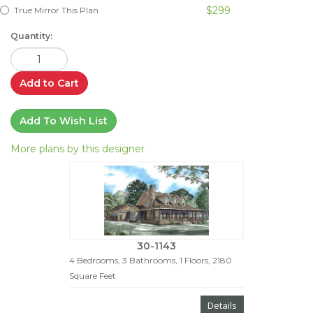
$299
True Mirror This Plan
Quantity:
Add to Cart
Add To Wish List
More plans by this designer
30-1143
4 Bedrooms, 3 Bathrooms, 1 Floors, 2180
Square Feet
Details