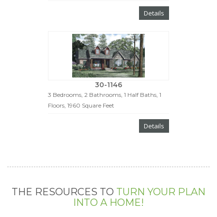
Details
30-1146
3 Bedrooms, 2 Bathrooms, 1 Half Baths, 1
Floors, 1960 Square Feet
Details
THE RESOURCES TO
TURN YOUR PLAN
INTO A HOME!