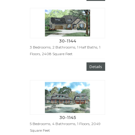
30-1144
3 Bedrooms, 2 Bathrooms, 1 Half Baths, 1
Floors, 2408 Square Feet
Details
30-1145
5 Bedrooms, 4 Bathrooms, 1 Floors, 2049
Square Feet