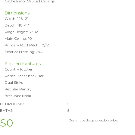
Cathedral or Vaulted Ceilings
Dimensions:
Width: 126'-2"
Depth: 110'-11"
Ridge Height: 31'-4"
Main Ceiling: 10
Primary Roof Pitch: 10/12
Exterior Framing: 2x4
Kitchen Features
Country Kitchen
Raised Bar / Snack Bar
Dual Sinks
Regular Pantry
Breakfast Nook
BEDROOMS:
5
BATHS:
5
$0
Current package selection price.