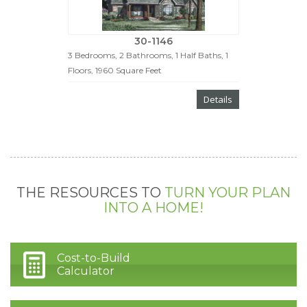
30-1146
3 Bedrooms, 2 Bathrooms, 1 Half Baths, 1
Floors, 1960 Square Feet
Details
THE RESOURCES TO
TURN YOUR PLAN
INTO A HOME!
Cost-to-Build
Calculator