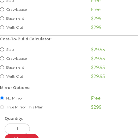
Free
Slab
Free
Crawlspace
$299
Basement
$299
Walk Out
Cost-To-Build Calculator:
$29.95
Slab
$29.95
Crawlspace
$29.95
Basement
$29.95
Walk Out
Mirror Options:
Free
No Mirror
$299
True Mirror This Plan
Quantity: