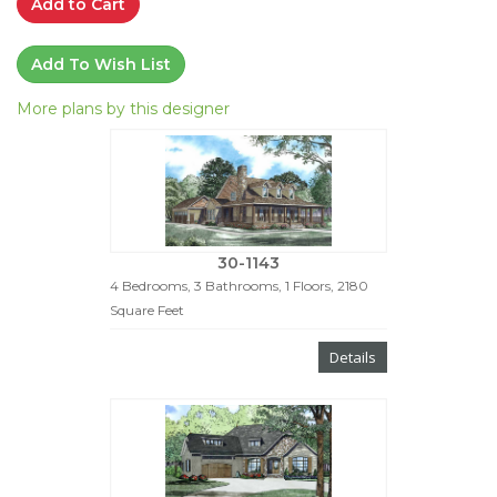
Add to Cart
Add To Wish List
More plans by this designer
30-1143
4 Bedrooms, 3 Bathrooms, 1 Floors, 2180
Square Feet
Details