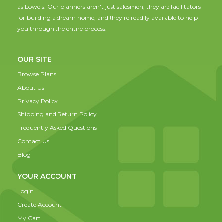
as Lowe's. Our planners aren't just salesmen; they are facilitators
for building a dream home, and they're readily available to help
you through the entire process.
OUR SITE
Browse Plans
About Us
Privacy Policy
Shipping and Return Policy
Frequently Asked Questions
Contact Us
Blog
YOUR ACCOUNT
Login
Create Account
My Cart