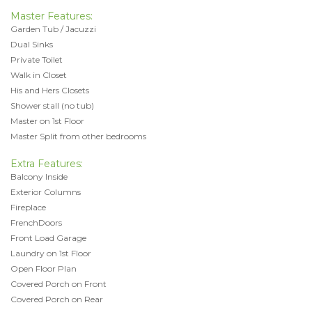
Master Features:
Garden Tub / Jacuzzi
Dual Sinks
Private Toilet
Walk in Closet
His and Hers Closets
Shower stall (no tub)
Master on 1st Floor
Master Split from other bedrooms
Extra Features:
Balcony Inside
Exterior Columns
Fireplace
FrenchDoors
Front Load Garage
Laundry on 1st Floor
Open Floor Plan
Covered Porch on Front
Covered Porch on Rear