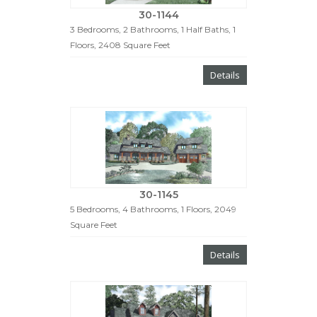
30-1144
3 Bedrooms, 2 Bathrooms, 1 Half Baths, 1
Floors, 2408 Square Feet
Details
30-1145
5 Bedrooms, 4 Bathrooms, 1 Floors, 2049
Square Feet
Details