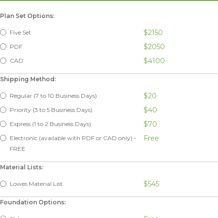
Plan Set Options:
$2150
Five Set
$2050
PDF
$4100
CAD
Shipping Method:
$20
Regular (7 to 10 Business Days)
$40
Priority (3 to 5 Business Days)
$70
Express (1 to 2 Business Days)
Free
Electronic (available with PDF or CAD only) -
FREE
Material Lists:
$545
Lowes Material List
Foundation Options: