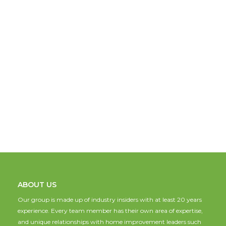
ABOUT US
Our group is made up of industry insiders with at least 20 years
experience. Every team member has their own area of expertise,
and unique relationships with home improvement leaders such