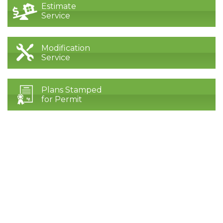
Estimate
Service
Modification
Service
Plans Stamped
for Permit