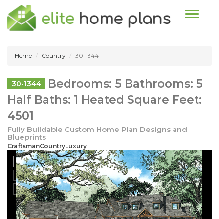
Toggle n
Home
Country
30-1344
Bedrooms: 5 Bathrooms: 5
30-1344
Half Baths: 1 Heated Square Feet:
4501
Fully Buildable Custom Home Plan Designs and
Blueprints
CraftsmanCountryLuxury