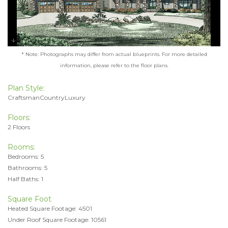
* Note: Photographs may differ from actual blueprints. For more detailed
information, please refer to the floor plans.
Plan Style:
CraftsmanCountryLuxury
Floors:
2 Floors
Rooms:
Bedrooms: 5
Bathrooms: 5
Half Baths: 1
Square Foot
Heated Square Footage: 4501
Under Roof Square Footage: 10561