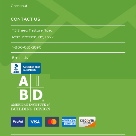
Checkout
CONTACT US
115 Sheep Pasture Road,
Port Jefferson,
NY,
11777
1-800-853-2890
Email Us