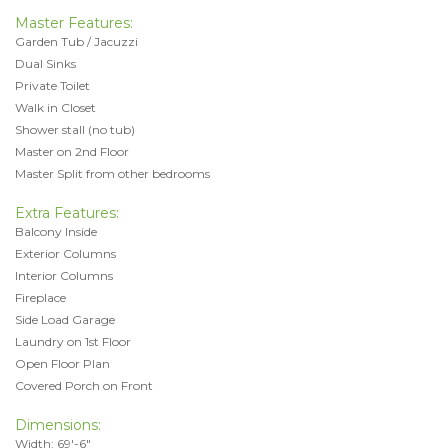
Master Features:
Garden Tub / Jacuzzi
Dual Sinks
Private Toilet
Walk in Closet
Shower stall (no tub)
Master on 2nd Floor
Master Split from other bedrooms
Extra Features:
Balcony Inside
Exterior Columns
Interior Columns
Fireplace
Side Load Garage
Laundry on 1st Floor
Open Floor Plan
Covered Porch on Front
Dimensions:
Width: 69'-6"