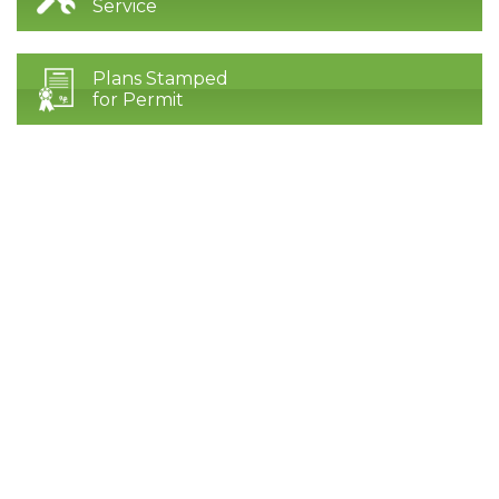
Service
Plans Stamped
for Permit