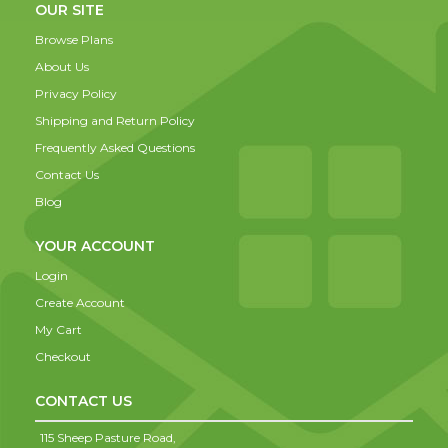
OUR SITE
Browse Plans
About Us
Privacy Policy
Shipping and Return Policy
Frequently Asked Questions
Contact Us
Blog
YOUR ACCOUNT
Login
Create Account
My Cart
Checkout
CONTACT US
115 Sheep Pasture Road,