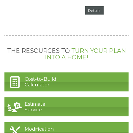
Details
THE RESOURCES TO
TURN YOUR PLAN
INTO A HOME!
Cost-to-Build
Calculator
Estimate
Service
Modification