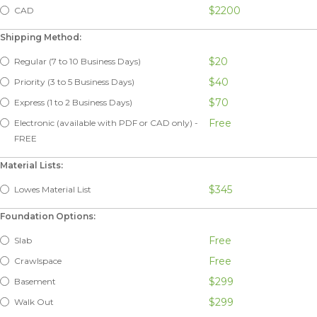
$2200
CAD
Shipping Method:
$20
Regular (7 to 10 Business Days)
$40
Priority (3 to 5 Business Days)
$70
Express (1 to 2 Business Days)
Free
Electronic (available with PDF or CAD only) -
FREE
Material Lists:
$345
Lowes Material List
Foundation Options:
Free
Slab
Free
Crawlspace
$299
Basement
$299
Walk Out