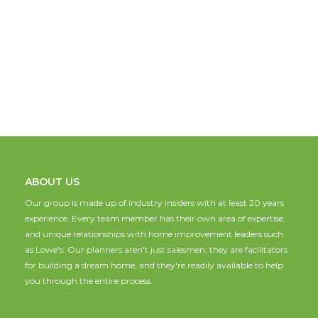
ABOUT US
Our group is made up of industry insiders with at least 20 years
experience. Every team member has their own area of expertise,
and unique relationships with home improvement leaders such
as Lowe's. Our planners aren't just salesmen; they are facilitators
for building a dream home, and they're readily available to help
you through the entire process.