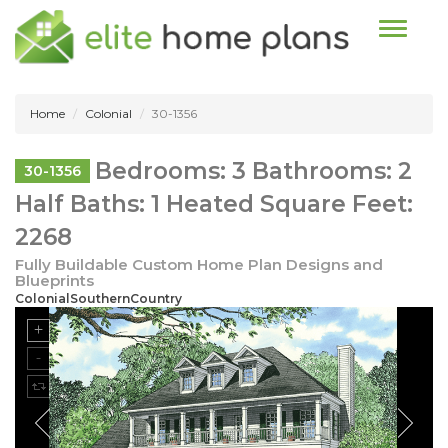
Toggle n
Home
Colonial
30-1356
Bedrooms: 3 Bathrooms: 2
30-1356
Half Baths: 1 Heated Square Feet:
2268
Fully Buildable Custom Home Plan Designs and
Blueprints
ColonialSouthernCountry