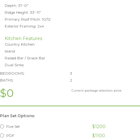
Depth: 31'-0"
Ridge Height: 33'-11"
Primary Roof Pitch: 10/12
Exterior Framing: 2x4
Kitchen Features
Country Kitchen
Island
Raised Bar / Snack Bar
Dual Sinks
BEDROOMS:
3
BATHS:
2
$0
Current package selection price.
Plan Set Options:
$1200
Five Set
$1100
PDF