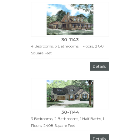
30-1143
4 Bedrooms, 3 Bathrooms, 1 Floors, 2180
Square Feet
Details
30-1144
3 Bedrooms, 2 Bathrooms, 1 Half Baths, 1
Floors, 2408 Square Feet
Details