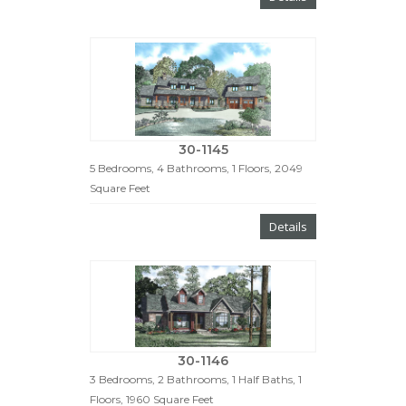
30-1145
5 Bedrooms, 4 Bathrooms, 1 Floors, 2049
Square Feet
Details
30-1146
3 Bedrooms, 2 Bathrooms, 1 Half Baths, 1
Floors, 1960 Square Feet