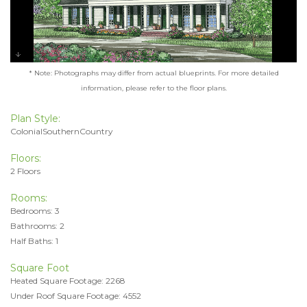
* Note: Photographs may differ from actual blueprints. For more detailed
information, please refer to the floor plans.
Plan Style:
ColonialSouthernCountry
Floors:
2 Floors
Rooms:
Bedrooms: 3
Bathrooms: 2
Half Baths: 1
Square Foot
Heated Square Footage: 2268
Under Roof Square Footage: 4552