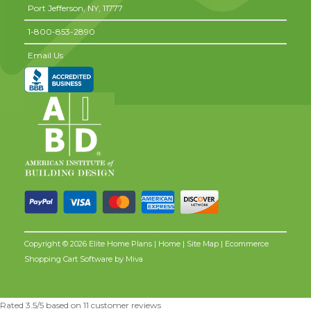
Port Jefferson,
NY,
11777
1-800-853-2890
Email Us
Copyright © 2026 Elite Home Plans |
Home
|
Site Map
| Ecommerce
Shopping Cart Software by
Miva
Rated
3.5
/5 based on
11
customer reviews