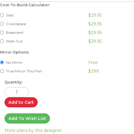
Cost-To-Build Calculator:
$29.95
Slab
$29.95
Crawlspace
$29.95
Basement
$29.95
Walk Out
Mirror Options:
Free
No Mirror
$299
True Mirror This Plan
Quantity:
Add to Cart
Add To Wish List
More plans by this designer