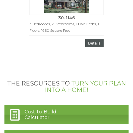
30-1146
3 Bedrooms, 2 Bathrooms, 1 Half Baths, 1
Floors, 1960 Square Feet
Details
THE RESOURCES TO
TURN YOUR PLAN
INTO A HOME!
Cost-to-Build
Calculator