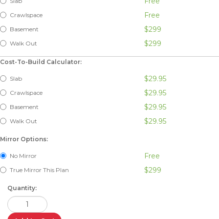
Free
Slab
Free
Crawlspace
$299
Basement
$299
Walk Out
Cost-To-Build Calculator:
$29.95
Slab
$29.95
Crawlspace
$29.95
Basement
$29.95
Walk Out
Mirror Options:
Free
No Mirror
$299
True Mirror This Plan
Quantity: