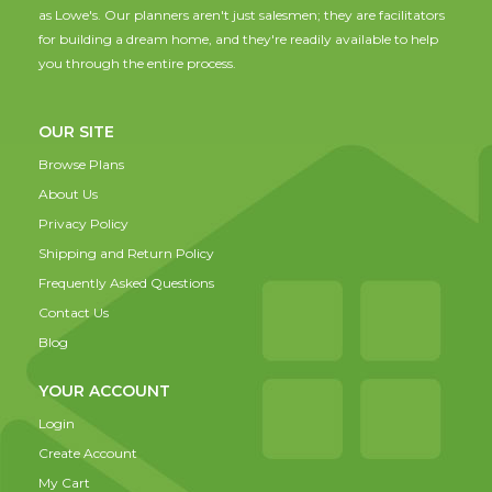
as Lowe's. Our planners aren't just salesmen; they are facilitators
for building a dream home, and they're readily available to help
you through the entire process.
OUR SITE
Browse Plans
About Us
Privacy Policy
Shipping and Return Policy
Frequently Asked Questions
Contact Us
Blog
YOUR ACCOUNT
Login
Create Account
My Cart