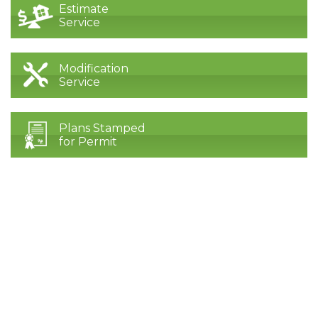
Estimate
Service
Modification
Service
Plans Stamped
for Permit