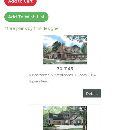
Add to Cart
Add To Wish List
More plans by this designer
30-1143
4 Bedrooms, 3 Bathrooms, 1 Floors, 2180
Square Feet
Details