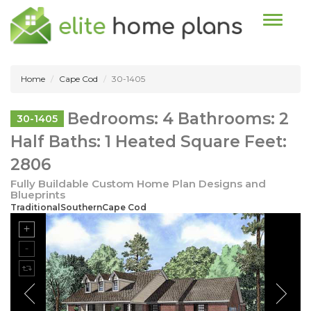
Toggle n
Home
Cape Cod
30-1405
Bedrooms: 4 Bathrooms: 2
30-1405
Half Baths: 1 Heated Square Feet:
2806
Fully Buildable Custom Home Plan Designs and
Blueprints
TraditionalSouthernCape Cod