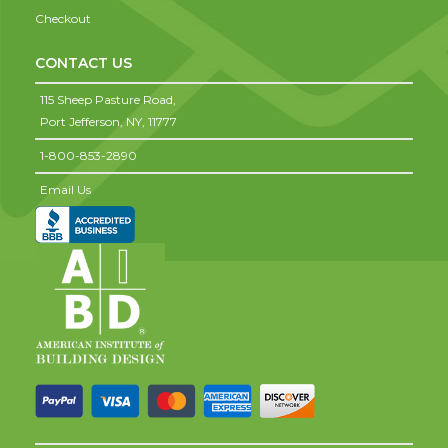
Checkout
CONTACT US
115 Sheep Pasture Road,
Port Jefferson,
NY,
11777
1-800-853-2890
Email Us