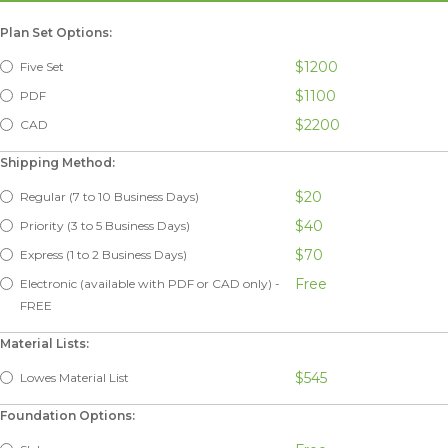
Plan Set Options:
$1200
Five Set
$1100
PDF
$2200
CAD
Shipping Method:
$20
Regular (7 to 10 Business Days)
$40
Priority (3 to 5 Business Days)
$70
Express (1 to 2 Business Days)
Free
Electronic (available with PDF or CAD only) -
FREE
Material Lists:
$545
Lowes Material List
Foundation Options: