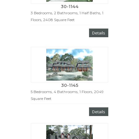
30-1144
3 Bedrooms, 2 Bathrooms, 1 Half Baths, 1
Floors, 2408 Square Feet
Details
30-1145
5 Bedrooms, 4 Bathrooms, 1 Floors, 2049
Square Feet
Details