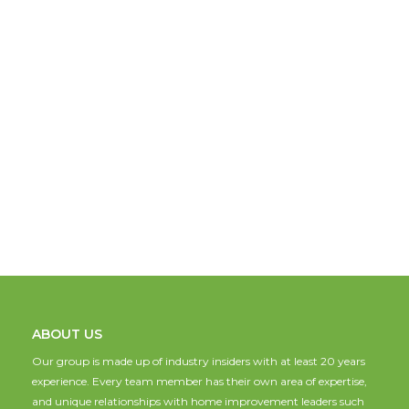
ABOUT US
Our group is made up of industry insiders with at least 20 years
experience. Every team member has their own area of expertise,
and unique relationships with home improvement leaders such