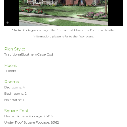
* Note: Photographs may differ from actual blueprints. For more detailed
information, please refer to the floor plans.
Plan Style:
TraditionalSouthernCape Cod
Floors:
1 Floors
Rooms:
Bedrooms: 4
Bathrooms: 2
Half Baths: 1
Square Foot
Heated Square Footage: 2806
Under Roof Square Footage: 8362