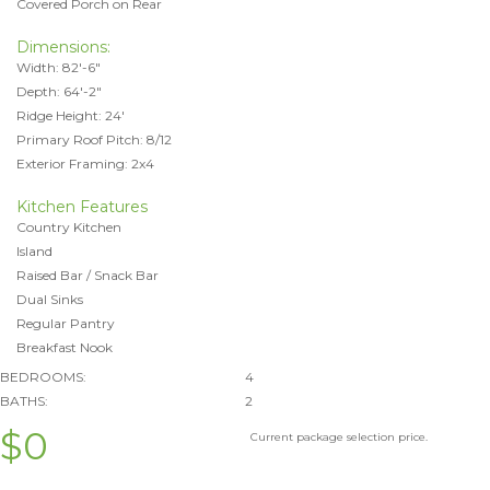
Covered Porch on Rear
Dimensions:
Width: 82'-6"
Depth: 64'-2"
Ridge Height: 24'
Primary Roof Pitch: 8/12
Exterior Framing: 2x4
Kitchen Features
Country Kitchen
Island
Raised Bar / Snack Bar
Dual Sinks
Regular Pantry
Breakfast Nook
BEDROOMS:
4
BATHS:
2
$0
Current package selection price.