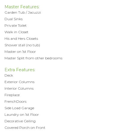
Master Features:
Garden Tub / Jacuzzi
Dual Sinks
Private Toilet
Walk in Closet
His and Hers Closets
Shower stall (no tub)
Master on 1st Floor
Master Split from other bedrooms
Extra Features:
Deck
Exterior Columns
Interior Columns
Fireplace
FrenchDoors
Side Load Garage
Laundry on 1st Floor
Decorative Ceiling
Covered Porch on Front