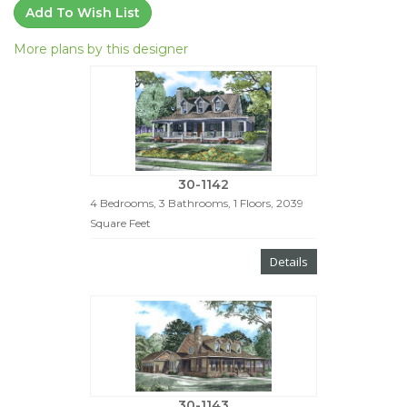
Add To Wish List
More plans by this designer
30-1142
4 Bedrooms, 3 Bathrooms, 1 Floors, 2039
Square Feet
Details
30-1143