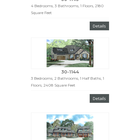
4 Bedrooms, 3 Bathrooms, 1 Floors, 2180
Square Feet
Details
30-1144
3 Bedrooms, 2 Bathrooms, 1 Half Baths, 1
Floors, 2408 Square Feet
Details