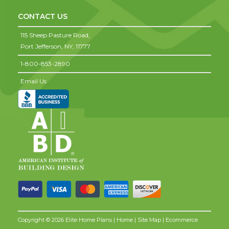
CONTACT US
115 Sheep Pasture Road,
Port Jefferson,
NY,
11777
1-800-853-2890
Email Us
Copyright © 2026 Elite Home Plans |
Home
|
Site Map
| Ecommerce