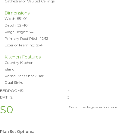
Cathedral or Vaulted Ceilings
Dimensions:
Width: 55'-0"
Depth: 52'-10"
Ridge Height: 34'
Primary Roof Pitch: 12/12
Exterior Framing: 2x4
Kitchen Features
Country Kitchen
Island
Raised Bar / Snack Bar
Dual Sinks
BEDROOMS:
4
BATHS:
3
$0
Current package selection price.
Plan Set Options: