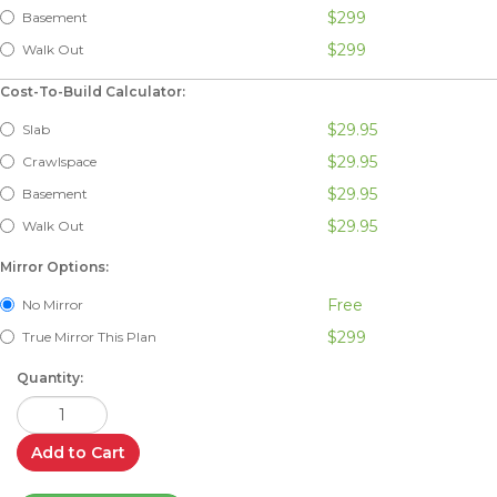
$299
Basement
$299
Walk Out
Cost-To-Build Calculator:
$29.95
Slab
$29.95
Crawlspace
$29.95
Basement
$29.95
Walk Out
Mirror Options:
Free
No Mirror
$299
True Mirror This Plan
Quantity:
Add to Cart