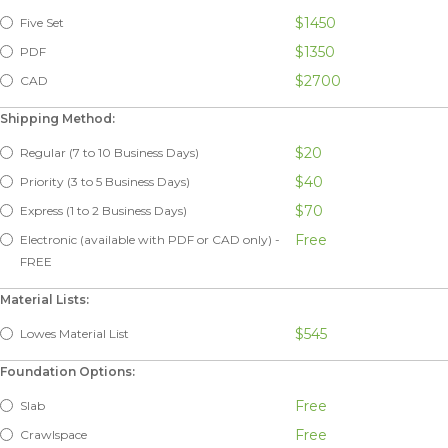
$1450
Five Set
$1350
PDF
$2700
CAD
Shipping Method:
$20
Regular (7 to 10 Business Days)
$40
Priority (3 to 5 Business Days)
$70
Express (1 to 2 Business Days)
Free
Electronic (available with PDF or CAD only) -
FREE
Material Lists:
$545
Lowes Material List
Foundation Options:
Free
Slab
Free
Crawlspace