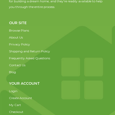
for building a dream home, and they're readily available to help
you through the entire process.
OUR SITE
Browse Plans
About Us
Privacy Policy
Shipping and Return Policy
Frequently Asked Questions
Contact Us
Blog
YOUR ACCOUNT
Login
Create Account
My Cart
Checkout