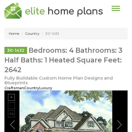
Toggle n
Home
Country
30-1432
Bedrooms: 4 Bathrooms: 3
30-1432
Half Baths: 1 Heated Square Feet:
2642
Fully Buildable Custom Home Plan Designs and
Blueprints
CraftsmanCountryLuxury