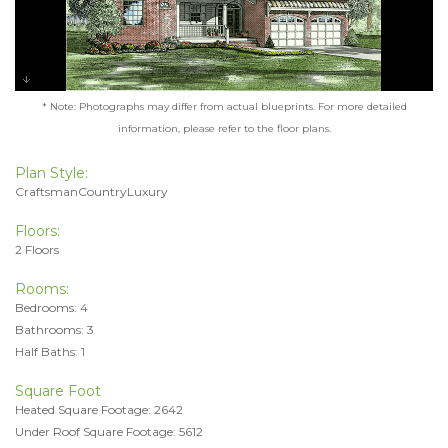
* Note: Photographs may differ from actual blueprints. For more detailed
information, please refer to the floor plans.
Plan Style:
CraftsmanCountryLuxury
Floors:
2 Floors
Rooms:
Bedrooms: 4
Bathrooms: 3
Half Baths: 1
Square Foot
Heated Square Footage: 2642
Under Roof Square Footage: 5612