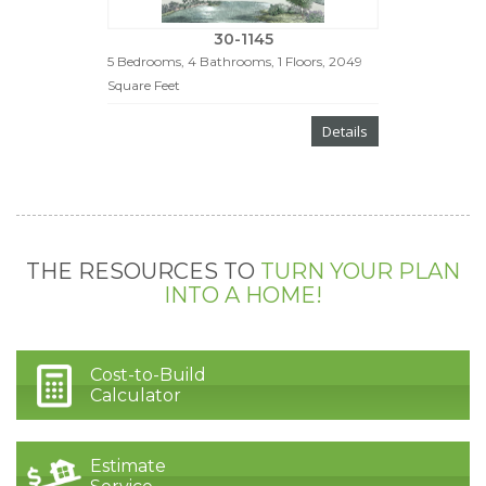
30-1145
5 Bedrooms, 4 Bathrooms, 1 Floors, 2049
Square Feet
Details
THE RESOURCES TO
TURN YOUR PLAN
INTO A HOME!
Cost-to-Build
Calculator
Estimate