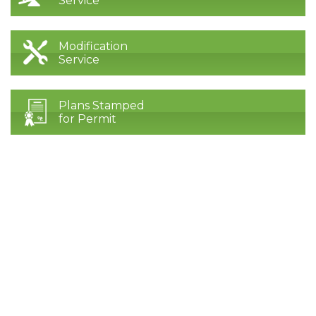
Service
Modification
Service
Plans Stamped
for Permit