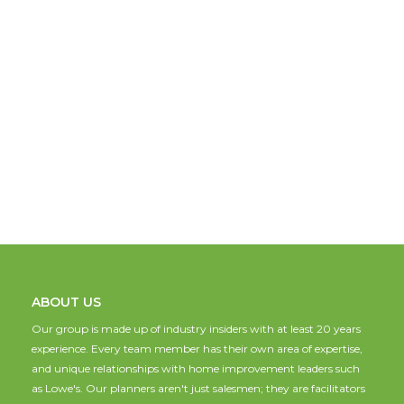
ABOUT US
Our group is made up of industry insiders with at least 20 years
experience. Every team member has their own area of expertise,
and unique relationships with home improvement leaders such
as Lowe's. Our planners aren't just salesmen; they are facilitators