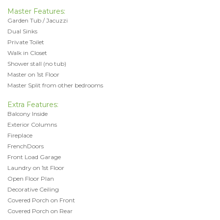
Master Features:
Garden Tub / Jacuzzi
Dual Sinks
Private Toilet
Walk in Closet
Shower stall (no tub)
Master on 1st Floor
Master Split from other bedrooms
Extra Features:
Balcony Inside
Exterior Columns
Fireplace
FrenchDoors
Front Load Garage
Laundry on 1st Floor
Open Floor Plan
Decorative Ceiling
Covered Porch on Front
Covered Porch on Rear