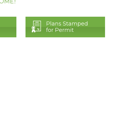
HOME!
Plans Stamped
for Permit