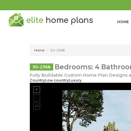
HOME
Home
30-2368
Bedrooms: 4 Bathroom
30-2368
Fully Buildable Custom Home Plan Designs a
CountryLow countryLuxury