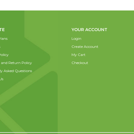
TE
YOUR ACCOUNT
lans
Login
s
Create Account
olicy
My Cart
 and Return Policy
Checkout
ly Asked Questions
Us