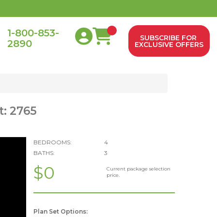
1-800-853-
SUBSCRIBE FOR
2890
0
EXCLUSIVE OFFERS
t: 2765
BEDROOMS:
4
BATHS:
3
$0
Current package selection
price.
Plan Set Options: