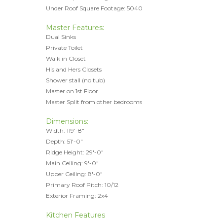
Under Roof Square Footage: 5040
Master Features:
Dual Sinks
Private Toilet
Walk in Closet
His and Hers Closets
Shower stall (no tub)
Master on 1st Floor
Master Split from other bedrooms
Dimensions:
Width: 119'-8"
Depth: 51'-0"
Ridge Height: 29'-0"
Main Ceiling: 9'-0"
Upper Ceiling: 8'-0"
Primary Roof Pitch: 10/12
Exterior Framing: 2x4
Kitchen Features