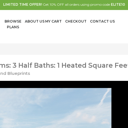
LIMITED TIME OFFER!
Get 10% OFF all orders using promo code
ELITE10
BROWSE
ABOUT US
MY CART
CHECKOUT
CONTACT US
PLANS
s: 3 Half Baths: 1 Heated Square Fee
nd Blueprints