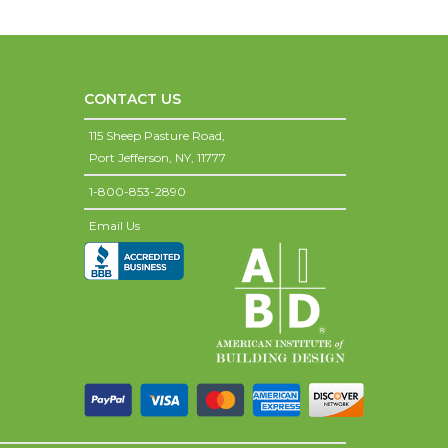
CONTACT US
115 Sheep Pasture Road,
Port Jefferson,
NY,
11777
1-800-853-2890
Email Us