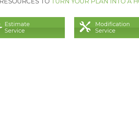
 RESOURCES TO
TURN YOUR PLAN INTO A 
Estimate
Modification
Service
Service