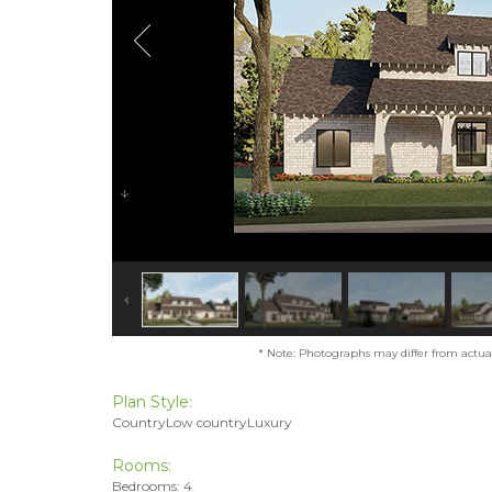
* Note: Photographs may differ from actual 
Plan Style:
CountryLow countryLuxury
Rooms:
Bedrooms: 4