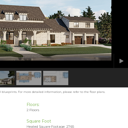
blueprints. For more detailed information, please refer to the floor plans.
Floors:
2 Floors
Square Foot
Heated Square Footage: 2765