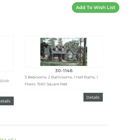
Add To Wish List
30-1146
3 Bedrooms, 2 Bathrooms, 1 Half Baths, 1
 2049
Floors, 1960 Square Feet
Details
etails