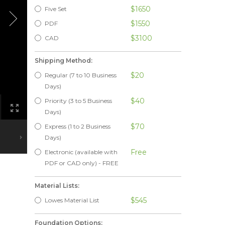
$1650
Five Set
$1550
PDF
$3100
CAD
Shipping Method:
$20
Regular (7 to 10 Business
Days)
$40
Priority (3 to 5 Business
Days)
$70
Express (1 to 2 Business
Days)
Free
Electronic (available with
PDF or CAD only) - FREE
Material Lists:
$545
Lowes Material List
Foundation Options: