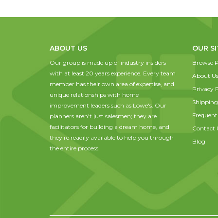
ABOUT US
OUR SI
Our group is made up of industry insiders
Browse P
with at least 20 years experience. Every team
About U
member has their own area of expertise, and
Privacy P
unique relationships with home
Shipping
improvement leaders such as Lowe's. Our
Frequent
planners aren't just salesmen; they are
facilitators for building a dream home, and
Contact 
they're readily available to help you through
Blog
the entire process.