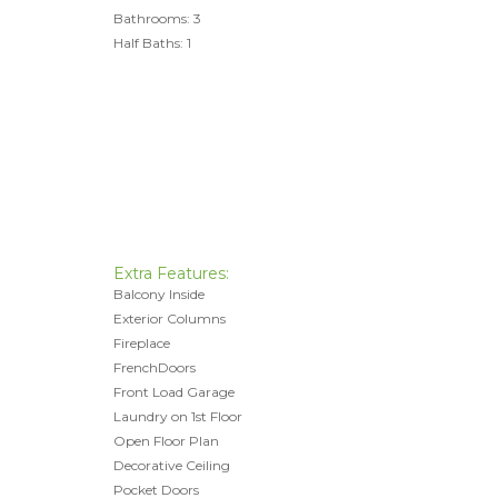
Bathrooms: 3
Half Baths: 1
Extra Features:
Balcony Inside
Exterior Columns
Fireplace
FrenchDoors
Front Load Garage
Laundry on 1st Floor
Open Floor Plan
Decorative Ceiling
Pocket Doors