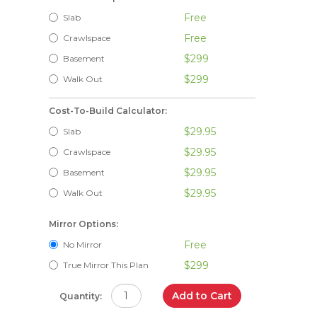
Free
Slab
Free
Crawlspace
$299
Basement
$299
Walk Out
Cost-To-Build Calculator:
$29.95
Slab
$29.95
Crawlspace
$29.95
Basement
$29.95
Walk Out
Mirror Options:
Free
No Mirror
$299
True Mirror This Plan
Add to Cart
Quantity: