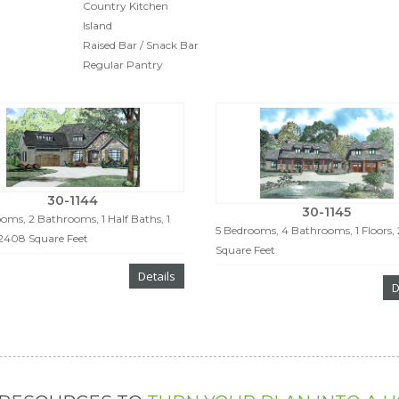
Country Kitchen
Island
Raised Bar / Snack Bar
Regular Pantry
30-1144
30-1145
oms, 2 Bathrooms, 1 Half Baths, 1
5 Bedrooms, 4 Bathrooms, 1 Floors,
 2408 Square Feet
Square Feet
Details
D