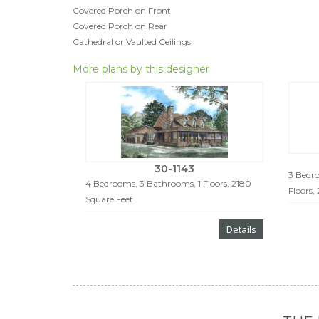
Covered Porch on Front
Covered Porch on Rear
Cathedral or Vaulted Ceilings
More plans by this designer
30-1143
3 Bedro
4 Bedrooms, 3 Bathrooms, 1 Floors, 2180
Floors,
Square Feet
Details