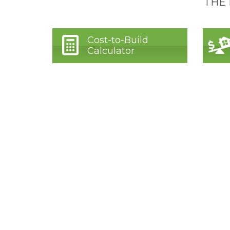
THE
Cost-to-Build
Calculator