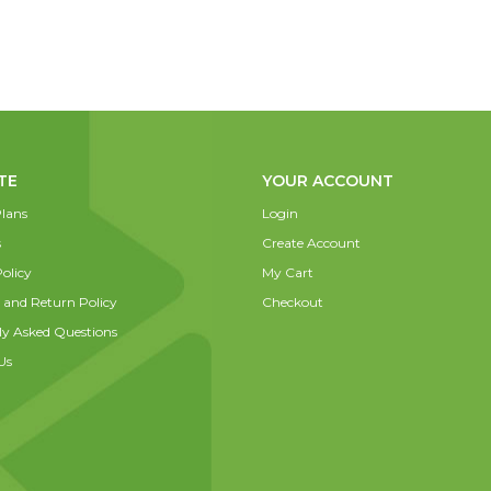
TE
YOUR ACCOUNT
lans
Login
s
Create Account
olicy
My Cart
 and Return Policy
Checkout
ly Asked Questions
Us