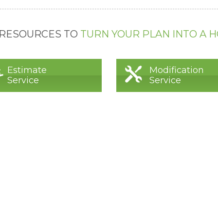
 RESOURCES TO
TURN YOUR PLAN INTO A 
Estimate
Modification
Service
Service