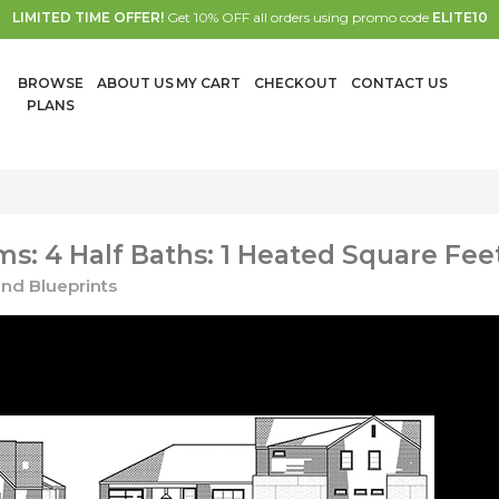
LIMITED TIME OFFER!
Get 10% OFF all orders using promo code
ELITE10
BROWSE
ABOUT US
MY CART
CHECKOUT
CONTACT US
PLANS
: 4 Half Baths: 1 Heated Square Fee
nd Blueprints