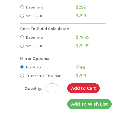
$299
Basement
$299
Walk Out
Cost-To-Build Calculator:
$29.95
Basement
$29.95
Walk Out
Mirror Options:
Free
No Mirror
$299
True Mirror This Plan
Add to Cart
Quantity:
Add To Wish List