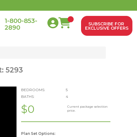
1-800-853-
SUBSCRIBE FOR
2890
0
EXCLUSIVE OFFERS
t: 5293
BEDROOMS:
5
BATHS:
4
$0
Current package selection
price.
Plan Set Options: