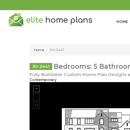
HOME
Home
30-2441
Bedrooms: 5 Bathrooms
30-2441
Fully Buildable Custom Home Plan Designs a
Contemporary