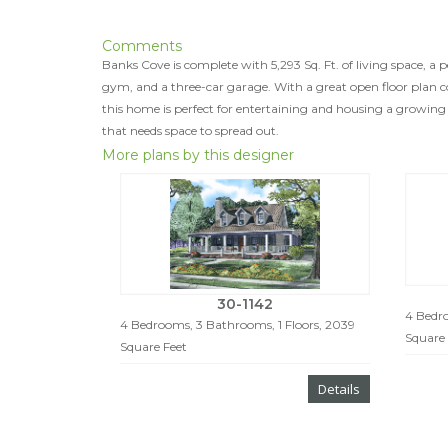
Comments
Banks Cove is complete with 5,293 Sq. Ft. of living space, a 
gym, and a three-car garage. With a great open floor plan c
this home is perfect for entertaining and housing a growing
that needs space to spread out.
More plans by this designer
30-1142
4 Bedro
4 Bedrooms, 3 Bathrooms, 1 Floors, 2039
Square 
Square Feet
Details