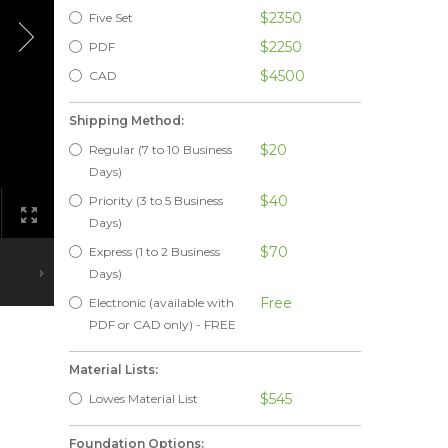
$2350
Five Set
$2250
PDF
$4500
CAD
Shipping Method:
$20
Regular (7 to 10 Business
Days)
$40
Priority (3 to 5 Business
Days)
$70
Express (1 to 2 Business
Days)
Free
Electronic (available with
PDF or CAD only) - FREE
Material Lists:
$545
Lowes Material List
Foundation Options: