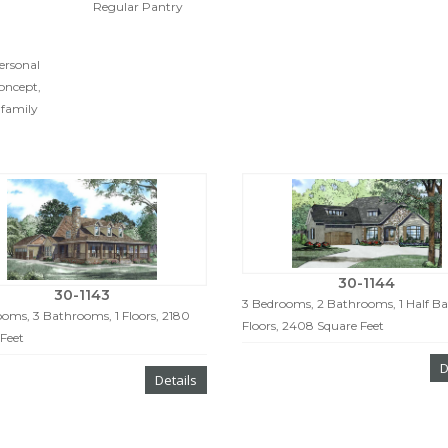
Regular Pantry
personal
oncept,
 family
30-1144
30-1143
3 Bedrooms, 2 Bathrooms, 1 Half Bat
oms, 3 Bathrooms, 1 Floors, 2180
Floors, 2408 Square Feet
Feet
D
Details