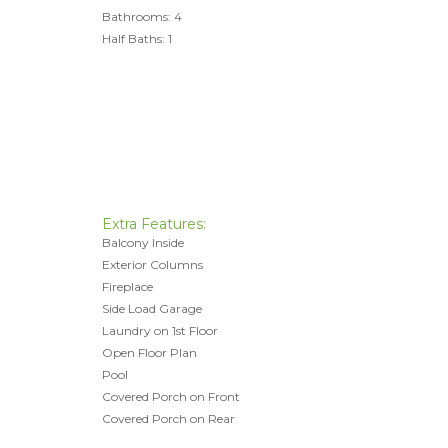
Bathrooms: 4
Half Baths: 1
Extra Features:
Balcony Inside
Exterior Columns
Fireplace
Side Load Garage
Laundry on 1st Floor
Open Floor Plan
Pool
Covered Porch on Front
Covered Porch on Rear