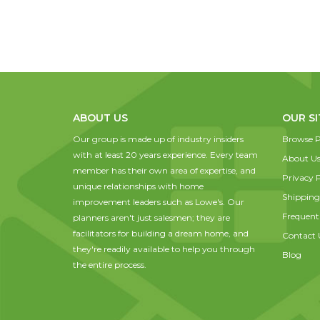
ABOUT US
OUR SI
Our group is made up of industry insiders
Browse P
with at least 20 years experience. Every team
About U
member has their own area of expertise, and
Privacy P
unique relationships with home
Shipping
improvement leaders such as Lowe's. Our
Frequent
planners aren't just salesmen; they are
facilitators for building a dream home, and
Contact 
they're readily available to help you through
Blog
the entire process.