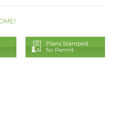
HOME!
Plans Stamped
for Permit