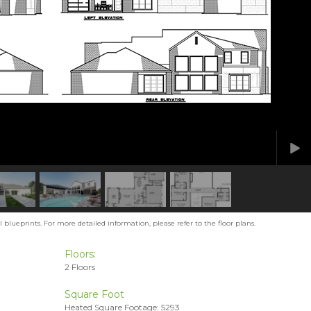
blueprints. For more detailed information, please refer to the floor plans.
Floors:
2 Floors
Square Foot
Heated Square Footage: 5293