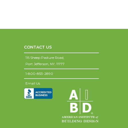
CONTACT US
115 Sheep Pasture Road,
Port Jefferson,
NY,
11777
1-800-853-2890
Email Us