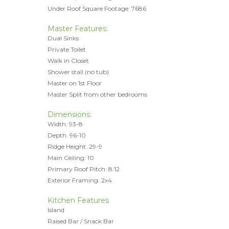
Under Roof Square Footage: 7686
Master Features:
Dual Sinks
Private Toilet
Walk in Closet
Shower stall (no tub)
Master on 1st Floor
Master Split from other bedrooms
Dimensions:
Width: 93-8
Depth: 96-10
Ridge Height: 29-9
Main Ceiling: 10
Primary Roof Pitch: 8:12
Exterior Framing: 2x4
Kitchen Features
Island
Raised Bar / Snack Bar