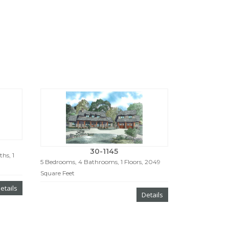
30-1145
hs, 1
5 Bedrooms, 4 Bathrooms, 1 Floors, 2049
Square Feet
etails
Details