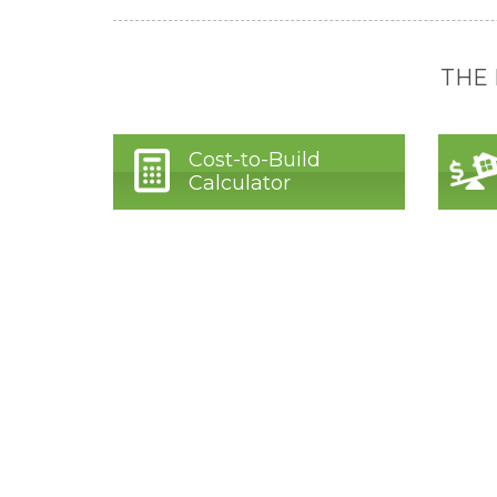
THE
Cost-to-Build
Calculator