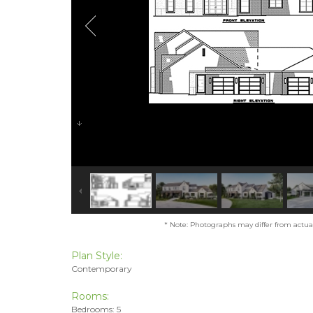
* Note: Photographs may differ from actual 
Plan Style:
Contemporary
Rooms:
Bedrooms: 5