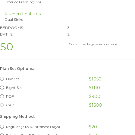
Exterior Framing: 2x6
Kitchen Features
Dual Sinks
BEDROOMS:
3
BATHS:
2
$0
Current package selection price.
Plan Set Options:
$1050
Five Set
$1110
Eight Set
$900
PDF
$1600
CAD
Shipping Method:
$20
Regular (7 to 10 Business Days)