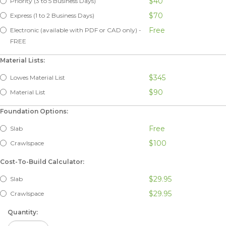
$40
Priority (3 to 5 Business Days)
$70
Express (1 to 2 Business Days)
Free
Electronic (available with PDF or CAD only) -
FREE
Material Lists:
$345
Lowes Material List
$90
Material List
Foundation Options:
Free
Slab
$100
Crawlspace
Cost-To-Build Calculator:
$29.95
Slab
$29.95
Crawlspace
Quantity: