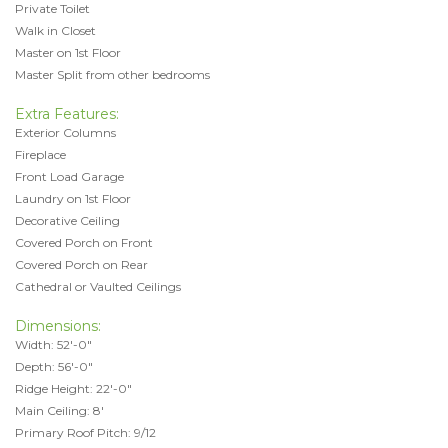
Private Toilet
Walk in Closet
Master on 1st Floor
Master Split from other bedrooms
Extra Features:
Exterior Columns
Fireplace
Front Load Garage
Laundry on 1st Floor
Decorative Ceiling
Covered Porch on Front
Covered Porch on Rear
Cathedral or Vaulted Ceilings
Dimensions:
Width: 52'-0"
Depth: 56'-0"
Ridge Height: 22'-0"
Main Ceiling: 8'
Primary Roof Pitch: 9/12