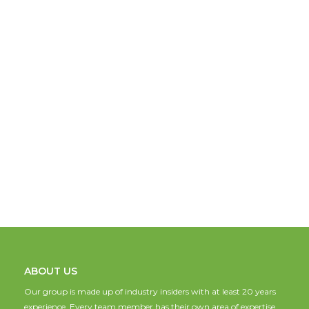
ABOUT US
Our group is made up of industry insiders with at least 20 years
experience. Every team member has their own area of expertise,