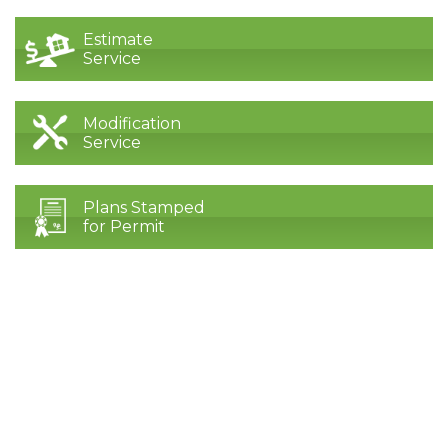
Estimate
Service
Modification
Service
Plans Stamped
for Permit