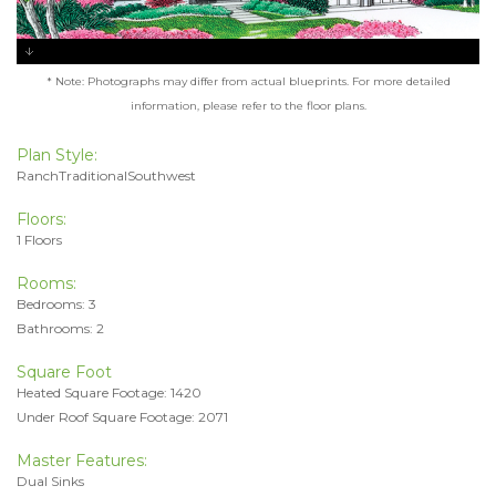
* Note: Photographs may differ from actual blueprints. For more detailed
information, please refer to the floor plans.
Plan Style:
RanchTraditionalSouthwest
Floors:
1 Floors
Rooms:
Bedrooms: 3
Bathrooms: 2
Square Foot
Heated Square Footage: 1420
Under Roof Square Footage: 2071
Master Features:
Dual Sinks