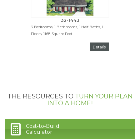
32-1443
3 Bedrooms, 1 Bathrooms, 1 Half Baths, 1
Floors, 1168 Square Feet
Details
THE RESOURCES TO
TURN YOUR PLAN
INTO A HOME!
Cost-to-Build
Calculator