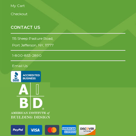
My Cart
Checkout
CONTACT US
115 Sheep Pasture Road,
Port Jefferson,
NY,
11777
1-800-853-2890
Email Us