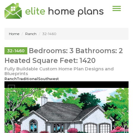
Toggle n
Home
Ranch
32-1460
Bedrooms: 3 Bathrooms: 2
32-1460
Heated Square Feet: 1420
Fully Buildable Custom Home Plan Designs and
Blueprints
RanchTraditionalSouthwest