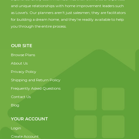
and unique relationships with home improvement leaders such
as Lowe's. Our planners aren't just salesmen; they are facilitators
for building a dream home, and they're readily available to help
you through the entire process.
OUR SITE
Browse Plans
About Us
Privacy Policy
Shipping and Return Policy
Frequently Asked Questions
Contact Us
Blog
YOUR ACCOUNT
Login
Create Account