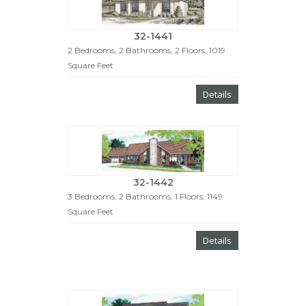
32-1441
2 Bedrooms, 2 Bathrooms, 2 Floors, 1019
Square Feet
Details
32-1442
3 Bedrooms, 2 Bathrooms, 1 Floors, 1149
Square Feet
Details