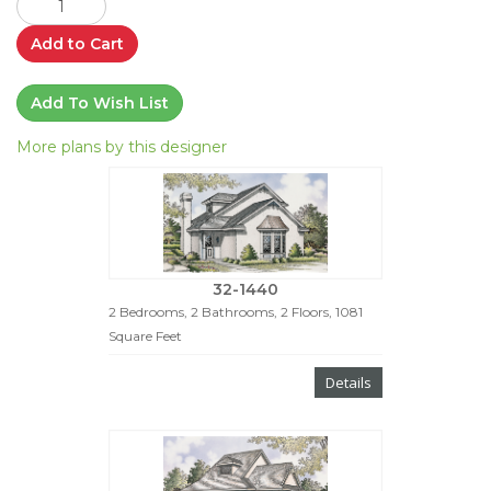
Add to Cart
Add To Wish List
More plans by this designer
32-1440
2 Bedrooms, 2 Bathrooms, 2 Floors, 1081
Square Feet
Details