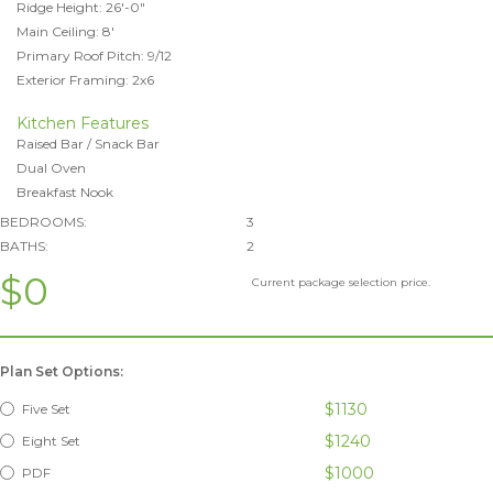
Ridge Height: 26'-0"
Main Ceiling: 8'
Primary Roof Pitch: 9/12
Exterior Framing: 2x6
Kitchen Features
Raised Bar / Snack Bar
Dual Oven
Breakfast Nook
BEDROOMS:
3
BATHS:
2
$0
Current package selection price.
Plan Set Options:
$1130
Five Set
$1240
Eight Set
$1000
PDF