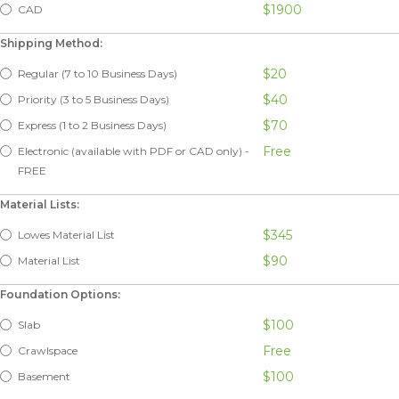
$1900
CAD
Shipping Method:
$20
Regular (7 to 10 Business Days)
$40
Priority (3 to 5 Business Days)
$70
Express (1 to 2 Business Days)
Free
Electronic (available with PDF or CAD only) -
FREE
Material Lists:
$345
Lowes Material List
$90
Material List
Foundation Options:
$100
Slab
Free
Crawlspace
$100
Basement