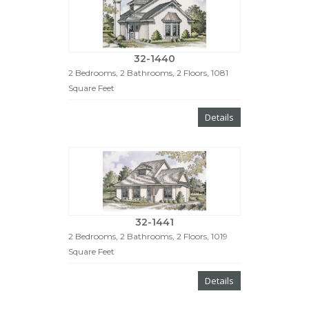
32-1440
2 Bedrooms, 2 Bathrooms, 2 Floors, 1081
Square Feet
Details
32-1441
2 Bedrooms, 2 Bathrooms, 2 Floors, 1019
Square Feet
Details