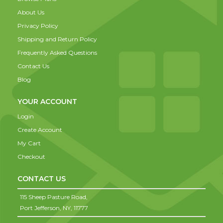
About Us
Privacy Policy
Shipping and Return Policy
Frequently Asked Questions
Contact Us
Blog
YOUR ACCOUNT
Login
Create Account
My Cart
Checkout
CONTACT US
115 Sheep Pasture Road,
Port Jefferson,
NY,
11777