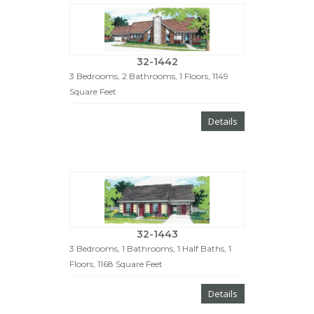
32-1442
3 Bedrooms, 2 Bathrooms, 1 Floors, 1149
Square Feet
Details
32-1443
3 Bedrooms, 1 Bathrooms, 1 Half Baths, 1
Floors, 1168 Square Feet
Details