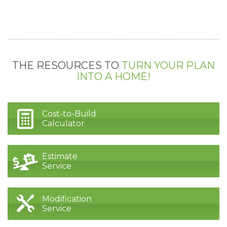
THE RESOURCES TO
TURN YOUR PLAN
INTO A HOME!
Cost-to-Build
Calculator
Estimate
Service
Modification
Service