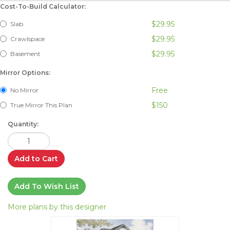
Cost-To-Build Calculator:
$29.95
Slab
$29.95
Crawlspace
$29.95
Basement
Mirror Options:
Free
No Mirror
$150
True Mirror This Plan
Quantity:
Add to Cart
Add To Wish List
More plans by this designer