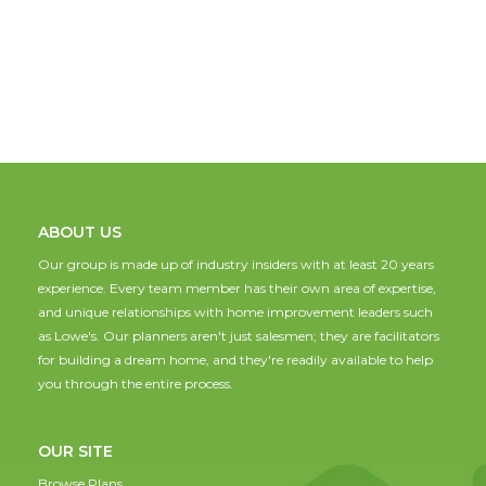
ABOUT US
Our group is made up of industry insiders with at least 20 years
experience. Every team member has their own area of expertise,
and unique relationships with home improvement leaders such
as Lowe's. Our planners aren't just salesmen; they are facilitators
for building a dream home, and they're readily available to help
you through the entire process.
OUR SITE
Browse Plans