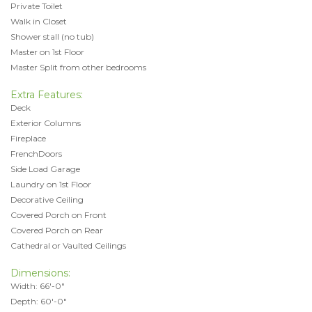
Private Toilet
Walk in Closet
Shower stall (no tub)
Master on 1st Floor
Master Split from other bedrooms
Extra Features:
Deck
Exterior Columns
Fireplace
FrenchDoors
Side Load Garage
Laundry on 1st Floor
Decorative Ceiling
Covered Porch on Front
Covered Porch on Rear
Cathedral or Vaulted Ceilings
Dimensions:
Width: 66'-0"
Depth: 60'-0"