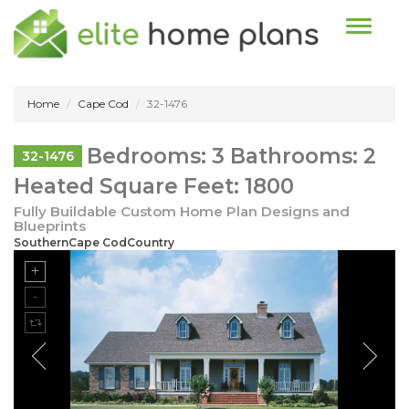
Toggle n
Home
Cape Cod
32-1476
Bedrooms: 3 Bathrooms: 2
32-1476
Heated Square Feet: 1800
Fully Buildable Custom Home Plan Designs and
Blueprints
SouthernCape CodCountry