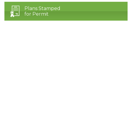
Plans Stamped
for Permit