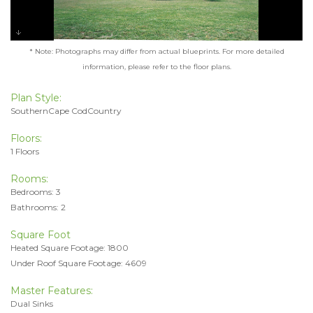
* Note: Photographs may differ from actual blueprints. For more detailed
information, please refer to the floor plans.
Plan Style:
SouthernCape CodCountry
Floors:
1 Floors
Rooms:
Bedrooms: 3
Bathrooms: 2
Square Foot
Heated Square Footage: 1800
Under Roof Square Footage: 4609
Master Features:
Dual Sinks