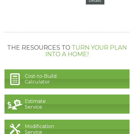
Details
THE RESOURCES TO
TURN YOUR PLAN
INTO A HOME!
Cost-to-Build
Calculator
Estimate
Service
Modification
Service