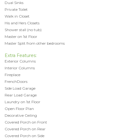
Dual Sinks
Private Toilet
Walk in Closet
His and Hers Closets
Shower stall (no tub)
Master on 1st Floor
Master Split from other bedrooms
Extra Features:
Exterior Columns
Interior Columns
Fireplace
FrenchDoors
Side Load Garage
Rear Load Garage
Laundry on 1st Floor
Open Floor Plan
Decorative Ceiling
Covered Porch on Front
Covered Porch on Rear
Covered Porch on Side