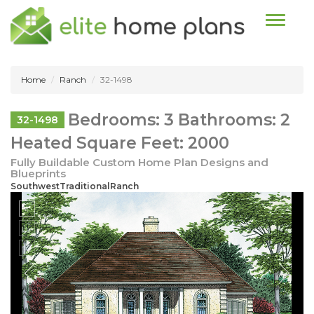
Toggle n
Home
Ranch
32-1498
Bedrooms: 3 Bathrooms: 2
32-1498
Heated Square Feet: 2000
Fully Buildable Custom Home Plan Designs and
Blueprints
SouthwestTraditionalRanch