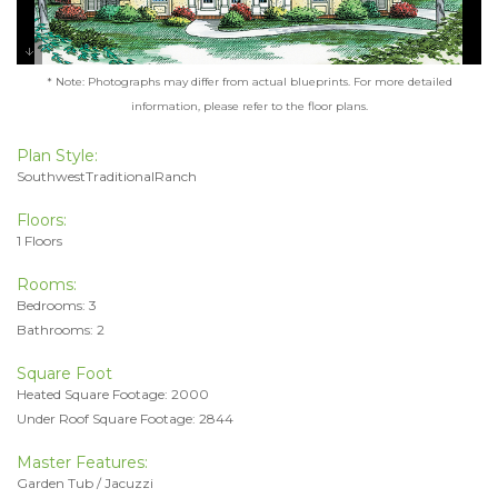
* Note: Photographs may differ from actual blueprints. For more detailed
information, please refer to the floor plans.
Plan Style:
SouthwestTraditionalRanch
Floors:
1 Floors
Rooms:
Bedrooms: 3
Bathrooms: 2
Square Foot
Heated Square Footage: 2000
Under Roof Square Footage: 2844
Master Features:
Garden Tub / Jacuzzi