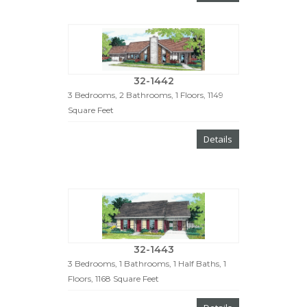
32-1442
3 Bedrooms, 2 Bathrooms, 1 Floors, 1149
Square Feet
Details
32-1443
3 Bedrooms, 1 Bathrooms, 1 Half Baths, 1
Floors, 1168 Square Feet