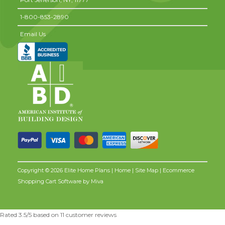
1-800-853-2890
Email Us
Copyright © 2026 Elite Home Plans |
Home
|
Site Map
| Ecommerce
Shopping Cart Software by
Miva
Rated
3.5
/5 based on
11
customer reviews