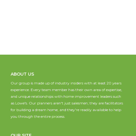
ABOUT US
Our group is made up of industry insiders with at least 20 years
experience. Every team member has their own area of expertise,
and unique relationships with home improvement leaders such
as Lowe's. Our planners aren't just salesmen; they are facilitators
for building a dream home, and they're readily available to help
you through the entire process.
OUR SITE