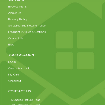
Browse Plans
About Us
Privacy Policy
Shipping and Return Policy
Frequently Asked Questions
Contact Us
Blog
YOUR ACCOUNT
Login
Create Account
My Cart
Checkout
CONTACT US
115 Sheep Pasture Road,
Port Jefferson,
NY,
11777