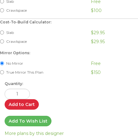
Free
Slab
$100
Crawlspace
Cost-To-Build Calculator:
$29.95
Slab
$29.95
Crawlspace
Mirror Options:
Free
No Mirror
$150
True Mirror This Plan
Quantity:
Add to Cart
Add To Wish List
More plans by this designer