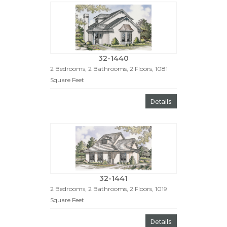
32-1440
2 Bedrooms, 2 Bathrooms, 2 Floors, 1081
Square Feet
Details
32-1441
2 Bedrooms, 2 Bathrooms, 2 Floors, 1019
Square Feet
Details