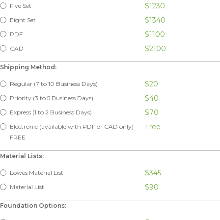
$1230
Five Set
$1340
Eight Set
$1100
PDF
$2100
CAD
Shipping Method:
$20
Regular (7 to 10 Business Days)
$40
Priority (3 to 5 Business Days)
$70
Express (1 to 2 Business Days)
Free
Electronic (available with PDF or CAD only) -
FREE
Material Lists:
$345
Lowes Material List
$90
Material List
Foundation Options: