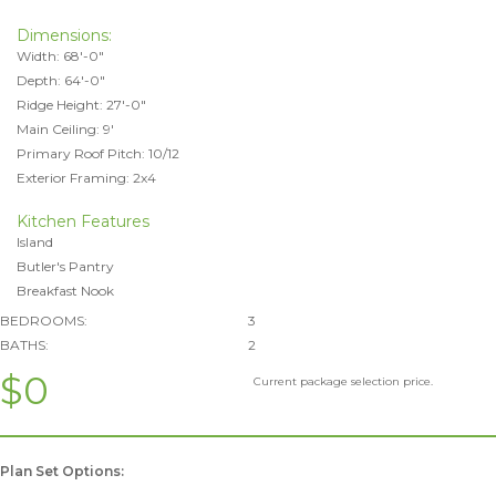
Dimensions:
Width: 68'-0"
Depth: 64'-0"
Ridge Height: 27'-0"
Main Ceiling: 9'
Primary Roof Pitch: 10/12
Exterior Framing: 2x4
Kitchen Features
Island
Butler's Pantry
Breakfast Nook
BEDROOMS:
3
BATHS:
2
$0
Current package selection price.
Plan Set Options: