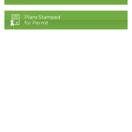
Plans Stamped
for Permit